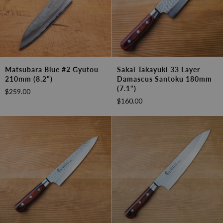
Matsubara
Sakai
Matsubara Blue #2 Gyutou
Sakai Takayuki 33 Layer
Blue
Takayuki
210mm (8.2")
Damascus Santoku 180mm
#2
33
(7.1")
$259.00
Gyutou
Layer
$160.00
210mm
Damascus
(8.2")
Santoku
180mm
(7.1")