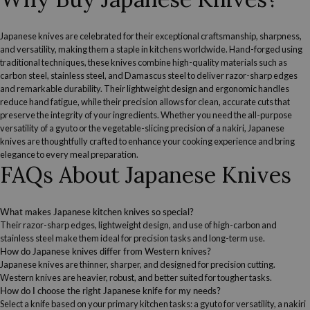
Japanese knives are celebrated for their exceptional craftsmanship, sharpness,
and versatility, making them a staple in kitchens worldwide. Hand-forged using
traditional techniques, these knives combine high-quality materials such as
carbon steel, stainless steel, and Damascus steel to deliver razor-sharp edges
and remarkable durability. Their lightweight design and ergonomic handles
reduce hand fatigue, while their precision allows for clean, accurate cuts that
preserve the integrity of your ingredients. Whether you need the all-purpose
versatility of a gyuto or the vegetable-slicing precision of a nakiri, Japanese
knives are thoughtfully crafted to enhance your cooking experience and bring
elegance to every meal preparation.
FAQs About Japanese Knives
What makes Japanese kitchen knives so special?
Their razor-sharp edges, lightweight design, and use of high-carbon and
stainless steel make them ideal for precision tasks and long-term use.
How do Japanese knives differ from Western knives?
Japanese knives are thinner, sharper, and designed for precision cutting.
Western knives are heavier, robust, and better suited for tougher tasks.
How do I choose the right Japanese knife for my needs?
Select a knife based on your primary kitchen tasks: a gyuto for versatility, a nakiri