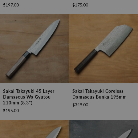
Layer
Layer
$197.00
$175.00
Damascus
Damascus
Wa
Wa
Sujihiki
Nakiri
240mm
160mm
(9.4")
(6.3")
Sakai
Sakai
Sakai Takayuki 45 Layer
Sakai Takayuki Coreless
Takayuki
Takayuki
Damascus Wa Gyutou
Damascus Bunka 195mm
45
Coreless
210mm (8.3")
$349.00
Layer
Damascus
$195.00
Damascus
Bunka
Wa
195mm
Gyutou
210mm
(8.3")