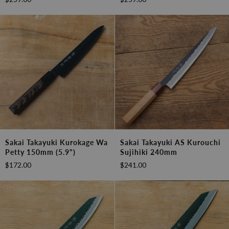
Wa
Wa
Gyutou
Sujihiki
240mm
240mm
(9.4")
(9.4")
Sakai
Sakai
Sakai Takayuki Kurokage Wa
Sakai Takayuki AS Kurouchi
Takayuki
Takayuki
Petty 150mm (5.9")
Sujihiki 240mm
Kurokage
AS
$172.00
$241.00
Wa
Kurouchi
Petty
Sujihiki
150mm
240mm
(5.9")