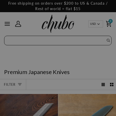
Skip
Free shipping on orders over $200 to US & Canada /
to
Rest of world = flat $15
content
0
Curren
USD
My Account
Ca
Premium Japanese Knives
FILTER