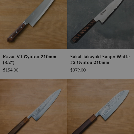
Kazan
Sakai
Kazan V1 Gyutou 210mm
Sakai Takayuki Sanpo White
V1
Takayuki
(8.2")
#2 Gyutou 210mm
Gyutou
Sanpo
$154.00
$379.00
210mm
White
(8.2")
#2
Gyutou
210mm