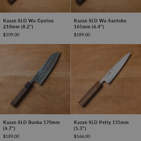
Kazan
Kazan
Kazan SLD Wa-Gyutou
Kazan SLD Wa-Santoku
SLD
SLD
210mm (8.2")
165mm (6.4")
Wa-
Wa-
$209.00
$189.00
Gyutou
Santoku
210mm
165mm
(8.2")
(6.4")
Kazan
Kazan
Kazan SLD Bunka 170mm
Kazan SLD Petty 135mm
SLD
SLD
(6.7")
(5.3")
Bunka
Petty
$189.00
$166.00
170mm
135mm