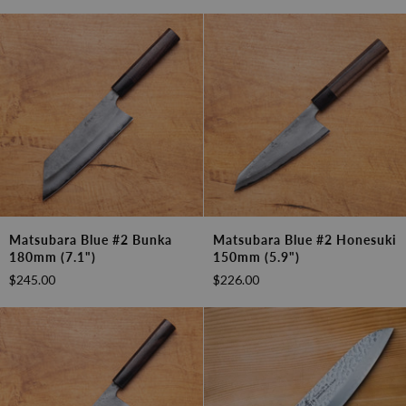
(6.7")
(5.3")
Matsubara
Matsubara
Matsubara Blue #2 Bunka
Matsubara Blue #2 Honesuki
Blue
Blue
180mm (7.1")
150mm (5.9")
#2
#2
$245.00
$226.00
Bunka
Honesuki
180mm
150mm
(7.1")
(5.9")