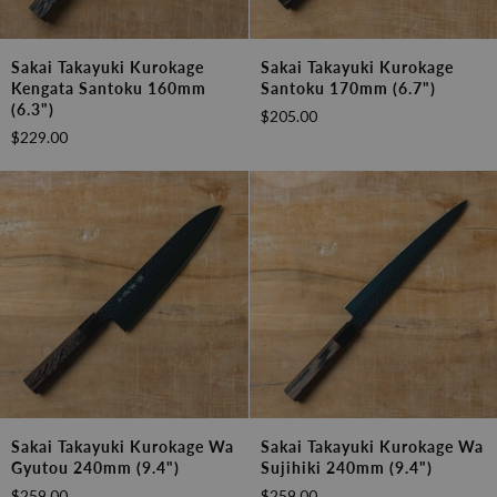
Sakai
Sakai
Sakai Takayuki Kurokage
Sakai Takayuki Kurokage
Takayuki
Takayuki
Kengata Santoku 160mm
Santoku 170mm (6.7")
Kurokage
Kurokage
(6.3")
$205.00
Kengata
Santoku
$229.00
Santoku
170mm
160mm
(6.7")
(6.3")
Sakai
Sakai
Sakai Takayuki Kurokage Wa
Sakai Takayuki Kurokage Wa
Takayuki
Takayuki
Gyutou 240mm (9.4")
Sujihiki 240mm (9.4")
Kurokage
Kurokage
$259.00
$259.00