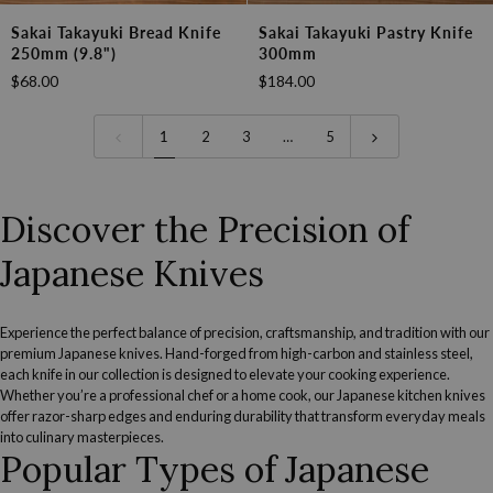
Sakai
Sakai
Sakai Takayuki Bread Knife
Sakai Takayuki Pastry Knife
Takayuki
Takayuki
250mm (9.8")
300mm
Bread
Pastry
$68.00
$184.00
Knife
Knife
250mm
300mm
(9.8")
1
2
3
…
5
Discover the Precision of
Japanese Knives
Experience the perfect balance of precision, craftsmanship, and tradition with our
premium Japanese knives. Hand-forged from high-carbon and stainless steel,
each knife in our collection is designed to elevate your cooking experience.
Whether you’re a professional chef or a home cook, our Japanese kitchen knives
offer razor-sharp edges and enduring durability that transform everyday meals
into culinary masterpieces.
Popular Types of Japanese