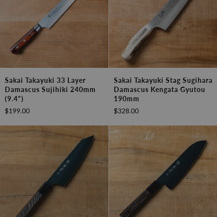
Sakai
Sakai
Sakai Takayuki 33 Layer
Sakai Takayuki Stag Sugihara
Takayuki
Takayuki
Damascus Sujihiki 240mm
Damascus Kengata Gyutou
33
Stag
(9.4")
190mm
Layer
Sugihara
$199.00
$328.00
Damascus
Damascus
Sujihiki
Kengata
240mm
Gyutou
(9.4")
190mm