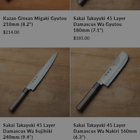
Kazan
Sakai
Kazan Ginsan Migaki Gyutou
Sakai Takayuki 45 Layer
Ginsan
Takayuki
210mm (8.2")
Damascus Wa Gyutou
Migaki
45
180mm (7.1")
$214.00
Gyutou
Layer
$185.00
210mm
Damascus
(8.2")
Wa
Gyutou
180mm
(7.1")
Sakai
Sakai
Sakai Takayuki 45 Layer
Sakai Takayuki 45 Layer
Takayuki
Takayuki
Damascus Wa Sujihiki
Damascus Wa Nakiri 160mm
45
45
240mm (9.4")
(6.3")