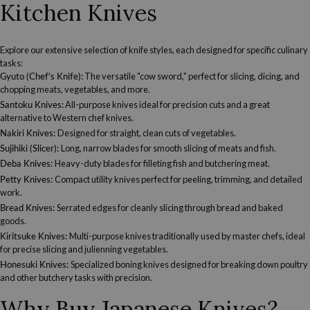
Kitchen Knives
Explore our extensive selection of knife styles, each designed for specific culinary
tasks:
Gyuto (Chef’s Knife):
The versatile "cow sword," perfect for slicing, dicing, and
chopping meats, vegetables, and more.
Santoku Knives
:
All-purpose knives ideal for precision cuts and a great
alternative to Western chef knives.
Nakiri Knives
:
Designed for straight, clean cuts of vegetables.
Sujihiki (Slicer)
:
Long, narrow blades for smooth slicing of meats and fish.
Deba Knives
:
Heavy-duty blades for filleting fish and butchering meat.
Petty Knives
:
Compact utility knives perfect for peeling, trimming, and detailed
work.
Bread Knives
:
Serrated edges for cleanly slicing through bread and baked
goods.
Kiritsuke Knives
:
Multi-purpose knives traditionally used by master chefs, ideal
for precise slicing and julienning vegetables.
Honesuki Knives
:
Specialized boning knives designed for breaking down poultry
and other butchery tasks with precision.
Why Buy Japanese Knives?