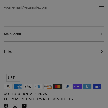
Main Menu
Links
Currency
USD
©
CHUBO KNIVES
2026
ECOMMERCE SOFTWARE BY SHOPIFY