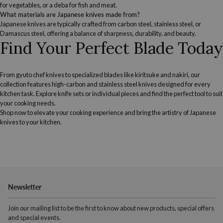
for vegetables, or a deba for fish and meat.
What materials are Japanese knives made from?
Japanese knives are typically crafted from carbon steel, stainless steel, or
Damascus steel, offering a balance of sharpness, durability, and beauty.
Find Your Perfect Blade Today
From gyuto chef knives to specialized blades like kiritsuke and nakiri, our
collection features high-carbon and stainless steel knives designed for every
kitchen task. Explore knife sets or individual pieces and find the perfect tool to suit
your cooking needs.
Shop now to elevate your cooking experience and bring the artistry of Japanese
knives to your kitchen.
Newsletter
Join our mailing list to be the first to know about new products, special offers
and special events.