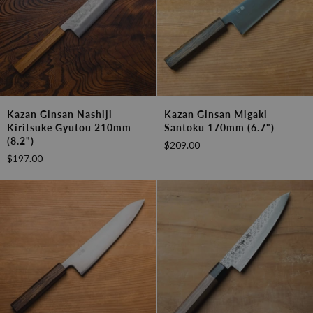
Kazan
Kazan
Kazan Ginsan Nashiji
Kazan Ginsan Migaki
Ginsan
Ginsan
Kiritsuke Gyutou 210mm
Santoku 170mm (6.7")
Nashiji
Migaki
(8.2")
$209.00
Kiritsuke
Santoku
$197.00
Gyutou
170mm
210mm
(6.7")
(8.2")