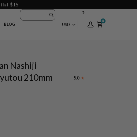
 flat $15
?
0
0
Currency
USD
BLOG
My
Cart
Account
an Nashiji
 Gyutou 210mm
5.0