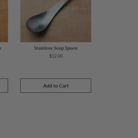
s
Stainless Soup Spoon
Price
$12.00
Add to Cart