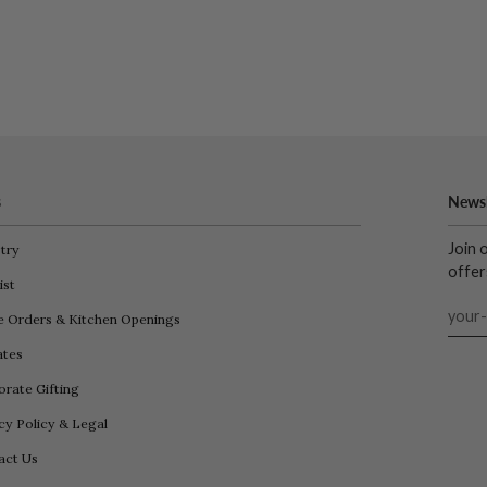
s
Newsl
Join 
try
offer
ist
e Orders & Kitchen Openings
iates
rate Gifting
cy Policy & Legal
act Us