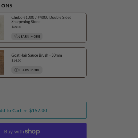
-ONS
Chubo #1000 / #4000 Double Sided
Sharpening Stone
Price
$68.00
LEARN MORE
Goat Hair Sauce Brush - 30mm
Price
$14.50
LEARN MORE
dd to Cart
•
$197.00