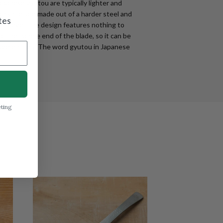
apanese gyutou are typically lighter and
n knife, are made out of a harder steel and
tes
tter edge. The design features nothing to
f the handle end of the blade, so it can be
ed entirely. The word gyutou in Japanese
eting