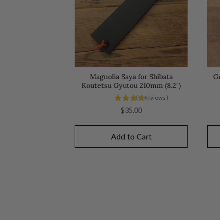
Magnolia Saya for Shibata
G
Koutetsu Gyutou 210mm (8.2")
(
5
Reviews
)
Price
$35.00
Add to Cart