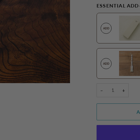
ESSENTIAL ADD
ADD
ADD
−
+
A