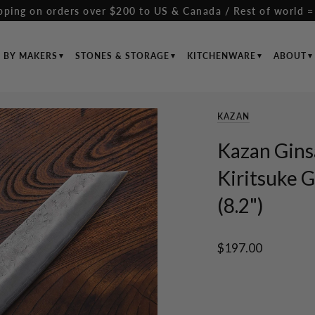
pping on orders over $200 to US & Canada / Rest of world =
S BY MAKERS
STONES & STORAGE
KITCHENWARE
ABOUT
KAZAN
Kazan Gins
Kiritsuke
(8.2")
$197.00