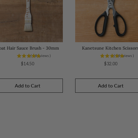
oat Hair Sauce Brush - 30mm
Kanetsune Kitchen Scissor
(
6
Reviews
)
(
8
Reviews
)
Price
Price
$14.50
$32.00
Add to Cart
Add to Cart