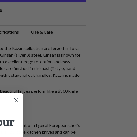
s
ifications
Use & Care
o the Kazan collection are forged in Tosa,
Ginsan (silver 3) steel. Ginsan is known for
ith excellent edge retention and easy
s are finished in the nashiji style, hand
with octagonal oak handles. Kazan is made
beautiful knives perform like a $300 knife
r price.
our
se equivalent of a typical European chef’s
eal all-purpose kitchen knives and can be