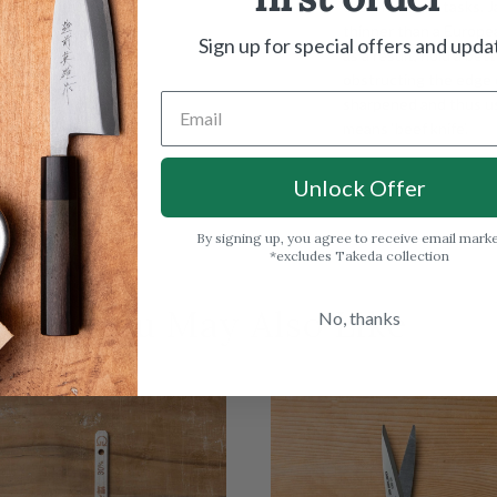
used for most tasks. J
thinner than a Europea
Sign up for special offers and upda
as a result, hold a be
obstructing the edge o
sharpened and thus us
means ‘beef knife’.
Unlock Offer
By signing up, you agree to receive email mark
*excludes Takeda collection
You May Also Like
No, thanks