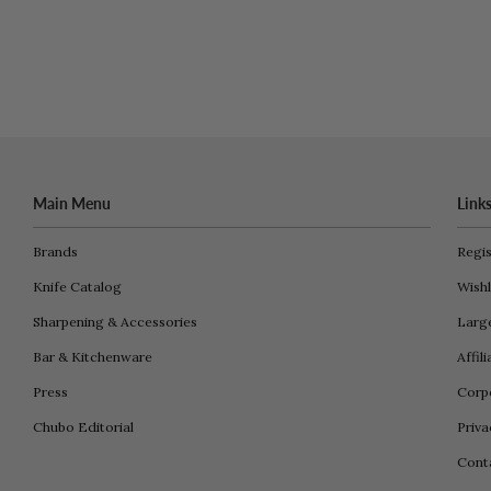
Main Menu
Link
Brands
Regis
Knife Catalog
Wishl
Sharpening & Accessories
Larg
Bar & Kitchenware
Affil
Press
Corpo
Chubo Editorial
Priva
Cont