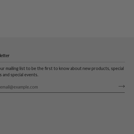
etter
our mailing list to be the first to know about new products, special
s and special events.