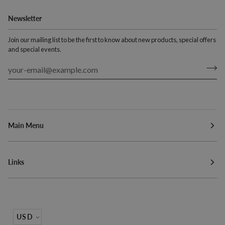
Newsletter
Join our mailing list to be the first to know about new products, special offers
and special events.
Main Menu
Links
Currency
USD