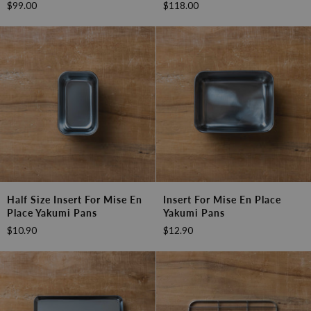
$99.00
$118.00
Yakumi
Yakumi
Pan
Pan
-
-
5
6
Compartment
Compartment
with
with
Lid
Lid
Half
Insert
Half Size Insert For Mise En
Insert For Mise En Place
Size
for
Place Yakumi Pans
Yakumi Pans
Insert
Mise
$10.90
$12.90
for
en
Mise
Place
en
Yakumi
Place
Pans
Yakumi
Pans