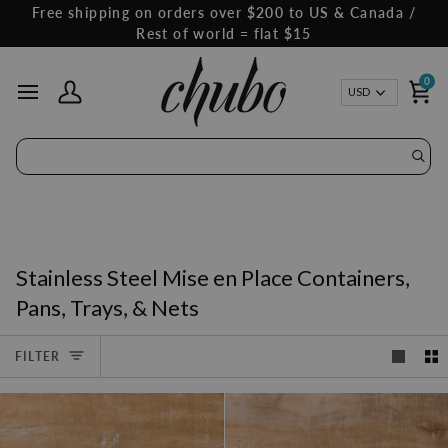
Skip
Free shipping on orders over $200 to US & Canada /
to
Rest of world = flat $15
content
0
Curren
USD
My Account
Ca
Stainless Steel Mise en Place Containers,
Pans, Trays, & Nets
FILTER