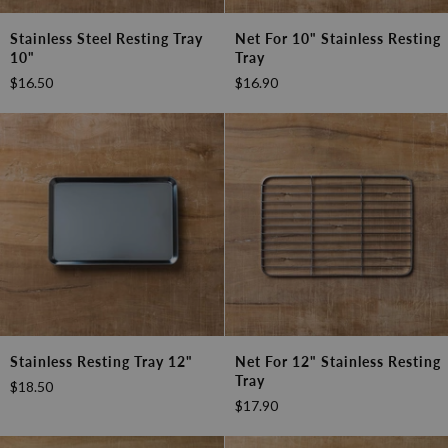
Stainless
Net
Stainless Steel Resting Tray
Net For 10" Stainless Resting
Steel
for
10"
Tray
Resting
10"
$16.50
$16.90
Tray
Stainless
10"
Resting
Tray
Stainless
Net
Stainless Resting Tray 12"
Net For 12" Stainless Resting
Resting
for
Tray
$18.50
Tray
12"
$17.90
12"
Stainless
Resting
Tray