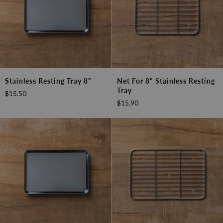
Stainless
Net
Stainless Resting Tray 8"
Net For 8" Stainless Resting
Resting
for
Tray
$15.50
Tray
8"
$15.90
8"
Stainless
Resting
Tray