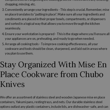
chopping, mincing, etc.
Conveniently arrange your ingredients
- This step is crucial. Remember, mise
en place translates to “putting in place”. Make sure all your ingredients and
condiments are placed in their proper bowls, compartments, or dispensers
and sorted in a logical way that allows you to move through the kitchen
seamlessly.
Ensure your workstation is prepared
- This is the stage where you’ll ensure all
your appliances are on, preheating, and ready to go when needed.
Arrange all cooking tools
- To improve cooking effectiveness, all your
cookware and tools should be clean,
sharpened
, and laid out in areas where
you plan to use them.
Stay Organized With Mise En
Place Cookware from Chubo
Knives
We offer an assortment of stainless steel and
wooden
Japanese mise en place
containers, Yakumi pans, resting trays, and nets. Our durable stainless steel
options outlast any plastic containers, include lids, are dishwasher-safe, and can