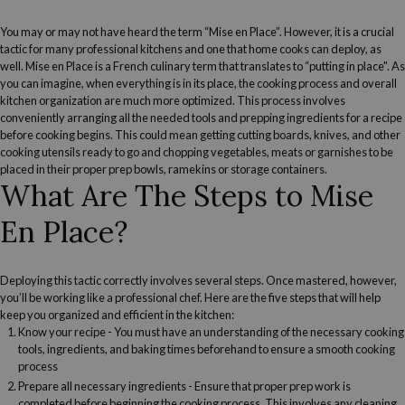
You may or may not have heard the term “Mise en Place”. However, it is a crucial
tactic for many professional kitchens and one that home cooks can deploy, as
well. Mise en Place is a French culinary term that translates to “putting in place". As
you can imagine, when everything is in its place, the cooking process and overall
kitchen organization are much more optimized. This process involves
conveniently arranging all the needed tools and prepping ingredients for a recipe
before cooking begins. This could mean getting cutting boards, knives, and other
cooking utensils ready to go and
chopping vegetables
, meats or garnishes to be
placed in their proper prep bowls, ramekins or storage containers.
What Are The Steps to Mise
En Place?
Deploying this tactic correctly involves several steps. Once mastered, however,
you’ll be working like a professional chef. Here are the five steps that will help
keep you organized and efficient in the kitchen:
Know your recipe
- You must have an understanding of the necessary cooking
tools, ingredients, and baking times beforehand to ensure a smooth cooking
process
Prepare all necessary ingredients
- Ensure that proper prep work is
completed before beginning the cooking process. This involves any cleaning,