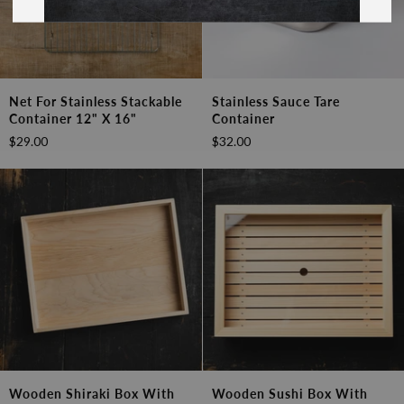
Net
Stainless
Net For Stainless Stackable
Stainless Sauce Tare
for
Sauce
Container 12" X 16"
Container
Stainless
Tare
$29.00
$32.00
Stackable
Container
Container
12"
x
16"
Wooden
Wooden
Wooden Shiraki Box With
Wooden Sushi Box With
Shiraki
Sushi