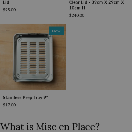
Lid
Clear Lid - 39cm X 29cm X
Box
Box
10cm H
$95.00
with
with
$240.00
Lid
Clear
Lid
-
New
39cm
x
29cm
x
10cm
H
Stainless
Stainless Prep Tray 9"
Prep
$17.00
Tray
9"
What is Mise en Place?