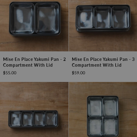
Mise
Mise
Mise En Place Yakumi Pan - 2
Mise En Place Yakumi Pan - 3
en
en
Compartment With Lid
Compartment With Lid
Place
Place
$55.00
$59.00
Yakumi
Yakumi
Pan
Pan
-
-
2
3
Compartment
Compartment
with
with
Lid
Lid