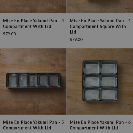
Mise
Mise
Mise En Place Yakumi Pan - 4
Mise En Place Yakumi Pan - 4
en
en
Compartment With Lid
Compartment Square With
Place
Place
Lid
$79.00
Yakumi
Yakumi
$79.00
Pan
Pan
-
-
4
4
Compartment
Compartment
with
square
Lid
with
Lid
Mise
Mise
Mise En Place Yakumi Pan - 5
Mise En Place Yakumi Pan - 6
en
en
Compartment With Lid
Compartment With Lid
Place
Place