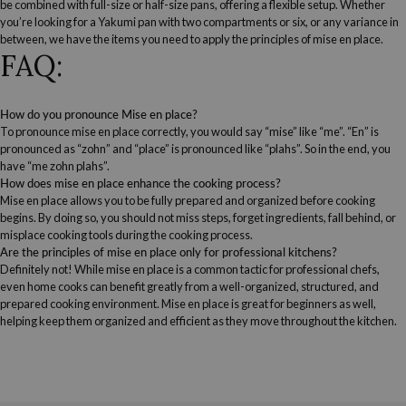
be combined with full-size or half-size pans, offering a flexible setup. Whether
you’re looking for a Yakumi pan with two compartments or six, or any variance in
between, we have the items you need to apply the principles of mise en place.
FAQ:
How do you pronounce Mise en place?
To pronounce mise en place correctly, you would say “mise” like “me”. “En” is
pronounced as “zohn” and “place” is pronounced like “plahs”. So in the end, you
have “me zohn plahs”.
How does mise en place enhance the cooking process?
Mise en place allows you to be fully prepared and organized before cooking
begins. By doing so, you should not miss steps, forget ingredients, fall behind, or
misplace cooking tools during the cooking process.
Are the principles of mise en place only for professional kitchens?
Definitely not! While mise en place is a common tactic for professional chefs,
even home cooks can benefit greatly from a well-organized, structured, and
prepared cooking environment. Mise en place is great for beginners as well,
helping keep them organized and efficient as they move throughout the kitchen.