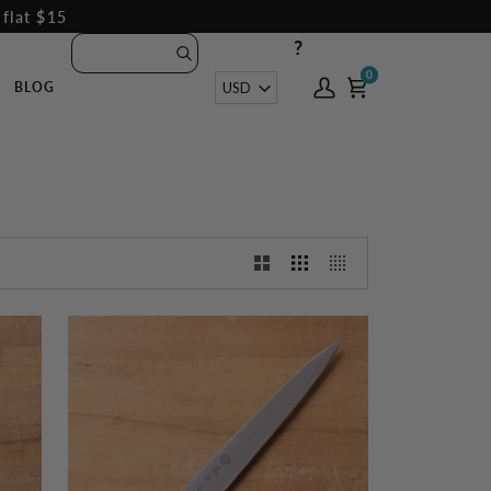
 flat $15
?
0
0
Currency
USD
BLOG
My
Cart
Account