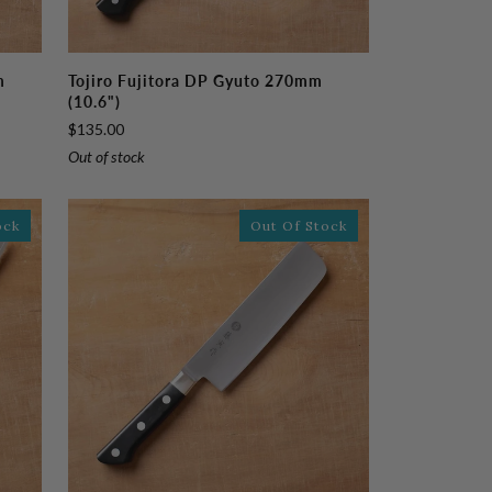
Tojiro
m
Tojiro Fujitora DP Gyuto 270mm
Fujitora
(10.6")
DP
$135.00
Gyuto
Out of stock
270mm
(10.6")
ock
Out Of Stock