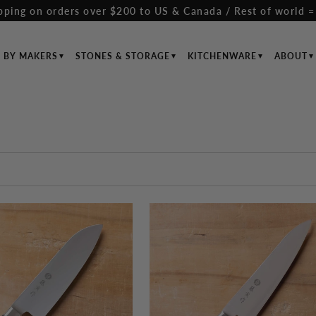
pping on orders over $200 to US & Canada / Rest of world =
S BY MAKERS
STONES & STORAGE
KITCHENWARE
ABOUT