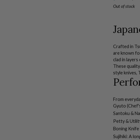
Piece
Out of stock
Set
with
Sujihiki
Japan
Crafted in T
are known for 
clad in layer
These quality
style knives
,
Perfo
From everyday
Gyuto (Chef's
Santoku & Nak
Petty & Utilit
Boning Knife
Sujihiki:
A long