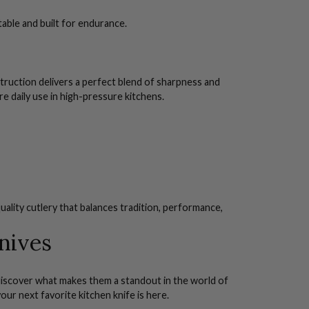
able and built for endurance.
struction delivers a perfect blend of sharpness and
e daily use in high-pressure kitchens.
uality cutlery that balances tradition, performance,
nives
d discover what makes them a standout in the world of
our next favorite kitchen knife is here.