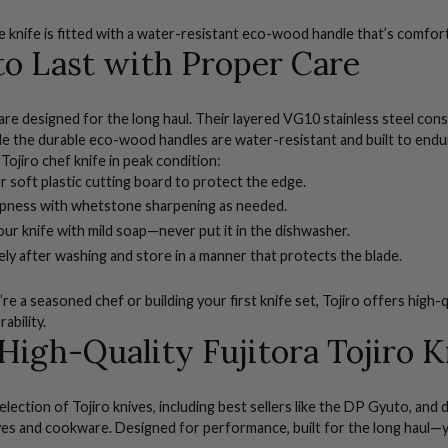
e knife
is fitted with a water-resistant eco-wood handle that’s comfort
 to Last with Proper Care
 are designed for the long haul. Their layered VG10 stainless steel con
le the durable eco-wood handles are water-resistant and built to endur
Tojiro chef knife in peak condition:
 soft plastic cutting board to protect the edge.
rpness with
whetstone sharpening
as needed.
r knife with mild soap—never put it in the dishwasher.
ly after washing and store in a manner that protects the blade.
e a seasoned chef or building your first knife set, Tojiro offers high-q
rability.
High-Quality Fujitora Tojiro K
election of Tojiro knives, including best sellers like the DP Gyuto, an
ves
and
cookware
. Designed for performance, built for the long haul—y