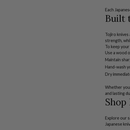
Each
Japanes
Built
Tojiro knives
strength, whi
To keep your 
Use a wood or
Maintain sha
Hand-wash you
Dry immediate
Whether you’r
and lasting du
Shop 
Explore our s
Japanese kni