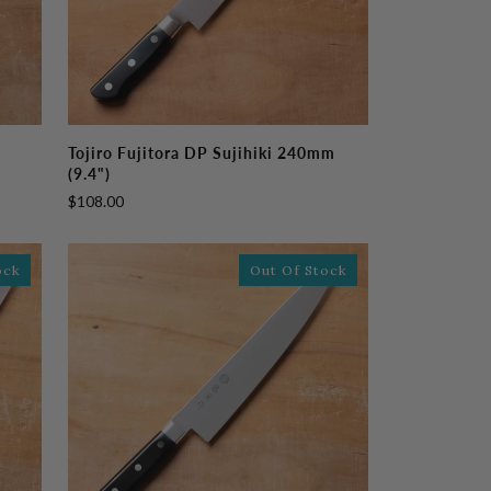
Tojiro
Tojiro Fujitora DP Sujihiki 240mm
Fujitora
(9.4")
DP
$108.00
Sujihiki
240mm
(9.4")
ock
Out Of Stock