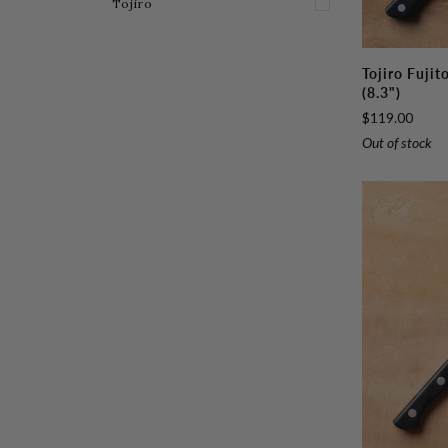
E
X
P
A
N
D
M
E
N
Tojiro
Tojiro
Tojiro Fuji
Fujitora
(8.3")
DP
$119.00
Gyuto
Out of stock
210mm
(8.3")