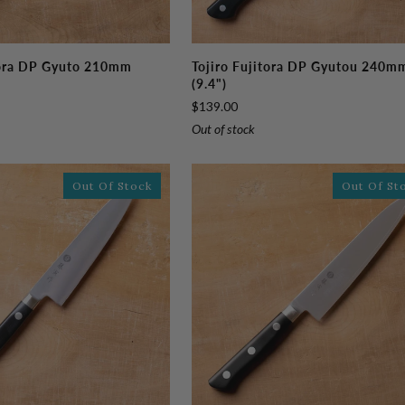
Tojiro
tora DP Gyuto 210mm
Tojiro Fujitora DP Gyutou 240m
Fujitora
(9.4")
DP
$139.00
Gyutou
Out of stock
240mm
(9.4")
Out Of Stock
Out Of St