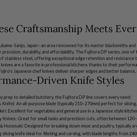
ese Craftsmanship Meets Ever
subame-Sanjo, Japan—an area renowned for its master blacksmiths and 
precision, durability, and affordability. The Fujitora DP series, one of 
s of stainless steel, offering exceptional edge retention and resistance 
 knives are a favorite in professional kitchens thanks to their perform
 Tojiro’s Japanese chef knives deliver sharper edges and better balance,
rmance-Driven Knife Styles
 prep to detailed butchery, the Fujitora DP line covers every need:
 Knife):
An all-purpose blade (typically 210–270mm) perfect for slicing,
iri:
Excellent for vegetables and general use in a Japanese style kitch
y Knives:
Great for small tasks and precision cuts, often between 12
 & Honesuki:
Designed for breaking down meat and poultry, typically 
 slicing knife ideal for filleting and carving, with blade lengths from 