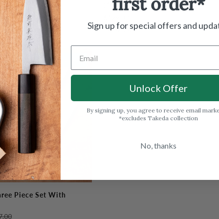
first order*
Fujitora
(10.6")
DP
$129.00
Sujihiki
Sign up for special offers and upda
Out of stock
270mm
(10.6")
Out Of Stock
Unlock Offer
By signing up, you agree to receive email mark
*excludes Takeda collection
No, thanks
hree Piece Set With
7.00