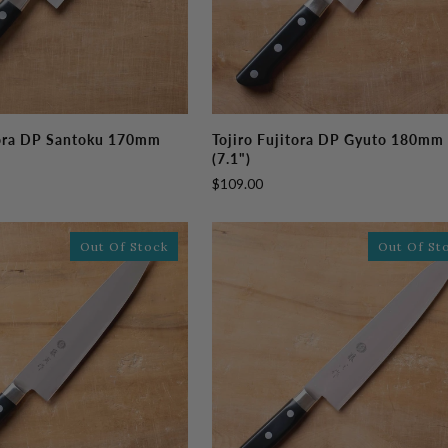
Tojiro
tora DP Santoku 170mm
Tojiro Fujitora DP Gyuto 180mm
Fujitora
(7.1")
DP
$109.00
Gyuto
180mm
(7.1")
Out Of Stock
Out Of St