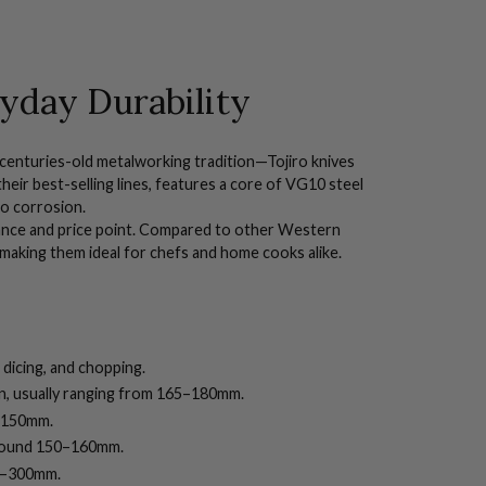
yday Durability
centuries-old metalworking tradition—Tojiro knives
their best-selling lines, features a core of VG10 steel
to corrosion.
ance and price point.
Compared to other Western
 making them ideal for chefs and home cooks alike.
 dicing, and chopping.
en, usually ranging from 165–180mm.
0–150mm.
around 150–160mm.
240–300mm.