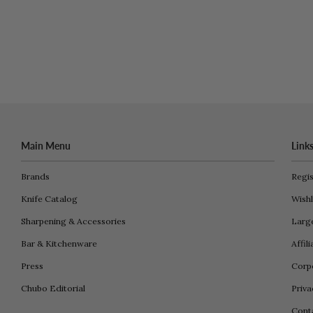
Main Menu
Link
Brands
Regis
Knife Catalog
Wishl
Sharpening & Accessories
Larg
Bar & Kitchenware
Affil
Press
Corpo
Chubo Editorial
Priva
Cont