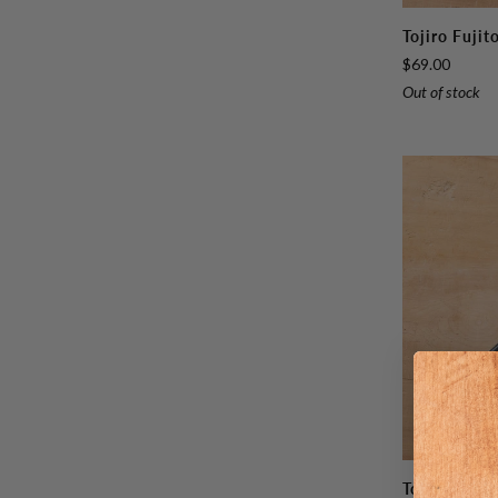
Tojiro
Tojiro Fuji
Fujitora
$69.00
DP
Out of stock
Petty
120mm
(4.7")
Tojiro
Tojiro Fuji