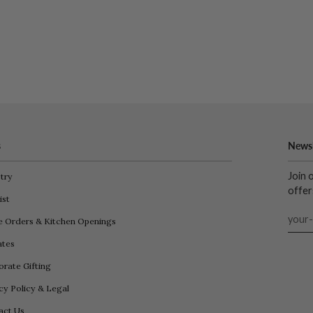
s
Newsl
Join 
try
offer
ist
e Orders & Kitchen Openings
iates
rate Gifting
cy Policy & Legal
act Us