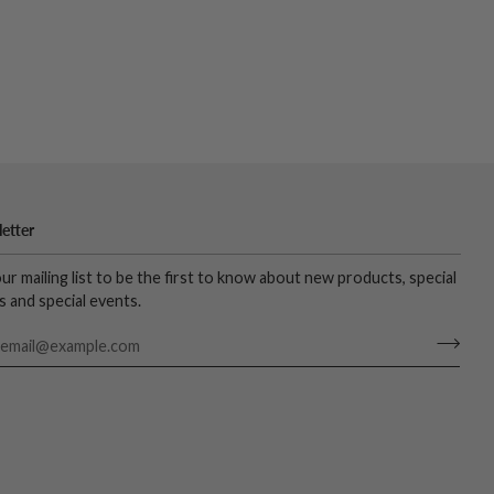
etter
our mailing list to be the first to know about new products, special
s and special events.