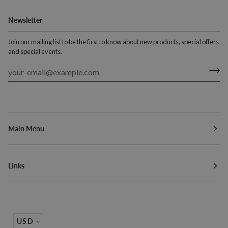
Newsletter
Join our mailing list to be the first to know about new products, special offers
and special events.
Main Menu
Links
Currency
USD