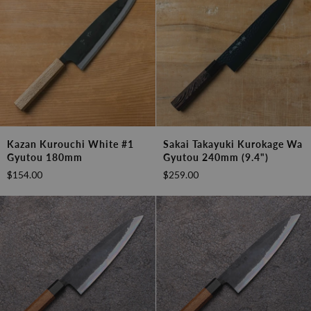
Kazan
Sakai
Kazan Kurouchi White #1
Sakai Takayuki Kurokage Wa
Kurouchi
Takayuki
Gyutou 180mm
Gyutou 240mm (9.4")
White
Kurokage
$154.00
$259.00
#1
Wa
Gyutou
Gyutou
180mm
240mm
(9.4")