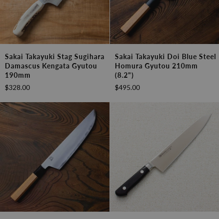
Sakai
Sakai
Sakai Takayuki Stag Sugihara
Sakai Takayuki Doi Blue Steel
Takayuki
Takayuki
Damascus Kengata Gyutou
Homura Gyutou 210mm
Stag
Doi
190mm
(8.2")
Sugihara
Blue
$328.00
$495.00
Damascus
Steel
Kengata
Homura
Gyutou
Gyutou
190mm
210mm
(8.2")