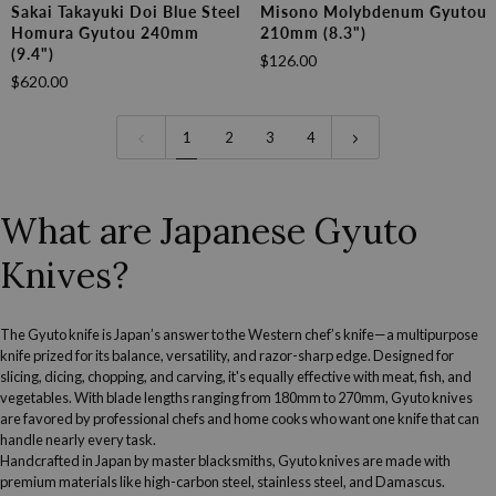
Sakai
Misono
Sakai Takayuki Doi Blue Steel
Misono Molybdenum Gyutou
Takayuki
Molybdenum
Homura Gyutou 240mm
210mm (8.3")
Doi
Gyutou
(9.4")
$126.00
Blue
210mm
$620.00
Steel
(8.3")
Homura
Gyutou
1
2
3
4
240mm
(9.4")
What are Japanese Gyuto
Knives?
The Gyuto knife is Japan’s answer to the Western chef’s knife—a multipurpose
knife prized for its balance, versatility, and razor-sharp edge. Designed for
slicing, dicing, chopping, and carving, it's equally effective with meat, fish, and
vegetables. With blade lengths ranging from 180mm to 270mm, Gyuto knives
are
favored by professional chefs
and home cooks who want one knife that can
handle nearly every task.
Handcrafted in Japan by master blacksmiths, Gyuto knives are made with
premium materials like high-carbon steel, stainless steel, and Damascus.