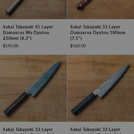
Sakai
Sakai
Sakai Takayuki 45 Layer
Sakai Takayuki 33 Layer
Takayuki
Takayuki
Damascus Wa Gyutou
Damascus Gyutou 180mm
45
33
210mm (8.3")
(7.1")
Layer
Layer
$195.00
$163.00
Damascus
Damascus
Wa
Gyutou
Gyutou
180mm
210mm
(7.1")
(8.3")
Sakai
Sakai
Sakai Takayuki 33 Layer
Sakai Takayuki 33 Layer
Takayuki
Takayuki