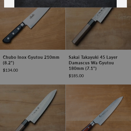
Chubo
Sakai
Chubo Inox Gyutou 210mm
Sakai Takayuki 45 Layer
Inox
Takayuki
(8.2")
Damascus Wa Gyutou
Gyutou
45
180mm (7.1")
$134.00
210mm
Layer
$185.00
(8.2")
Damascus
Wa
Gyutou
180mm
(7.1")