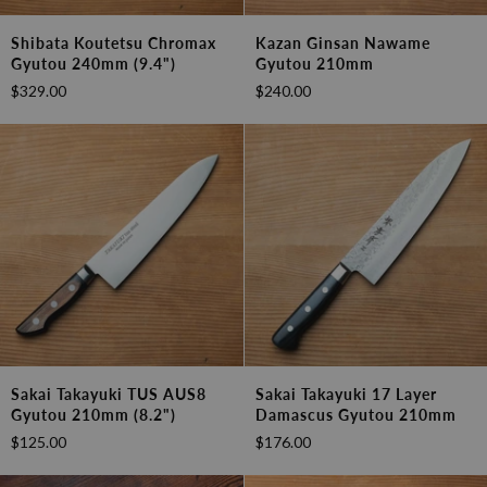
Shibata
Kazan
Shibata Koutetsu Chromax
Kazan Ginsan Nawame
Koutetsu
Ginsan
Gyutou 240mm (9.4")
Gyutou 210mm
Chromax
Nawame
$329.00
$240.00
Gyutou
Gyutou
240mm
210mm
(9.4")
Sakai
Sakai
Sakai Takayuki TUS AUS8
Sakai Takayuki 17 Layer
Takayuki
Takayuki
Gyutou 210mm (8.2")
Damascus Gyutou 210mm
TUS
17
$125.00
$176.00
AUS8
layer
Gyutou
Damascus