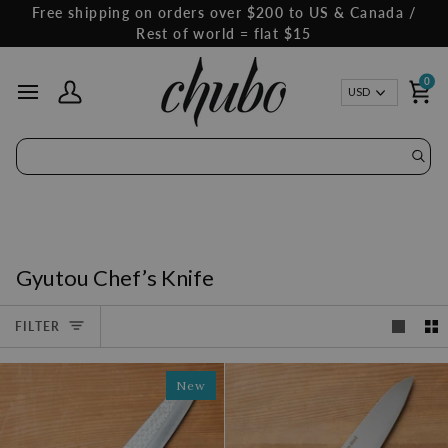
Skip
Free shipping on orders over $200 to US & Canada /
to
Rest of world = flat $15
content
0
Curren
USD
My Account
Ca
Gyutou Chef’s Knife
FILTER
New