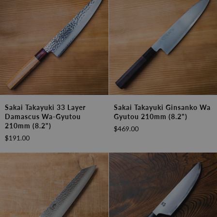
(9.4")
Sakai
Sakai
Sakai Takayuki 33 Layer
Sakai Takayuki Ginsanko Wa
Takayuki
Takayuki
Damascus Wa-Gyutou
Gyutou 210mm (8.2")
33
Ginsanko
210mm (8.2")
$469.00
Layer
Wa
$191.00
Damascus
Gyutou
Wa-
210mm
Gyutou
(8.2")
210mm
(8.2")