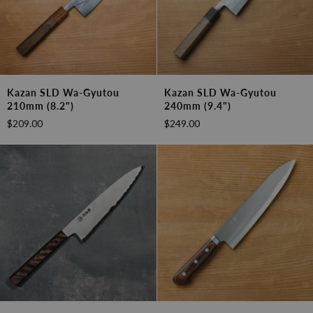
Kazan
Kazan
Kazan SLD Wa-Gyutou
Kazan SLD Wa-Gyutou
SLD
SLD
210mm (8.2")
240mm (9.4")
Wa-
Wa-
$209.00
$249.00
Gyutou
Gyutou
210mm
240mm
(8.2")
(9.4")
Sakai
Kazan