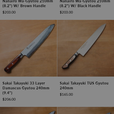
Nanairo Wa-Gyutou 210mm
Nanairo Wa-Gyutou 210mm
33
33
(8.2") W/ Brown Handle
(8.2") W/ Black Handle
Layer
Layer
$203.00
$203.00
Nanairo
Nanairo
Wa-
Wa-
Gyutou
Gyutou
210mm
210mm
(8.2")
(8.2")
w/
w/
Brown
Black
Handle
Handle
Sakai
Sakai
Sakai Takayuki 33 Layer
Sakai Takayuki TUS Gyutou
Takayuki
Takayuki
Damascus Gyutou 240mm
240mm
33
TUS
(9.4")
$165.00
Layer
Gyutou
$206.00
Damascus
240mm
Gyutou
240mm