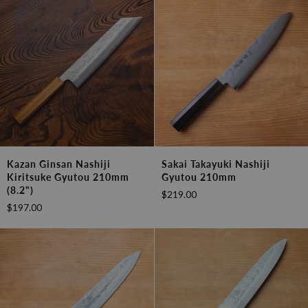
210mm
Gyutou
(8.2")
210mm
Kazan
Sakai
Kazan Ginsan Nashiji
Sakai Takayuki Nashiji
Ginsan
Takayuki
Kiritsuke Gyutou 210mm
Gyutou 210mm
Nashiji
Nashiji
(8.2")
$219.00
Kiritsuke
Gyutou
$197.00
Gyutou
210mm
210mm
(8.2")