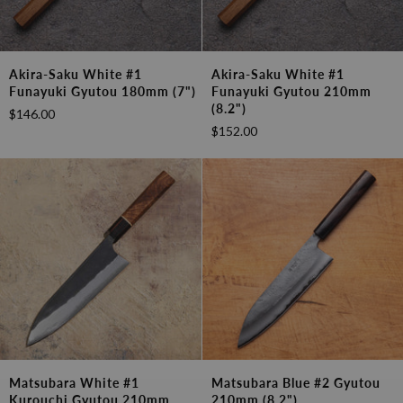
Akira-
Akira-
Akira-Saku White #1
Akira-Saku White #1
Saku
Saku
Funayuki Gyutou 180mm (7")
Funayuki Gyutou 210mm
White
White
(8.2")
$146.00
#1
#1
$152.00
Funayuki
Funayuki
Gyutou
Gyutou
180mm
210mm
(7")
(8.2")
Matsubara
Matsubara
Matsubara White #1
Matsubara Blue #2 Gyutou
White
Blue
Kurouchi Gyutou 210mm
210mm (8.2")