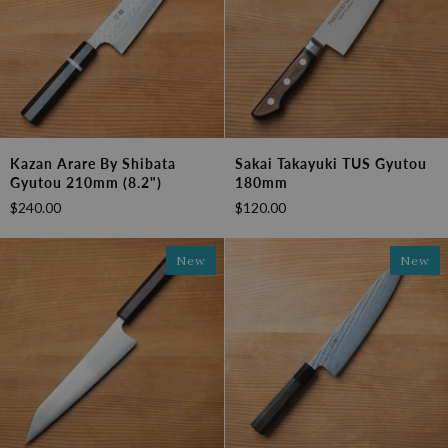
Kazan
Sakai
Kazan Arare By Shibata
Sakai Takayuki TUS Gyutou
Arare
Takayuki
Gyutou 210mm (8.2")
180mm
by
TUS
$240.00
$120.00
Shibata
Gyutou
Gyutou
180mm
210mm
New
New
(8.2")