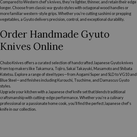
Compared to Western chef’s knives, they’re lighter, thinner, and retain their edge
longer. Choose from classic wa-gyuto styles with octagonal wood handles or
more familiar western-style grips. Whether you're cutting sashimi or prepping
vegetables, a Gyuto delivers precision, control, and exceptional durability.
Order Handmade Gyuto
Knives Online
Chubo Knives offers a curated selection of handcrafted Japanese Gyuto knives
from top makers like Takamura, Tojiro, Sakai Takayuki, Masamoto and Shibata
Kotetsu. Explore a range of steel types—from Aogami Super and SLD to VG10 and
Blue Steel—and finishes including Kurouchi, Tsuchime, and Damascus Gyuto
styles.
Upgrade your kitchen with a
Japanese chef knife set
that blends traditional
craftsmanship with cutting-edge performance. Whether you're a culinary
professional or a passionate home cook, you’ll find the perfect Japanese chef’s
knife in our collection.