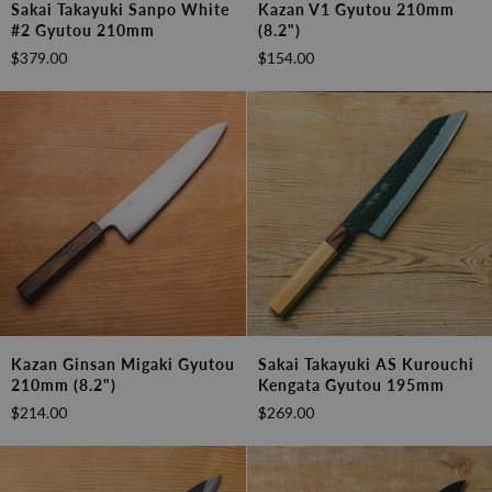
Sakai Takayuki Sanpo White
Kazan V1 Gyutou 210mm
Takayuki
V1
#2 Gyutou 210mm
(8.2")
Sanpo
Gyutou
$379.00
$154.00
White
210mm
#2
(8.2")
Gyutou
210mm
Kazan
Sakai
Kazan Ginsan Migaki Gyutou
Sakai Takayuki AS Kurouchi
Ginsan
Takayuki
210mm (8.2")
Kengata Gyutou 195mm
Migaki
AS
$214.00
$269.00
Gyutou
Kurouchi
210mm
Kengata
(8.2")
Gyutou
195mm