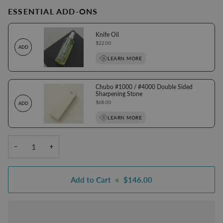
ESSENTIAL ADD-ONS
Knife Oil
Price
$22.00
ADD
LEARN MORE
Chubo #1000 / #4000 Double Sided
Sharpening Stone
Price
$68.00
ADD
LEARN MORE
−
+
Add to Cart
•
$146.00