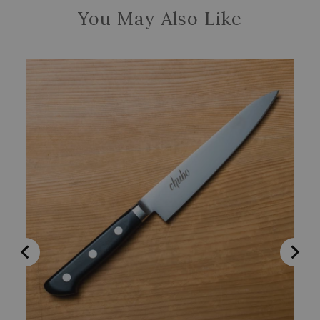
You May Also Like