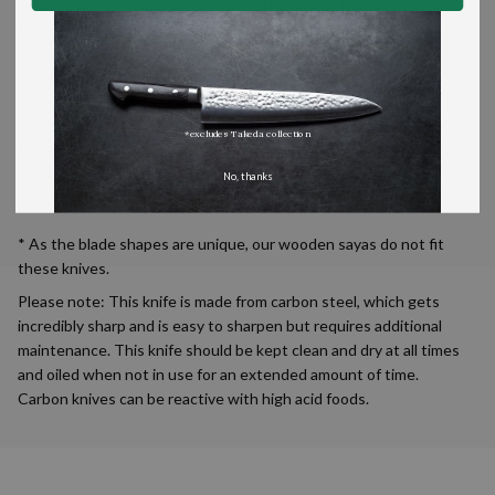
and as a result, hold a better edge. The design features nothing
to obstructing the edge of the handle end of the blade, so it can
be sharpened and thus used entirely. The word gyutou in
Japanese means ‘beef knife’.
*excludes Takeda collection
* Dimensions for each knife vary slightly as they are made by
hand.
No, thanks
* As the blade shapes are unique, our wooden sayas do not fit
these knives.
Please note: This knife is made from carbon steel, which gets
incredibly sharp and is easy to sharpen but requires additional
maintenance. This knife should be kept clean and dry at all times
and oiled when not in use for an extended amount of time.
Carbon knives can be reactive with high acid foods.