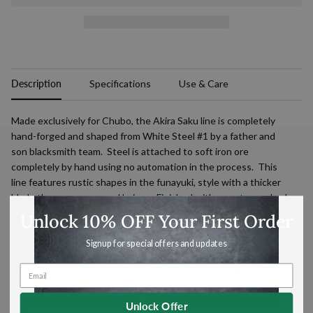
Description
Specifications
Use & Care
Made exclusively for Chubo, the
Akira
Saku
line is completely
hand-forged and shaped from White Steel #1 by a father and
son blacksmith team. Steel is attached to soft iron ore
completely by hand using no automation in the process. This
line features rustic shapes in the funayuki, style with a thicker
blade than many pressed knives.
Finished with an octagonal oak
handle.
Unlock 10% OFF Your First Order
About this shape
Signup for special offers and updates
Gyutou are the Japanese equivalent of a typical European chef’s
knife. They are the ideal all-purpose kitchen knives and can be
used for most tasks. Japanese gyutou are typically lighter and
thinner than a European knife, are made out of a harder steel
Unlock Offer