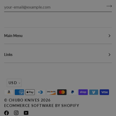
Main Menu
Links
Currency
USD
©
CHUBO KNIVES
2026
ECOMMERCE SOFTWARE BY SHOPIFY