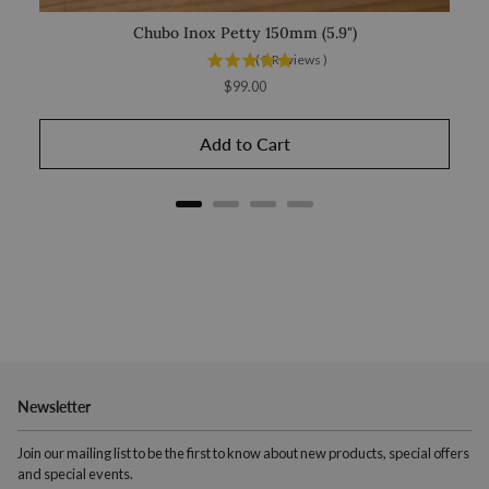
Chubo Inox Petty 150mm (5.9")
(
3
Reviews
)
Price
$99.00
Add to Cart
Newsletter
Join our mailing list to be the first to know about new products, special offers
and special events.