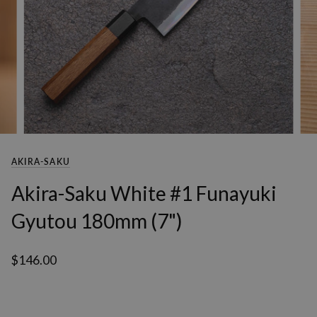
AKIRA-SAKU
Akira-Saku White #1 Funayuki
Gyutou 180mm (7")
$146.00