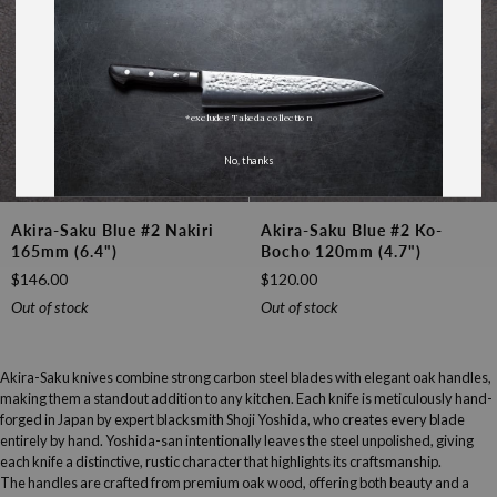
*excludes Takeda collection
No, thanks
Akira-
Akira-
Akira-Saku Blue #2 Nakiri
Akira-Saku Blue #2 Ko-
Saku
Saku
165mm (6.4")
Bocho 120mm (4.7")
Blue
Blue
$146.00
$120.00
#2
#2
Nakiri
Ko-
Out of stock
Out of stock
165mm
bocho
(6.4")
120mm
(4.7")
Akira-Saku knives combine strong carbon steel blades with elegant oak handles,
making them a standout addition to any kitchen. Each knife is meticulously hand-
forged in Japan by expert blacksmith Shoji Yoshida, who creates every blade
entirely by hand. Yoshida-san intentionally leaves the steel unpolished, giving
each knife a distinctive, rustic character that highlights its craftsmanship.
The handles are crafted from premium oak wood, offering both beauty and a