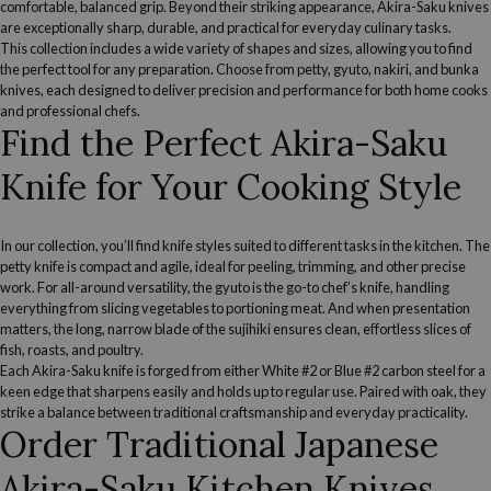
comfortable, balanced grip. Beyond their striking appearance, Akira-Saku knives
are exceptionally sharp, durable, and practical for everyday culinary tasks.
This collection includes a wide variety of shapes and sizes, allowing you to find
the perfect tool for any preparation. Choose from
petty
,
gyuto
,
nakiri,
and
bunka
knives, each designed to deliver precision and performance for both home cooks
and professional chefs.
Find the Perfect Akira-Saku
Knife for Your Cooking Style
In our collection, you’ll find knife styles suited to different tasks in the kitchen.
The
petty knife
is compact and agile, ideal for peeling, trimming, and other precise
work. For all-around versatility,
the gyuto
is the go-to chef’s knife, handling
everything from slicing vegetables to portioning meat. And when presentation
matters, the long, narrow blade of the
sujihiki
ensures clean, effortless slices of
fish, roasts, and poultry.
Each Akira-Saku knife is forged from either White #2 or Blue #2 carbon steel for a
keen edge that sharpens easily and holds up to regular use. Paired with oak, they
strike a balance between traditional craftsmanship and everyday practicality.
Order Traditional Japanese
Akira-Saku Kitchen Knives