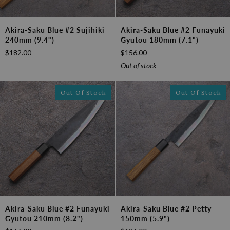
Akira-
Akira-
Akira-Saku Blue #2 Sujihiki
Akira-Saku Blue #2 Funayuki
Saku
Saku
240mm (9.4")
Gyutou 180mm (7.1")
Blue
Blue
$182.00
$156.00
#2
#2
Sujihiki
Funayuki
Out of stock
240mm
Gyutou
(9.4")
180mm
Out Of Stock
Out Of Stock
(7.1")
Akira-
Akira-
Akira-Saku Blue #2 Funayuki
Akira-Saku Blue #2 Petty
Saku
Saku
Gyutou 210mm (8.2")
150mm (5.9")
Blue
Blue