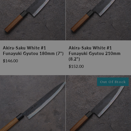
Akira-
Akira-
Akira-Saku White #1
Akira-Saku White #1
Saku
Saku
Funayuki Gyutou 180mm (7")
Funayuki Gyutou 210mm
White
White
(8.2")
$146.00
#1
#1
$152.00
Funayuki
Funayuki
Gyutou
Gyutou
180mm
210mm
Out Of Stock
(7")
(8.2")