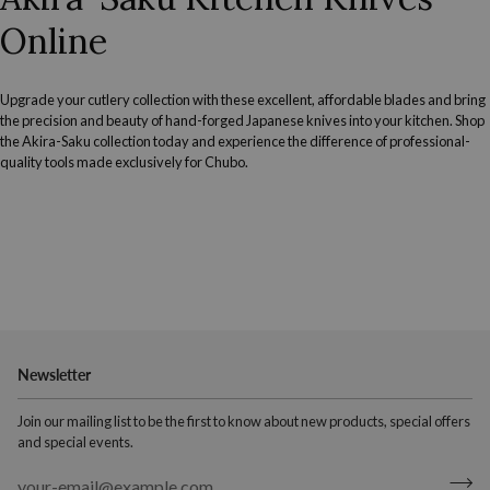
Online
Upgrade your cutlery collection with these excellent, affordable blades and bring
the precision and beauty of hand-forged Japanese knives into your kitchen. Shop
the Akira-Saku collection today and experience the difference of professional-
quality tools made exclusively for Chubo.
Newsletter
Join our mailing list to be the first to know about new products, special offers
and special events.