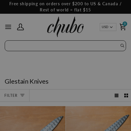
Skip
Free shipping on orders over $200 to US & Canada /
to
Rest of world = flat $15
content
0
Curren
USD
My Account
Ca
Glestain Knives
FILTER