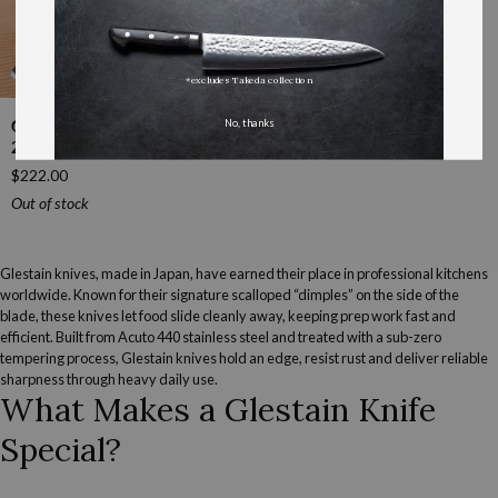
*excludes Takeda collection
Glestain
No, thanks
Glestain K Series Gyutou
K
210mm (8.3")
Series
$222.00
Gyutou
210mm
Out of stock
(8.3")
Glestain knives, made in Japan, have earned their place in professional kitchens
worldwide. Known for their signature scalloped “dimples” on the side of the
blade, these knives let food slide cleanly away, keeping prep work fast and
efficient. Built from Acuto 440 stainless steel and treated with a sub-zero
tempering process, Glestain knives hold an edge, resist rust and deliver reliable
sharpness through heavy daily use.
What Makes a Glestain Knife
Special?