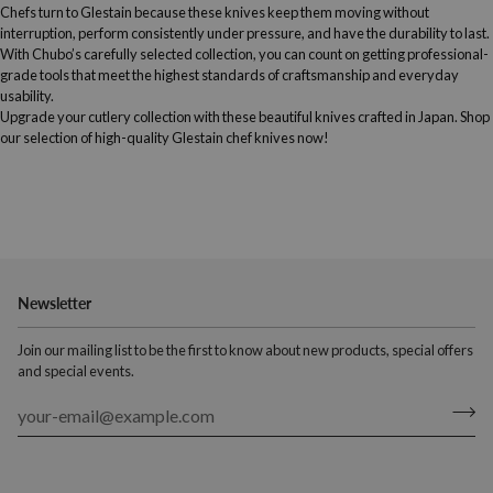
Chefs turn to Glestain because these knives keep them moving without
interruption, perform consistently under pressure, and have the durability to last.
With Chubo’s carefully selected collection, you can count on getting professional-
grade tools that meet the highest standards of craftsmanship and everyday
usability.
Upgrade your cutlery collection with these beautiful knives crafted in Japan. Shop
our selection of high-quality Glestain chef knives now!
Newsletter
Join our mailing list to be the first to know about new products, special offers
and special events.