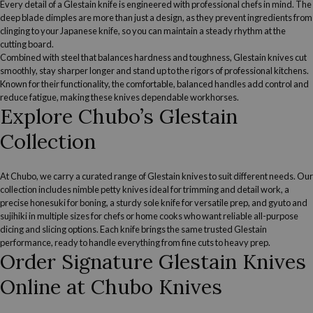
Every detail of a Glestain knife is engineered with professional chefs in mind. The
deep blade dimples are more than just a design, as they prevent ingredients from
clinging to your Japanese knife, so you can maintain a steady rhythm at the
cutting board.
Combined with steel that balances hardness and toughness, Glestain knives cut
smoothly, stay sharper longer and stand up to the rigors of professional kitchens.
Known for their functionality, the comfortable, balanced handles add control and
reduce fatigue, making these knives dependable workhorses.
Explore Chubo’s Glestain
Collection
At Chubo, we carry a curated range of Glestain knives to suit different needs. Our
collection includes nimble
petty knives
ideal for trimming and detail work, a
precise
honesuki
for boning, a sturdy sole knife for versatile prep, and
gyuto
and
sujihiki
in multiple sizes for chefs or home cooks who want reliable all-purpose
dicing and slicing options. Each knife brings the same trusted Glestain
performance, ready to handle everything from fine cuts to heavy prep.
Order Signature Glestain Knives
Online at Chubo Knives