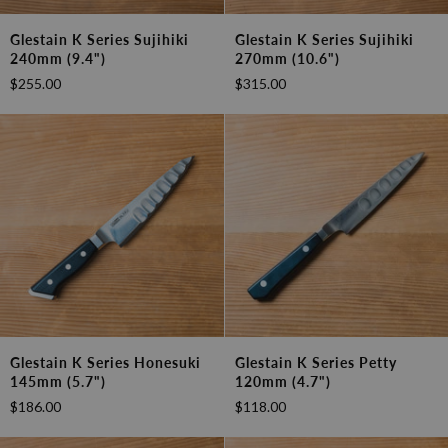
Glestain
Glestain
Glestain K Series Sujihiki
Glestain K Series Sujihiki
K
K
240mm (9.4")
270mm (10.6")
Series
Series
$255.00
$315.00
Sujihiki
Sujihiki
240mm
270mm
(9.4")
(10.6")
Glestain
Glestain
Glestain K Series Honesuki
Glestain K Series Petty
K
K
145mm (5.7")
120mm (4.7")
Series
Series
$186.00
$118.00
Honesuki
Petty
145mm
120mm