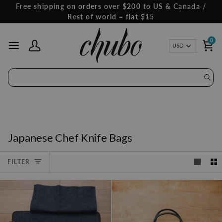
Skip
Free shipping on orders over $200 to US & Canada /
to
Rest of world = flat $15
content
0
Curren
USD
My Account
Ca
Japanese Chef Knife Bags
FILTER