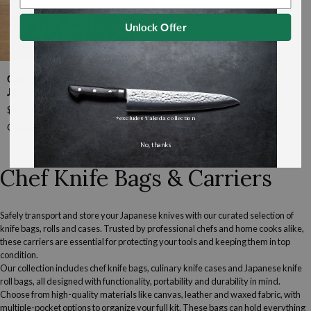
Unlock Offer
Camouflage
Camouflage Knife Bag By
Knife
Japan West Tools
Bag
$145.00
by
*excludes Takeda collection
Japan
Out of stock
West
No, thanks
Tools
Chef Knife Bags & Carriers
Safely transport and store your
Japanese knives
with our curated selection of
knife bags, rolls and cases. Trusted by professional chefs and home cooks alike,
these carriers are essential for protecting your tools and keeping them in top
condition.
Our collection includes chef knife bags, culinary knife cases and Japanese knife
roll bags, all designed with functionality, portability and durability in mind.
Choose from high-quality materials like canvas, leather and waxed fabric, with
multiple-pocket options to organize your full kit. These bags can hold everything