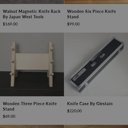
Walnut
Wooden
Walnut Magnetic Knife Rack
Wooden Six Piece Knife
Magnetic
Six
By Japan West Tools
Stand
Knife
Piece
$169.00
$99.00
Rack
Knife
by
Stand
Japan
West
Tools
Wooden
Knife
Wooden Three Piece Knife
Knife Case By Glestain
Three
Case
Stand
$220.00
Piece
by
$69.00
Knife
Glestain
Stand