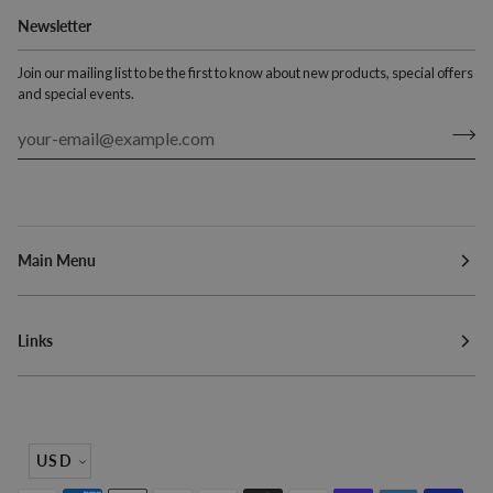
Newsletter
Join our mailing list to be the first to know about new products, special offers
and special events.
Main Menu
Links
Currency
USD