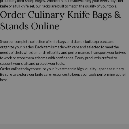
protecting their sharp edges. Whether you're showcasing your everyday chef
knife or a full knife set, our racks are built to match the quality of your tools.
Order Culinary Knife Bags &
Stands Online
Shop our complete collection of knife bags and stands built to protect and
organize your blades. Each item is made with care and selected to meet the
needs of chefs who demand reliability and performance. Transport your knives
to work or store them at home with confidence. Every product is crafted to
support your craft and protect your tools.
Order online today to secure your investment in high-quality Japanese cutlery.
Be sure to explore our
knife care resources
to keep your tools performing at their
best.