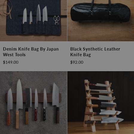
Denim
Black
Denim Knife Bag By Japan
Black Synthetic Leather
Knife
Synthetic
West Tools
Knife Bag
Bag
Leather
$149.00
$92.00
by
Knife
Japan
Bag
West
Tools