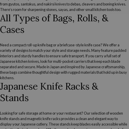
from gyutos, santokus, and nakirsi knives to debas, cleavers and boning knives.
There’s room for
sharpening stones
,
sayas
, and other
small kitchen tools
too.
All Types of Bags, Rolls, &
Cases
Need a compact roll-up knife bag or a briefcase-style knife case? We offer a
variety of designs to match your style and storage needs. Many feature padded
interiors and sturdy handles to ensure safe transport. If you carry a
full set of
Japanese kitchen knives
, look for multi-pocket carriers that keep each blade
separated and secure. Made in Japan and inspired by Japanese craftsmanship,
these bags combine thoughtful design with rugged materials that hold up in busy
kitchens.
Japanese Knife Racks &
Stands
Looking for safe storage at home or your restaurant? Our selection of wooden
knife stands and magnetic knife racks provides a clean and elegant way to
display your Japanese cutlery. These stands keep blades easily accessible while