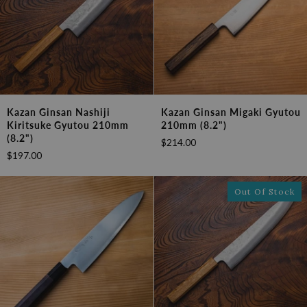
Kazan
Kazan
Kazan Ginsan Nashiji
Kazan Ginsan Migaki Gyutou
Ginsan
Ginsan
Kiritsuke Gyutou 210mm
210mm (8.2")
Nashiji
Migaki
(8.2")
$214.00
Kiritsuke
Gyutou
$197.00
Gyutou
210mm
210mm
(8.2")
(8.2")
Out Of Stock