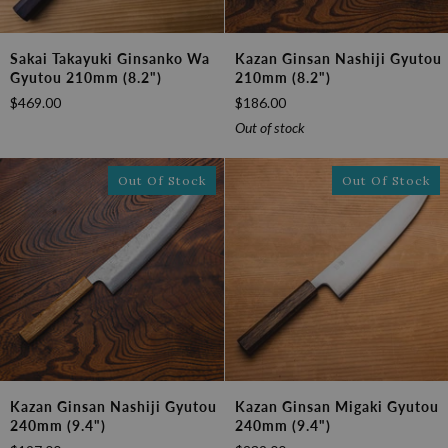
Sakai
Kazan
Sakai Takayuki Ginsanko Wa
Kazan Ginsan Nashiji Gyutou
Takayuki
Ginsan
Gyutou 210mm (8.2")
210mm (8.2")
Ginsanko
Nashiji
$469.00
$186.00
Wa
Gyutou
Gyutou
210mm
Out of stock
210mm
(8.2")
(8.2")
Out Of Stock
Out Of Stock
Kazan
Kazan
Kazan Ginsan Nashiji Gyutou
Kazan Ginsan Migaki Gyutou
Ginsan
Ginsan
240mm (9.4")
240mm (9.4")
Nashiji
Migaki