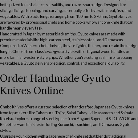
knife prized for its balance, versatility, and razor-sharp edge. Designed for
slicing, dicing, chopping, and carving, it's equally effective with meat, fish, and
vegetables. With blade lengths ranging from 180mm to 270mm, Gyuto knives
are
favored by professional chefs
and home cooks who want one knife that can
handle nearly every task.
Handcrafted in Japan by master blacksmiths, Gyuto knives are made with
premium materials like high-carbon steel, stainless steel, and Damascus.
Compared to Western chef’s knives, they’re lighter, thinner, and retain their edge
longer. Choose from classic wa-gyuto styles with octagonal wood handles or
more familiar western-style grips. Whether you're cutting sashimi or prepping
vegetables, a Gyuto delivers precision, control, and exceptional durability.
Order Handmade Gyuto
Knives Online
Chubo Knives offers a curated selection of handcrafted Japanese Gyuto knives
from top makers like Takamura, Tojiro, Sakai Takayuki, Masamoto and Shibata
Kotetsu. Explore a range of steel types—from Aogami Super and SLD to VG10 and
Blue Steel—and finishes including Kurouchi, Tsuchime, and Damascus Gyuto
styles.
Upgrade your kitchen with a
Japanese chef knife set
that blends traditional