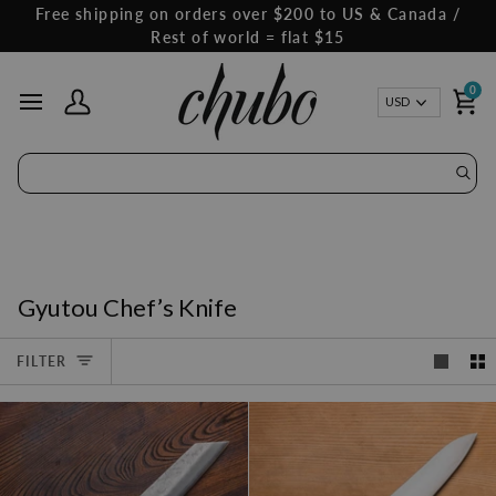
Skip
Free shipping on orders over $200 to US & Canada /
to
Rest of world = flat $15
content
0
Curren
USD
My Account
Ca
Gyutou Chef’s Knife
FILTER