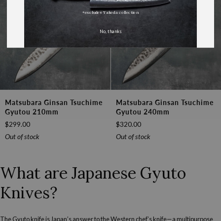
*excludes Takeda collection
No, thanks
Matsubara
Matsubara
Matsubara Ginsan Tsuchime
Matsubara Ginsan Tsuchime
Ginsan
Ginsan
Gyutou 210mm
Gyutou 240mm
Tsuchime
Tsuchime
$299.00
$320.00
Gyutou
Gyutou
210mm
240mm
Out of stock
Out of stock
What are Japanese Gyuto
Knives?
The Gyuto knife is Japan’s answer to the Western chef’s knife—a multipurpose