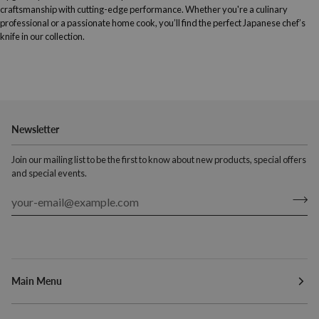
craftsmanship with cutting-edge performance. Whether you're a culinary
professional or a passionate home cook, you’ll find the perfect Japanese chef’s
knife in our collection.
Newsletter
Join our mailing list to be the first to know about new products, special offers
and special events.
Main Menu