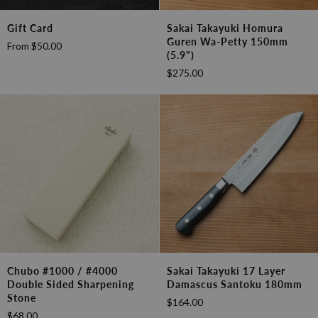
Gift
Sakai
Gift Card
Sakai Takayuki Homura
Card
Takayuki
Guren Wa-Petty 150mm
From
$50.00
Homura
(5.9")
Guren
$275.00
Wa-
Petty
150mm
(5.9")
Chubo
Sakai
Chubo #1000 / #4000
Sakai Takayuki 17 Layer
#1000
Takayuki
Double Sided Sharpening
Damascus Santoku 180mm
/
17
Stone
$164.00
#4000
layer
$68.00