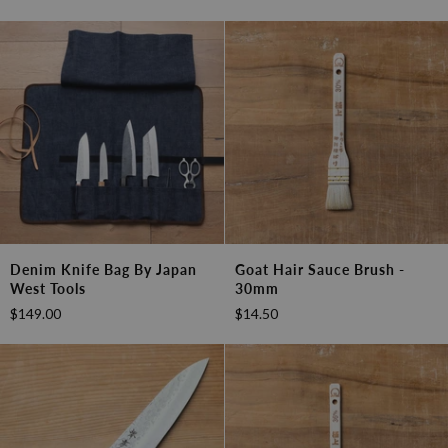
Gyutou
210mm
(8.2")
Denim
Goat
Denim Knife Bag By Japan
Goat Hair Sauce Brush -
Knife
Hair
West Tools
30mm
Bag
Sauce
$149.00
$14.50
by
Brush
Japan
-
West
30mm
Tools