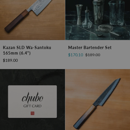
Kazan
Master
Kazan SLD Wa-Santoku
Master Bartender Set
SLD
Bartender
165mm (6.4")
$170.10
$189.00
Wa-
Set
$189.00
Santoku
165mm
(6.4")