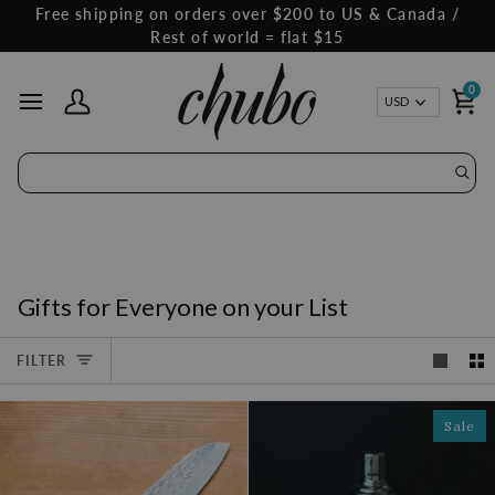
Skip
Free shipping on orders over $200 to US & Canada /
to
Rest of world = flat $15
content
0
Curren
USD
My Account
Ca
Gifts for Everyone on your List
FILTER
Sale