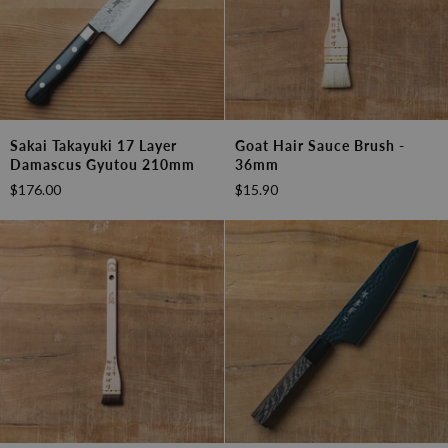
Sakai
Goat
Sakai Takayuki 17 Layer
Goat Hair Sauce Brush -
Takayuki
Hair
Damascus Gyutou 210mm
36mm
17
Sauce
$176.00
$15.90
layer
Brush
Damascus
-
Gyutou
36mm
210mm