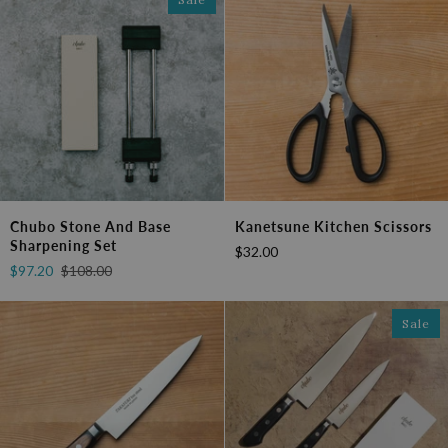
Chubo
Kanetsune
Chubo Stone And Base
Kanetsune Kitchen Scissors
Stone
Kitchen
Sharpening Set
$32.00
and
Scissors
$97.20
$108.00
Base
Sharpening
Set
Sale