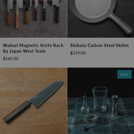
Walnut
Shibata
Walnut Magnetic Knife Rack
Shibata Carbon Steel Skillet
Magnetic
Carbon
By Japan West Tools
$219.00
Knife
Steel
$169.00
Rack
Skillet
by
Japan
Sale
West
Tools