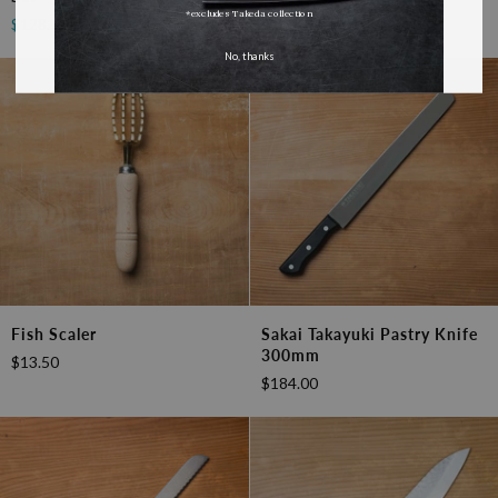
$17.50
Stone
*excludes Takeda collection
$128.70
$143.00
Sharpening
Set
No, thanks
Fish
Sakai
Fish Scaler
Sakai Takayuki Pastry Knife
Scaler
Takayuki
300mm
$13.50
Pastry
$184.00
Knife
300mm