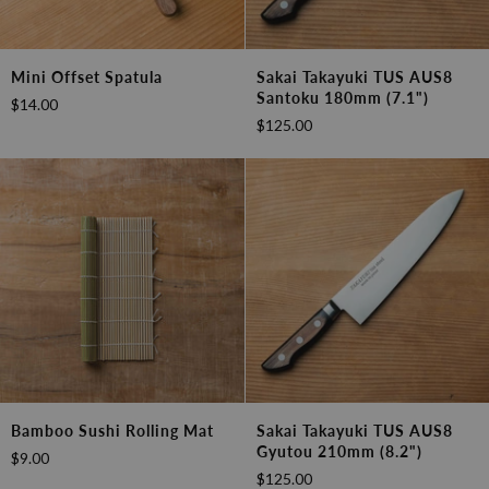
Mini
Sakai
Mini Offset Spatula
Sakai Takayuki TUS AUS8
Offset
Takayuki
Santoku 180mm (7.1")
$14.00
Spatula
TUS
$125.00
AUS8
Santoku
180mm
(7.1")
Bamboo
Sakai
Bamboo Sushi Rolling Mat
Sakai Takayuki TUS AUS8
Sushi
Takayuki
Gyutou 210mm (8.2")
$9.00
Rolling
TUS
$125.00
Mat
AUS8