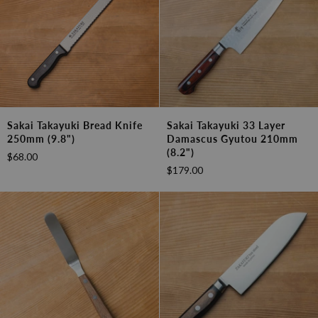
Sakai
Sakai
Sakai Takayuki Bread Knife
Sakai Takayuki 33 Layer
Takayuki
Takayuki
250mm (9.8")
Damascus Gyutou 210mm
Bread
33
(8.2")
$68.00
Knife
Layer
$179.00
250mm
Damascus
(9.8")
Gyutou
210mm
(8.2")