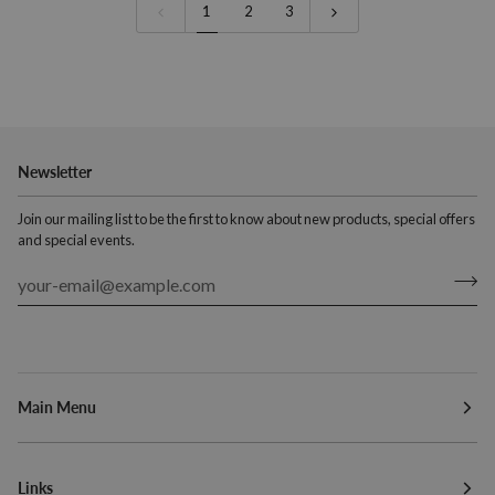
150mm
1
2
3
(5.9")
Newsletter
Join our mailing list to be the first to know about new products, special offers
and special events.
Main Menu
Links