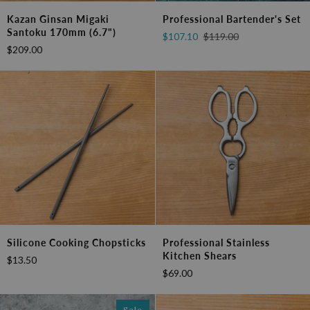
Kazan
Professional
Kazan Ginsan Migaki
Professional Bartender's Set
Ginsan
Bartender's
Santoku 170mm (6.7")
$107.10
$119.00
Migaki
Set
$209.00
Santoku
170mm
(6.7")
Silicone
Professional
Silicone Cooking Chopsticks
Professional Stainless
Cooking
Stainless
Kitchen Shears
$13.50
Chopsticks
Kitchen
$69.00
Shears
Sale