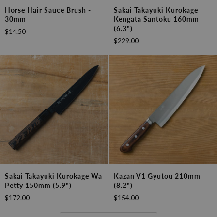
Horse
Sakai
Horse Hair Sauce Brush -
Sakai Takayuki Kurokage
Hair
Takayuki
30mm
Kengata Santoku 160mm
Sauce
Kurokage
(6.3")
$14.50
Brush
Kengata
$229.00
-
Santoku
30mm
160mm
(6.3")
Sakai
Kazan
Sakai Takayuki Kurokage Wa
Kazan V1 Gyutou 210mm
Takayuki
V1
Petty 150mm (5.9")
(8.2")
Kurokage
Gyutou
$172.00
$154.00
Wa
210mm
Petty
(8.2")