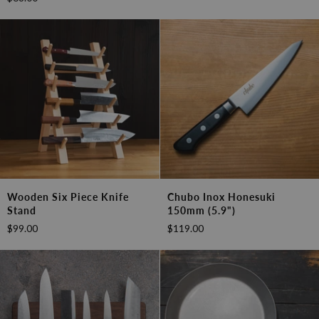
Double
Damascus
Sided
Santoku
Sharpening
180mm
Stone
Wooden
Chubo
Wooden Six Piece Knife
Chubo Inox Honesuki
Six
Inox
Stand
150mm (5.9")
Piece
Honesuki
$99.00
$119.00
Knife
150mm
Stand
(5.9")