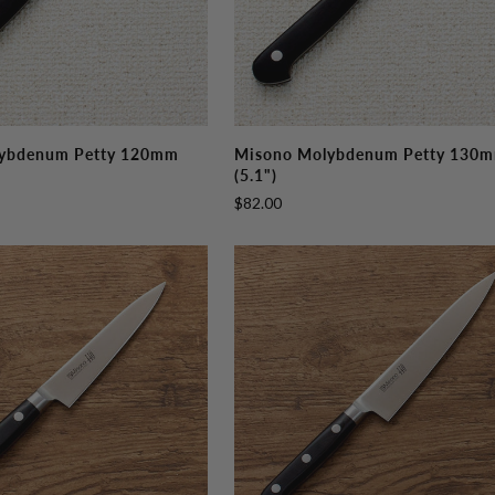
Misono
ybdenum Petty 120mm
Misono Molybdenum Petty 130
Molybdenum
(5.1")
Petty
$82.00
130mm
(5.1")