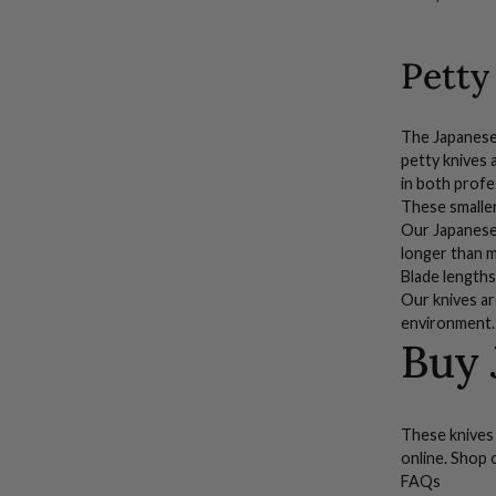
(2")
Petty
The Japanese p
petty knives 
in both profe
These smalle
Our
Japanes
longer than 
Blade lengths
Our knives ar
environment.
Buy 
These knives 
online. Shop 
FAQs