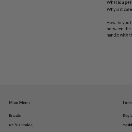
What is a pett
Why is it call
How do you ho
between the 
handle with t
Main Menu
Link
Brands
Regis
Knife Catalog
Wishl