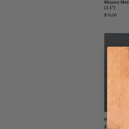
Misono Mol
Molybdenum
(3.1")
Paring
$76.00
80mm
(3.1")
Misono
Misono UX1
UX10
$168.00