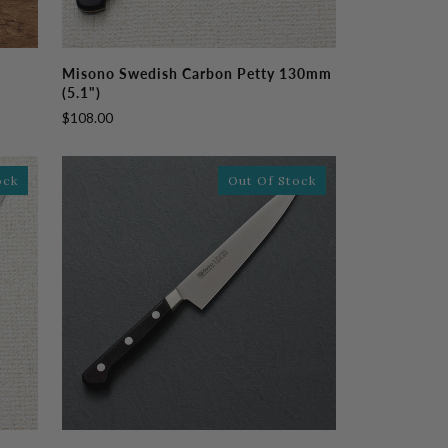
Misono
Misono Swedish Carbon Petty 130mm
Swedish
(5.1")
Carbon
$108.00
Petty
130mm
(5.1")
ock
Out Of Stock
Misono