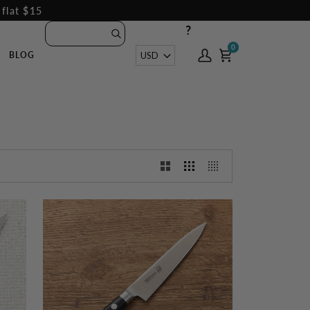
 flat $15
?
0
0
Currency
USD
BLOG
My
Cart
Account