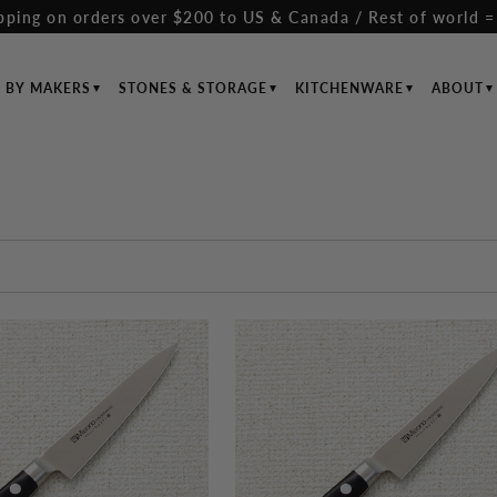
pping on orders over $200 to US & Canada / Rest of world =
S BY MAKERS
STONES & STORAGE
KITCHENWARE
ABOUT