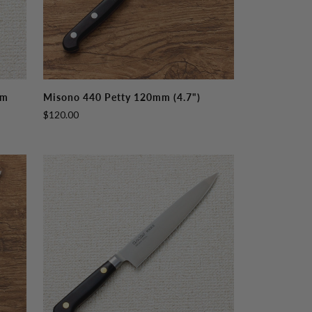
Misono
mm
Misono 440 Petty 120mm (4.7")
440
$120.00
Petty
120mm
(4.7")