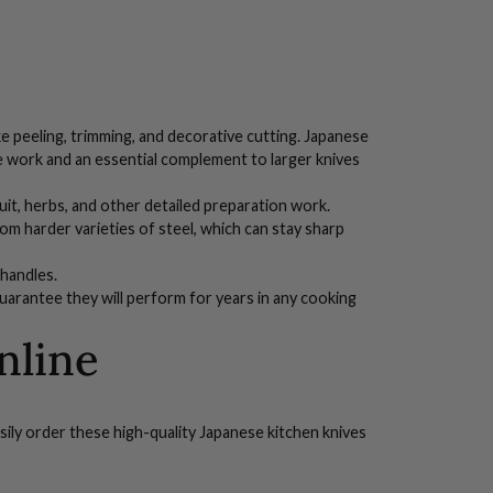
like peeling, trimming, and decorative cutting. Japanese
ate work and an essential complement to larger knives
ruit, herbs, and other detailed preparation work.
om harder varieties of steel, which can stay sharp
handles
.
uarantee they will perform for years in any cooking
nline
sily order these high-quality Japanese kitchen knives