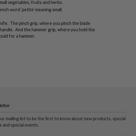
small vegetables, fruits and herbs.
French word ‘petite’ meaning small.
nife. The pinch grip, where you pinch the blade
 handle. And the hammer grip, where you hold the
ould for a hammer.
etter
our mailing list to be the first to know about new products, special
s and special events.