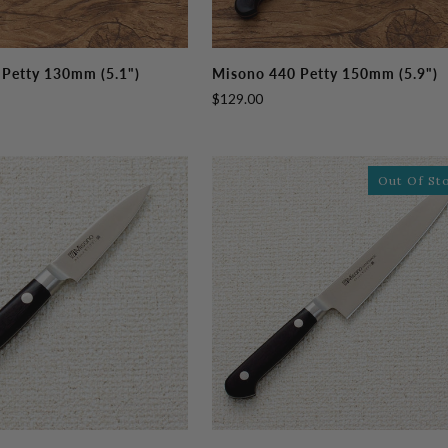
Misono
Petty 130mm (5.1")
Misono 440 Petty 150mm (5.9")
440
$129.00
Petty
150mm
(5.9")
Out Of St
Misono