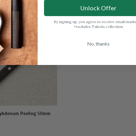
Petty
Out of stock
130mm
Unlock Offer
(5.1")
By signing up, you agree to receive email mark
*excludes Takeda collection
Out Of Stock
No, thanks
ybdenum Peeling 50mm