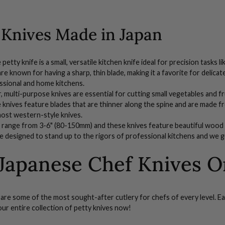
 Knives Made in Japan
etty knife is a small, versatile kitchen knife ideal for precision tasks 
are known for having a sharp, thin blade, making it a favorite for delic
ssional and home kitchens.
r, multi-purpose
knives
are essential for cutting small vegetables and f
e
knives
feature blades that are thinner along the spine and are made fr
most western-style knives.
range from 3-6" (80-150mm) and these knives feature beautiful
wood 
e designed to stand up to the rigors of professional kitchens and we g
Japanese Chef Knives O
are some of the most sought-after cutlery for chefs of every level. Ea
our entire collection of
petty knives now!