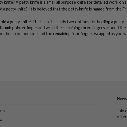
y knife? A petty knife is a small all purpose knife for detailed work on 
ed a petty knife? It is believed that the petty knife is named from the 
ld a petty knife?
There are basically two options for holding a petty k
thumb pointer finger and wrap the remaining three fingers around the
he thumb on one side and the remaining four fingers wrapped as you w
s
Newsl
Join 
try
offer
ist