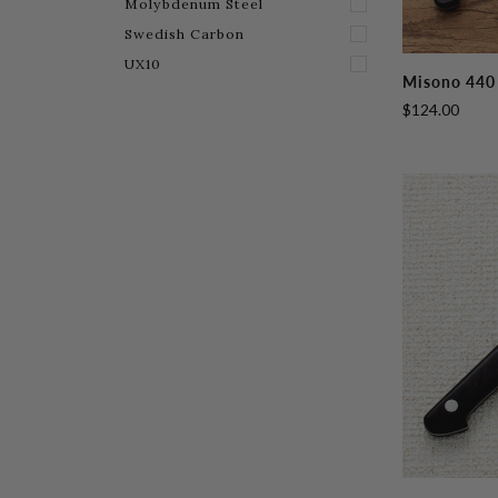
Molybdenum Steel
Swedish Carbon
UX10
Misono
Misono 440 
440
$124.00
Petty
130mm
(5.1")
Misono