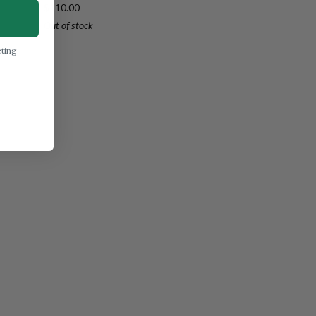
Carbon
$110.00
Petty
Out of stock
150mm
(5.9")
eting