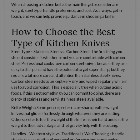
When choosing a kitchen knife, the main things to consider are
weight, steel type, handle preference, and cost. As always, get in
touch, and we can help provide guidance in choosing a knife.
How to Choose the Best
Type of Kitchen Knives
Steel Type -
Stainless Steel vs. Carbon Steel
: The first thing you
should consider is whether or not you are comfortable with
carbon
steel
. Professional cooks love
carbon steel
knives because they are
easy to sharpen and have the potential to get super sharp, but they
require a bit more care and attention than
stainless steel
knives.
Carbon steel
needs to be kept very dry and wiped regularly while in
use to avoid corrosion. This is especially true when cutting acidic
foods. If this is not something you can commit to doing, there are
plenty of stainless and semi-stainless
steels
available.
Knife Weight
: Some people prefer
razor-sharp
, featherweight
knives that glide effortlessly through whatever they are cutting.
Others prefer to feel the weight of the knife in their hand and use the
weight to their advantage, and let gravity help with the cutting.
Handles -
Western
style vs. Traditional / Wa
: Choosing a handle
style is really a matter of personal preference and ergonomics.