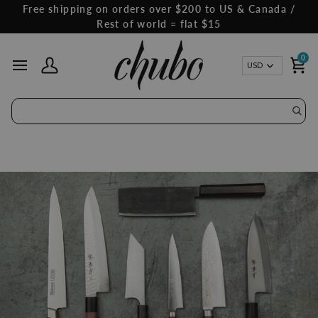
Skip
Free shipping on orders over $200 to US & Canada /
to
Rest of world = flat $15
content
0
Curren
USD
My Account
Ca