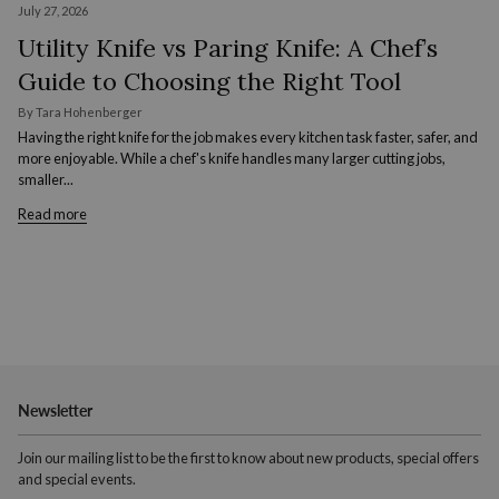
July 27, 2026
Utility Knife vs Paring Knife: A Chef’s
Guide to Choosing the Right Tool
By Tara Hohenberger
Having the right knife for the job makes every kitchen task faster, safer, and
more enjoyable. While a chef's knife handles many larger cutting jobs,
smaller...
Read more
Newsletter
Join our mailing list to be the first to know about new products, special offers
and special events.