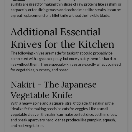
sujihiki are great for making
thin slices
of raw proteins like sashimi or
carpaccio, or for slicing
roasts
and cooked meat like steaks. It can be
a great replacement for a
fillet knife
without the
flexible blade
.
Additional Essential
Knives for the Kitchen
The following knives are made for tasks that could probably be
completed with a gyuto or petty, but once you try them it’s hard to
live without them. These specialty knives are exactly what you need
for vegetables, butchery, and bread.
Nakiri
- The
Japanese
Vegetable Knife
With a heavy spine and a square,
straight blade
, the
nakiri
is the
ideal knife for making
precision cuts
for
veggies
. Like a small
vegetable
cleaver
, the
nakiri
can make perfect
dice
, cut
thin slices,
and break apart very hard, dense produce like pumpkin, squash,
and root vegetables.