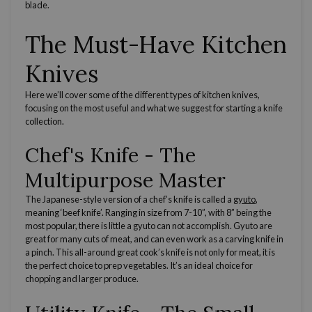
blade.
The Must-Have Kitchen
Knives
Here we’ll cover some of the
different types of kitchen knives
,
focusing on the most useful and what we suggest for starting a knife
collection.
Chef's Knife
- The
Multipurpose Master
The
Japanese-style
version of a
chef’s knife
is called a
gyuto
,
meaning ‘beef knife’. Ranging in size from 7-10”, with 8” being the
most popular, there is little a gyuto can not accomplish. Gyuto are
great for many
cuts of meat
, and can even work as a
carving knife
in
a pinch. This all-around great
cook’s knife
is not only for meat, it is
the perfect choice to prep vegetables. It’s an ideal choice for
chopping and larger produce.