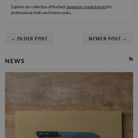
Explore our collection of the best
Japanese-made
knives
for
professional chefs
and
home cooks
.
← OLDER POST
NEWER POST →
NEWS
RSS