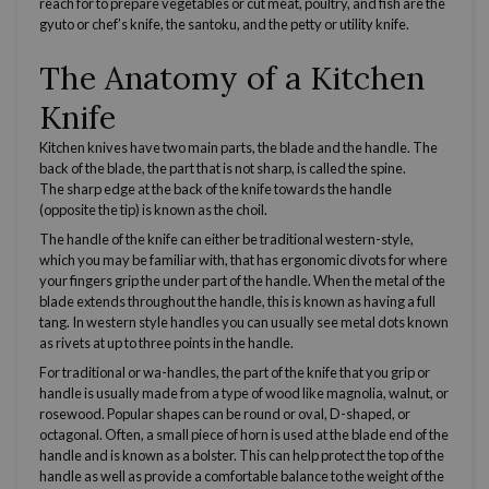
reach for to prepare vegetables or cut meat, poultry, and fish are the
gyuto or
chef’s knife
, the santoku, and the petty or
utility knife
.
The Anatomy of a Kitchen
Knife
Kitchen knives have two main parts, the blade and the handle. The
back of the blade, the part that is not sharp, is called the spine.
The
sharp edge
at the back of the knife towards the handle
(opposite the tip) is known as the choil.
The handle of the knife can either be traditional
western
-style,
which you may be familiar with, that has ergonomic divots for where
your fingers grip the under part of the handle. When the metal of the
blade extends throughout the handle, this is known as having a
full
tang
. In
western
style handles you can usually see metal dots known
as rivets at up to three points in the handle.
For traditional or wa-handles, the part of the knife that you grip or
handle is usually made from a type of wood like magnolia, walnut, or
rosewood. Popular shapes can be round or oval, D-shaped, or
octagonal. Often, a small piece of horn is used at the blade end of the
handle and is known as a bolster. This can help protect the top of the
handle as well as provide a comfortable balance to the weight of the