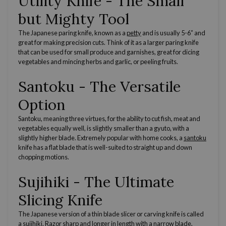
Utility Knife
- The Small
but Mighty Tool
The
Japanese
paring knife
, known as a
petty
and is usually 5-6” and
great for making
precision cuts
. Think of it as a larger
paring knife
that can be used for small produce and
garnishes
, great for
dicing
vegetables and
mincing
herbs and garlic, or
peeling fruits
.
Santoku - The
Versatile
Option
Santoku, meaning three virtues, for the ability to cut fish, meat and
vegetables equally well, is slightly smaller than a gyuto, with a
slightly higher blade. Extremely popular with
home cooks
, a
santoku
knife
has a
flat blade
that is well-suited to straight up and down
chopping motions.
Sujihiki - The Ultimate
Slicing Knife
The
Japanese
version of a
thin blade
slicer or
carving knife
is called
a
sujihiki
.
Razor sharp
and longer in length with a
narrow blade
,