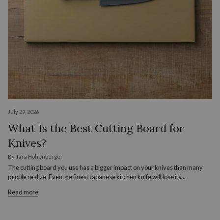
July 29, 2026
What Is the Best Cutting Board for
Knives?
By Tara Hohenberger
The cutting board you use has a bigger impact on your knives than many
people realize. Even the finest Japanese kitchen knife will lose its...
Read more