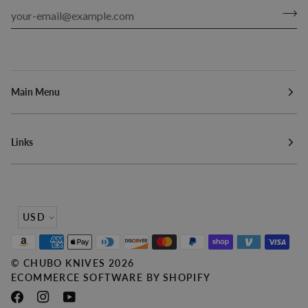
Main Menu
Links
Currency
USD
©
CHUBO KNIVES
2026
ECOMMERCE SOFTWARE BY SHOPIFY