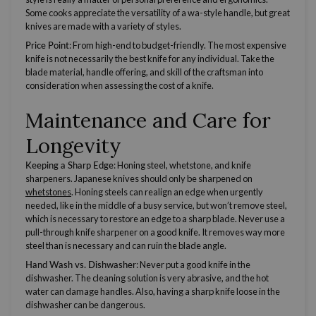
Some cooks appreciate the
versatility
of a wa-style handle, but great
knives are made with a variety of styles.
Price Point
: From high-end to budget-friendly. The most expensive
knife is not necessarily the best knife for any individual. Take the
blade material, handle offering, and skill of the craftsman into
consideration when assessing the cost of a knife.
Maintenance and Care for
Longevity
Keeping a Sharp Edge
:
Honing steel
, whetstone, and
knife
sharpeners
.
Japanese knives
should only be sharpened on
whetstones
.
Honing steels
can realign an edge when urgently
needed, like in the middle of a busy service, but won’t remove steel,
which is necessary to restore an edge to a sharp blade. Never use a
pull-through
knife sharpener
on a good knife. It removes way more
steel than is necessary and can ruin the blade angle.
Hand Wash vs. Dishwasher
: Never put a good knife in the
dishwasher. The cleaning solution is very abrasive, and the hot
water can damage handles. Also, having a sharp knife loose in the
dishwasher can be dangerous.