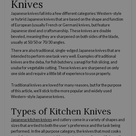
Knives
Japanese knives
fall into a few different categories: W
estern
-style
or hybrid
Japanese knives
that are based on the shape and function
of European (usually
French
or
German
) knives, but feature
Japanese
steel and craftsmanship. These knives are double
beveled, meaning they are sharpened on both sides of the blade,
usually at 50/50 or 70/30 angles.
There are also traditional, single-edged
Japanese knives
that are
intended to perform one task very well. Examples of traditional
knives are the deba, for fish butchery, yanagi for fish slicing, and
usuba for vegetable cutting. These knives are sharpened on only
one side and require a little bit of experience to use properly.
Traditional knives are loved for many reasons, but for the purpose
of this article, we’ll stick to the more popular and widely used
Western-style
Japanese knives
.
Types of Kitchen Knives
Japanese
kitchen knives
and
cutlery
come in a variety of shapes and
sizes that are tied to both the user's preference and the task being
performed. In the all purpose category, the knives that most cooks