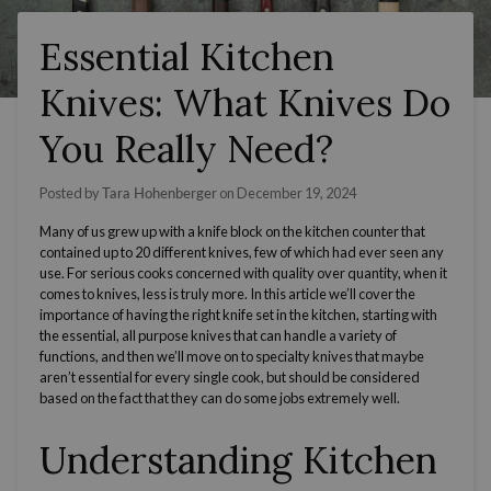
Essential Kitchen
Knives: What Knives Do
You Really Need?
Posted by
Tara Hohenberger
on
December 19, 2024
Many of us grew up with a
knife block
on the kitchen counter that
contained up to 20 different knives, few of which had ever seen any
use. For serious cooks concerned with quality over quantity, when it
comes to knives, less is truly more. In this article we’ll cover the
importance of having the
right knife set
in the kitchen, starting with
the essential, all
purpose knives
that can handle a variety of
functions, and then we’ll move on to specialty knives that maybe
aren’t essential for every single cook, but should be considered
based on the fact that they can do some jobs extremely well.
Understanding Kitchen