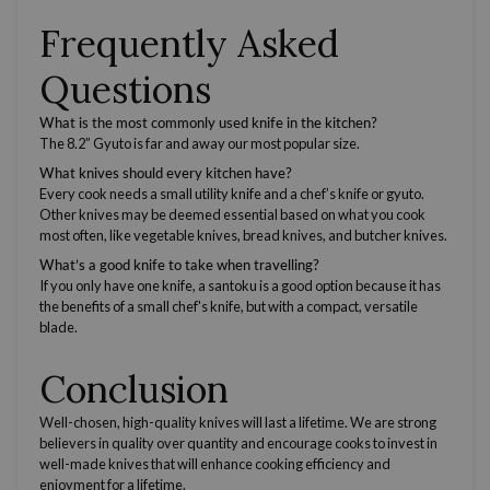
Frequently Asked
Questions
What is the most commonly used knife in the kitchen?
The 8.2” Gyuto is far and away our most popular size.
What knives should every kitchen have?
Every cook needs a small
utility knife
and a
chef’s knife
or gyuto.
Other knives may be deemed essential based on what you cook
most often, like
vegetable knives
,
bread knives,
and
butcher knives
.
What’s a good knife to take when travelling?
If you only have one knife, a santoku is a good option because it has
the benefits of a small
chef's knife
, but with a compact,
versatile
blade.
Conclusion
Well-chosen, high-quality knives will last a lifetime. We are strong
believers in quality over quantity and encourage cooks to invest in
well-made knives that will enhance cooking efficiency and
enjoyment for a lifetime.