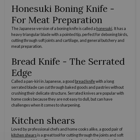
Honesuki Boning Knife
-
For Meat Preparation
The
Japanese
version of a
boning knife
is called a
honesuki
. It has a
heavy triangular blade with a
pointed tip
, perfect for
deboning
birds,
cutting through soft joints and cartilage, and general butchery and
meat preparation.
Bread Knife
- The
Serrated
Edge
Called a pan-kiri in
Japanese
, a good
bread knife
with a long
serrated blade
can cut through baked goods and pastries without
crushing their delicate structure.
Serrated knives
are popular with
home cooks
because they are not easy to dull, but can have
challenges when it comes to sharpening.
Kitchen shears
Loved by
professional chefs
and
home cooks
alike, a good pair of
kitchen shears
is a great tool for cutting through the joints and soft