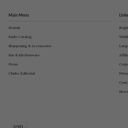
Main Menu
Link
Brands
Regis
Knife Catalog
Wishl
Sharpening & Accessories
Larg
Bar & Kitchenware
Affil
Press
Corpo
Chubo Editorial
Priva
Cont
New
USD