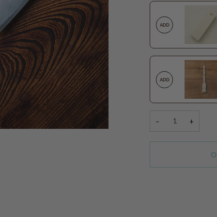
ADD
ADD
−
+
O