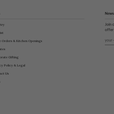
s
Newsl
Join 
try
offer
ist
e Orders & Kitchen Openings
iates
rate Gifting
cy Policy & Legal
act Us
s