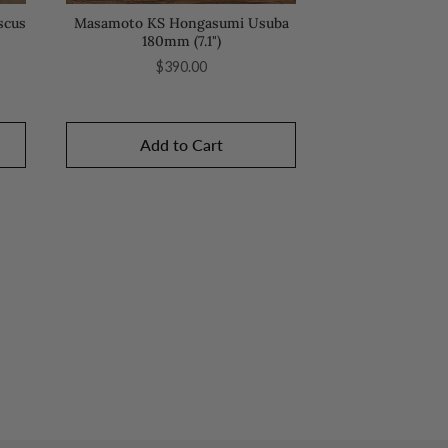
scus
Masamoto KS Hongasumi Usuba
180mm (7.1")
Price
$390.00
Add to Cart