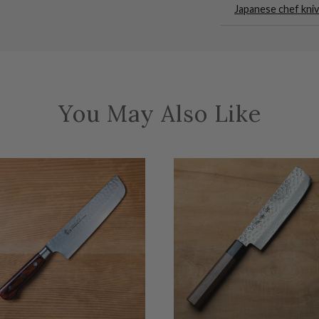
Japanese chef kni
You May Also Like