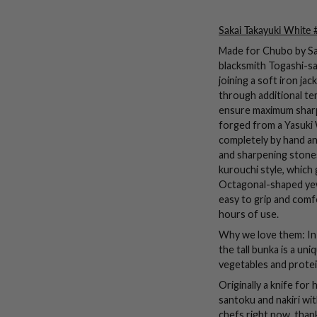
Sakai Takayuki White 
Made for Chubo by Sak
blacksmith Togashi-sa
joining a soft iron ja
through additional te
ensure maximum sharp
forged from a Yasuki 
completely by hand a
and sharpening stones.
kurouchi style, which g
Octagonal-shaped yew
easy to grip and comf
hours of use.
Why we love them: In 
the tall bunka is a u
vegetables and protei
Originally a knife fo
santoku and nakiri wit
chefs right now, thank