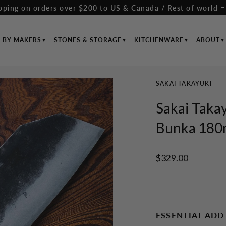
pping on orders over $200 to US & Canada / Rest of world =
S BY MAKERS
STONES & STORAGE
KITCHENWARE
ABOUT
SAKAI TAKAYUKI
Sakai Takay
Bunka 180m
$329.00
ESSENTIAL ADD