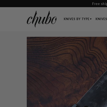
Skip
Free shi
to
content
KNIVES BY TYPE
KNIVE