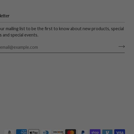
etter
our mailing list to be the first to know about new products, special
s and special events.