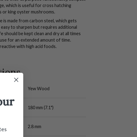
e, which is useful for cross hatching
ts or king oyster mushrooms.
fe is made from carbon steel, which gets
s easy to sharpen but requires additional
e should be kept clean and dry at all times
 use for an extended amount of time.
reactive with high acid foods.
tions
Yew Wood
our
180 mm (7.1")
2.8 mm
tes