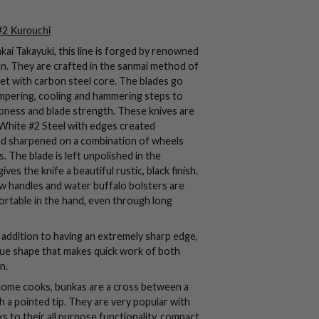
#2 Kurouchi
ai Takayuki, this line is forged by renowned
n. They are crafted in the
sanmai
method of
cket with carbon steel core. The blades go
mpering, cooling and hammering steps to
ness and blade strength. These knives are
White #2 Steel with edges created
nd sharpened on a combination of wheels
 The blade is left unpolished in the
ives the knife a beautiful rustic, black finish.
 handles and water buffalo bolsters are
ortable in the hand, even through long
addition to having an extremely sharp edge,
nique shape that makes quick work of both
n.
r home cooks, bunkas are a cross between a
h a pointed tip. They are very popular with
s to their all purpose functionality, compact