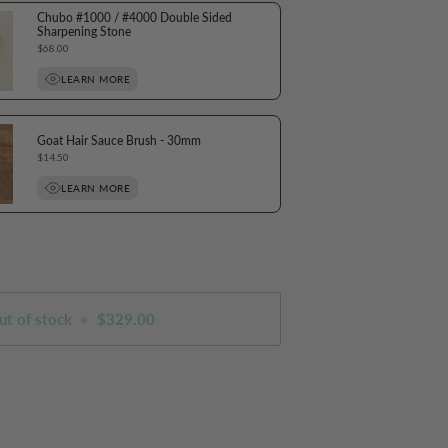
Chubo #1000 / #4000 Double Sided
Sharpening Stone
Price
$68.00
LEARN MORE
Goat Hair Sauce Brush - 30mm
Price
$14.50
LEARN MORE
ut of stock
•
$329.00