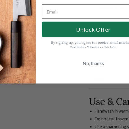
Thickness at tip
Hardness (Rockwell
Unlock Offer
By signing up, you agree to receive email mark
Blade height at he
*excludes Takeda collection
Weight
No, thanks
Bevel
Use & Ca
Handwash in warm 
Do not cut frozen
Use a sharpening s