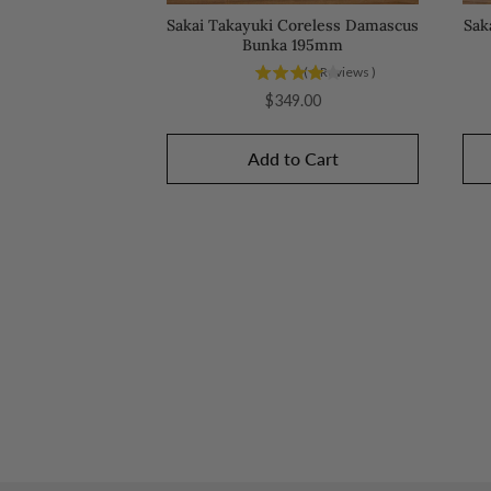
Sakai Takayuki Coreless Damascus
Sak
Bunka 195mm
(
1
Reviews
)
Price
$349.00
Add to Cart