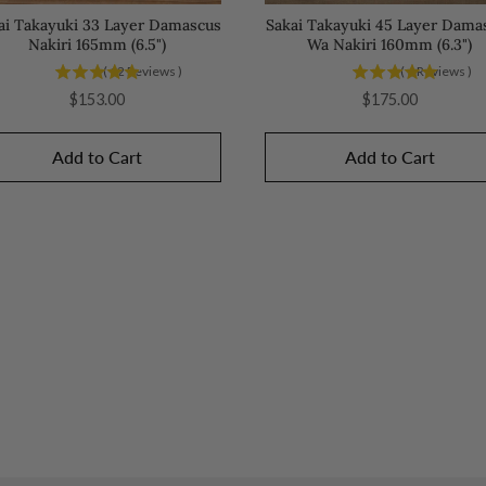
ai Takayuki 33 Layer Damascus
Sakai Takayuki 45 Layer Dama
Nakiri 165mm (6.5")
Wa Nakiri 160mm (6.3")
(
12
Reviews
)
(
6
Reviews
)
Price
Price
$153.00
$175.00
Add to Cart
Add to Cart