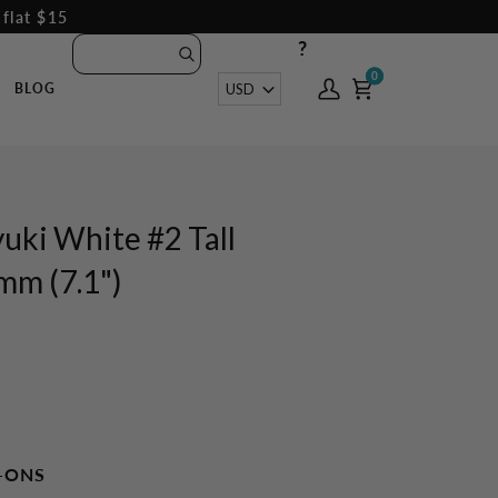
 flat $15
?
0
0
Currency
USD
BLOG
My
Cart
Account
uki White #2 Tall
m (7.1")
-ONS