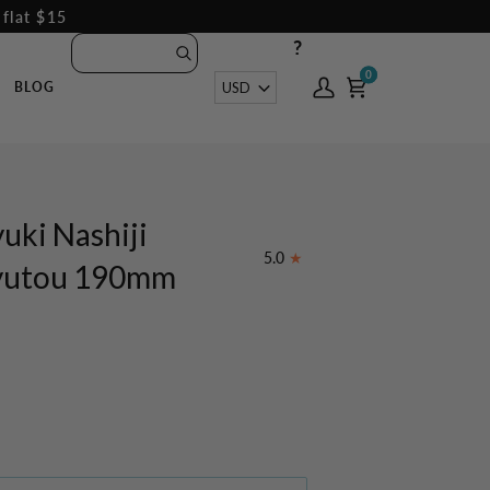
 flat $15
?
0
0
Currency
USD
BLOG
My
Cart
Account
uki Nashiji
5.0
yutou 190mm