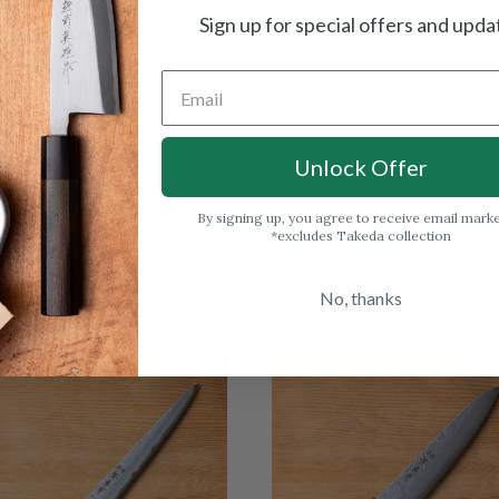
Sign up for special offers and upda
Unlock Offer
By signing up, you agree to receive email mark
*excludes Takeda collection
You May Also Like
No, thanks