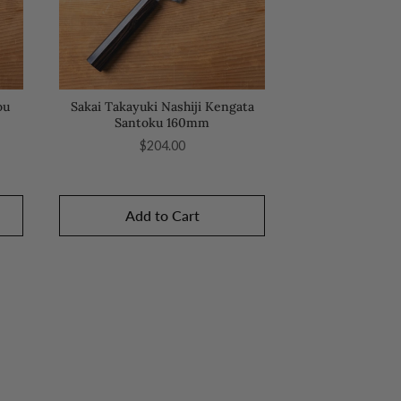
ou
Sakai Takayuki Nashiji Kengata
Santoku 160mm
Price
$204.00
Add to Cart