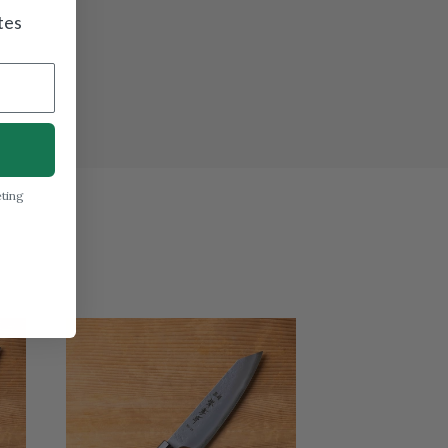
tes
eting