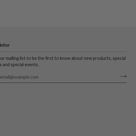
etter
our mailing list to be the first to know about new products, special
s and special events.