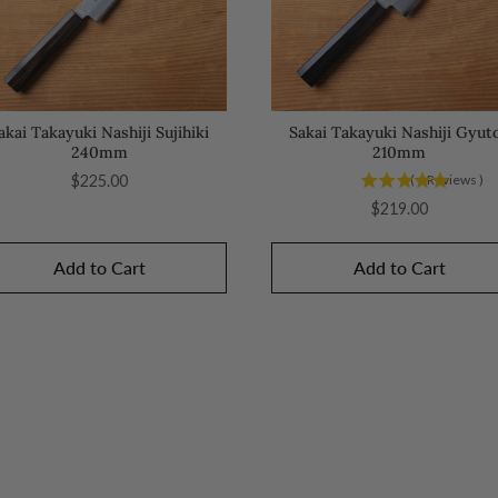
akai Takayuki Nashiji Sujihiki
Sakai Takayuki Nashiji Gyut
240mm
210mm
Price
$225.00
(
4
Reviews
)
Price
$219.00
Add to Cart
Add to Cart