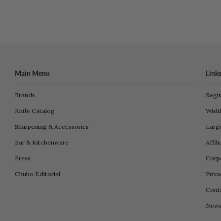
Main Menu
Link
Brands
Regis
Knife Catalog
Wishl
Sharpening & Accessories
Larg
Bar & Kitchenware
Affil
Press
Corpo
Chubo Editorial
Priva
Cont
New