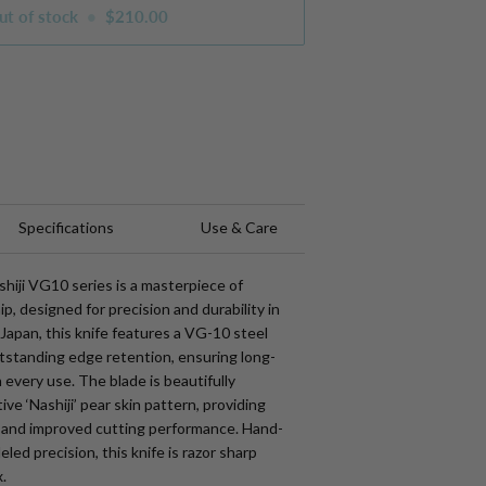
ut of stock
•
$210.00
s
Specifications
Use & Care
hiji VG10 series is a masterpiece of
, designed for precision and durability in
 Japan, this knife features a VG-10 steel
utstanding edge retention, ensuring long-
 every use. The blade is beautifully
tive ‘Nashiji’ pear skin pattern, providing
 and improved cutting performance. Hand-
led precision, this knife is razor sharp
.