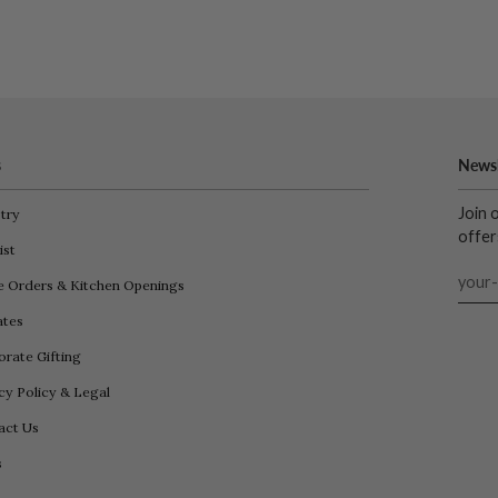
s
Newsl
Join 
try
offer
ist
e Orders & Kitchen Openings
iates
rate Gifting
cy Policy & Legal
act Us
s