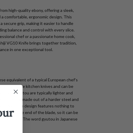
from high-quality ebony, offering a sleek,
d a comfortable, ergonomic design. This
a secure grip, making it easier to handle
ding balance and control with every slice.
essional chef or a passionate home cook,
hiji VG10 Knife brings together tradition,
ance in one exceptional tool.
se equivalent of a typical European chef’s
eal all-purpose kitchen knives and can be
apanese gyutou are typically lighter and
n knife, are made out of a harder steel and
tter edge. The design features nothing to
our
f the handle end of the blade, so it can be
ed entirely. The word gyutou in Japanese