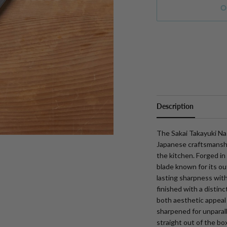
O
More payment option
Description
The Sakai Takayuki Nas
Japanese craftsmanship
the kitchen. Forged in
blade known for its o
lasting sharpness with
finished with a distinc
both aesthetic appeal
sharpened for unparalle
straight out of the box