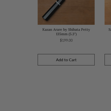
Kazan Arare by Shibata Petty
S
135mm (5.3")
Price
$199.00
Add to Cart