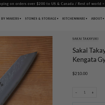
pping on orders over $200 to US & Canada / Rest of world =
S BY MAKERS
STONES & STORAGE
KITCHENWARE
ABOUT
SAKAI TAKAYUKI
Sakai Takay
Kengata G
$210.00
−
+