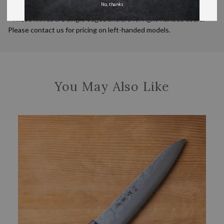
No, thanks
*These knives are single edged and are for right-handed users.
Please contact us for pricing on left-handed models.
You May Also Like