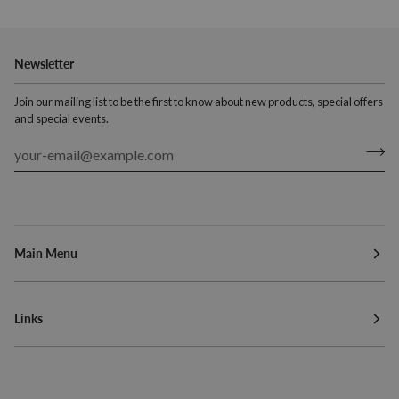
Newsletter
Join our mailing list to be the first to know about new products, special offers
and special events.
Main Menu
Links