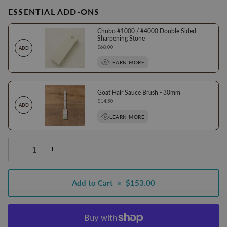
ESSENTIAL ADD-ONS
Chubo #1000 / #4000 Double Sided
Sharpening Stone
Price
$68.00
ADD
LEARN MORE
Goat Hair Sauce Brush - 30mm
Price
$14.50
ADD
LEARN MORE
−
+
Add to Cart
•
$153.00