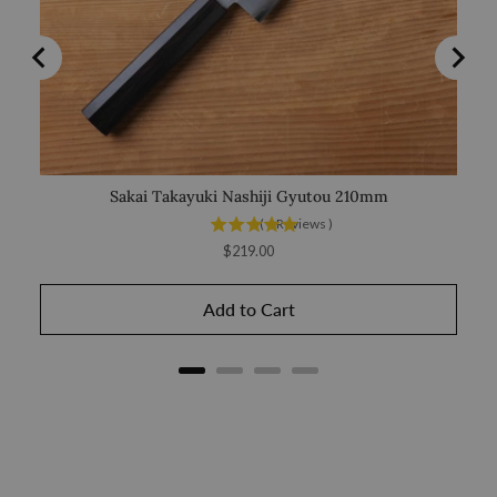
Sakai Takayuki Nashiji Gyutou 210mm
Mis
(
4
Reviews
)
Price
$219.00
Add to Cart