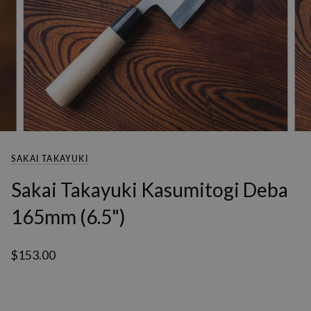
SAKAI TAKAYUKI
Sakai Takayuki Kasumitogi Deba
165mm (6.5")
$153.00