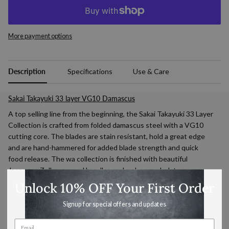
More payment options
Description
Specifications
Use & Care
Sakai Takayuki 33
layer VG10 Damascus
A top selling line from the beginning, the Sakai Takayuki 33 Layer
Collection is crafted from folded damascus steel with a VG10
cutting core. The blades are stain resistant, hold a great edge
and are hand-hammered for added blade strength and quick
food release. The wa collection is finished with beautiful
Japanese Zelkova wood handles and mahogany bolsters.
Unlock 10% OFF Your First Order
Why we love them: Sakai Takayuki 33 Layer is great looking and
a top performer. This line is a solid choice for all levels of cooking
Signup for special offers and updates
experience and makes a wonderful gift.