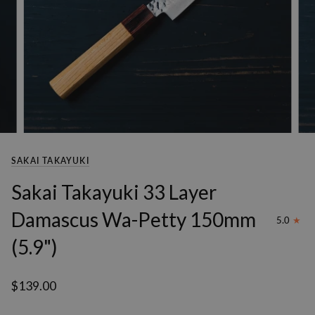
SAKAI TAKAYUKI
Sakai Takayuki 33 Layer
Damascus Wa-Petty 150mm
5.0
(5.9")
$139.00