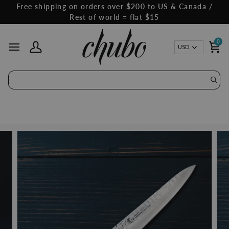
Skip
Free shipping on orders over $200 to US & Canada /
to
Rest of world = flat $15
content
0
Curren
USD
My Account
Ca