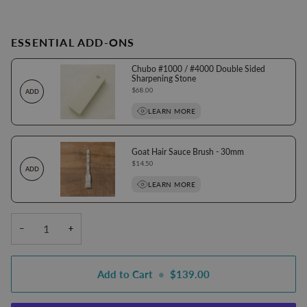
ESSENTIAL ADD-ONS
Chubo #1000 / #4000 Double Sided
Sharpening Stone
Price
$68.00
ADD
LEARN MORE
Goat Hair Sauce Brush - 30mm
Price
$14.50
ADD
LEARN MORE
−
+
Add to Cart
•
$139.00