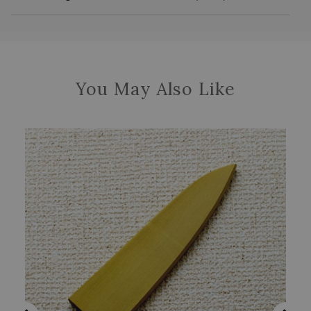
You May Also Like