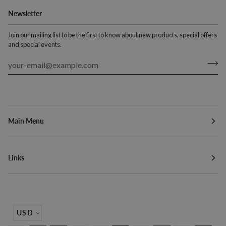
Newsletter
Join our mailing list to be the first to know about new products, special offers
and special events.
Main Menu
Links
Currency
USD