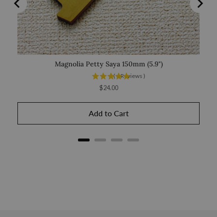
Magnolia Petty Saya 150mm (5.9")
Sak
(
6
Reviews
)
Price
$24.00
Add to Cart