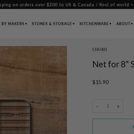
pping on orders over $200 to US & Canada / Rest of world =
S BY MAKERS
STONES & STORAGE
KITCHENWARE
ABOUT
CHUBO
Net for 8" 
$15.90
−
+