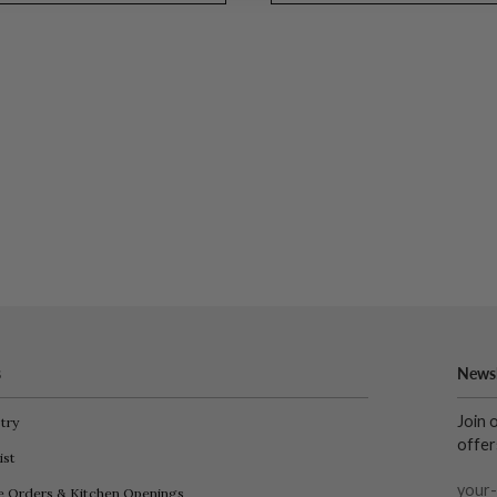
s
Newsl
Join 
try
offer
ist
e Orders & Kitchen Openings