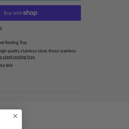
s
eel Resting Tray
igh quality stainless steel, these stainless
ss steel resting tray
.
durable