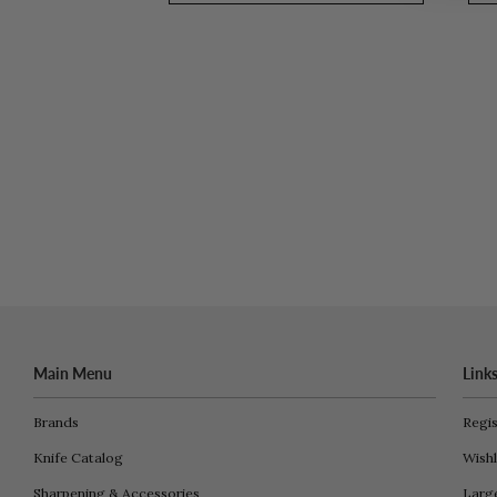
Main Menu
Link
Brands
Regis
Knife Catalog
Wishl
Sharpening & Accessories
Larg