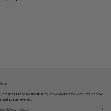
etter
our mailing list to be the first to know about new products, special
s and special events.