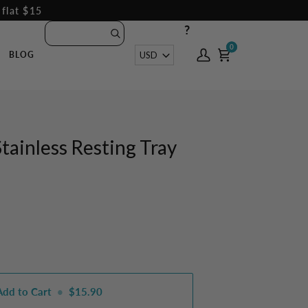
 flat $15
?
0
0
Currency
USD
BLOG
My
Cart
Account
Stainless Resting Tray
Add to Cart
•
$15.90