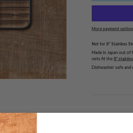
More payment option
Net for 8" Stainless St
Made in Japan out of h
nets fit the
8" stainle
Dishwasher safe and 
You May Also Like