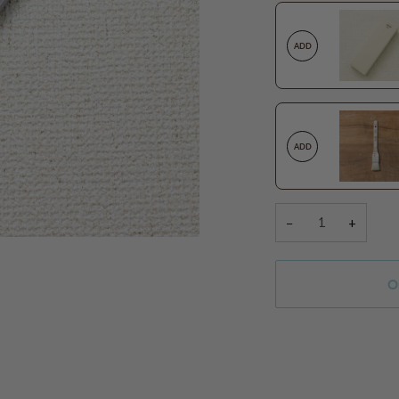
ADD
ADD
−
+
O
More payment option