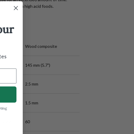
eactive with high acid foods.
our
Wood composite
tes
145 mm (5.7")
2.5 mm
1.5 mm
eting
 scale)
60