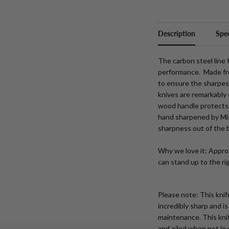
Description
Spec
The carbon steel line
performance. Made fro
to ensure the sharpes
knives are remarkably
wood handle protects 
hand sharpened by Mi
sharpness out of the 
Why we love
it: Appro
can stand up to the ri
Please note: This knif
incredibly sharp and i
maintenance. This knif
and oiled when not in