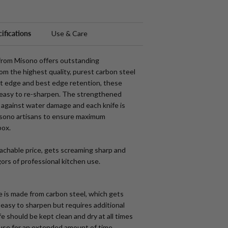
ifications
Use & Care
 from Misono offers outstanding
m the highest quality, purest carbon steel
t edge and best edge retention, these
 easy to re-sharpen. The strengthened
against water damage and each knife is
sono artisans to ensure maximum
box
.
achable price, gets screaming sharp and
gors of professional kitchen use.
e is made from carbon steel, which gets
s easy to sharpen but requires additional
e should be kept clean and dry at all times
 use for an extended amount of time.