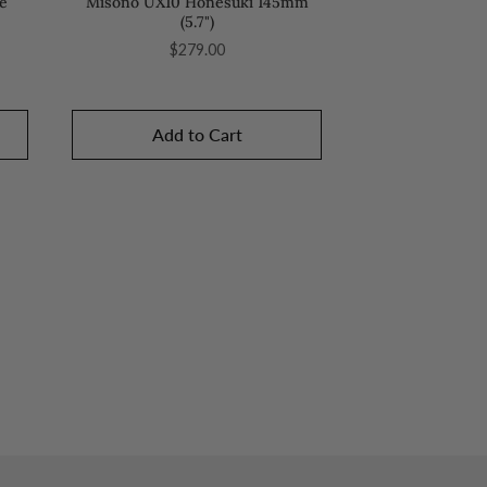
e
Misono UX10 Honesuki 145mm
(5.7")
Price
$279.00
Add to Cart