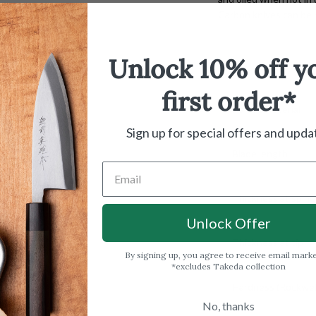
Carbon knives can be r
Unlock 10% off y
first order*
Handle material
Sign up for special offers and upda
Blade length
Thickness at spine
Unlock Offer
Thickness at tip
By signing up, you agree to receive email mark
*excludes Takeda collection
Hardness (Rockwell
No, thanks