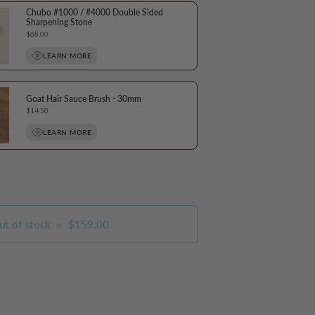
Chubo #1000 / #4000 Double Sided
Sharpening Stone
Price
$68.00
LEARN MORE
Goat Hair Sauce Brush - 30mm
Price
$14.50
LEARN MORE
ut of stock
•
$159.00
s