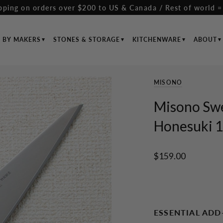
pping on orders over $200 to US & Canada / Rest of world =
S BY MAKERS
STONES & STORAGE
KITCHENWARE
ABOUT
MISONO
Misono Sw
Honesuki 1
$159.00
ESSENTIAL ADD