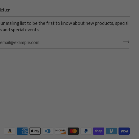
etter
our mailing list to be the first to know about new products, special
s and special events.