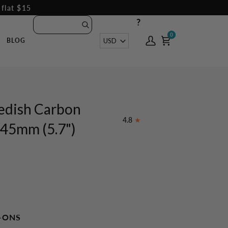
 flat $15
?
0
0
Currency
USD
BLOG
My
Cart
Account
edish Carbon
4.8
45mm (5.7")
-ONS