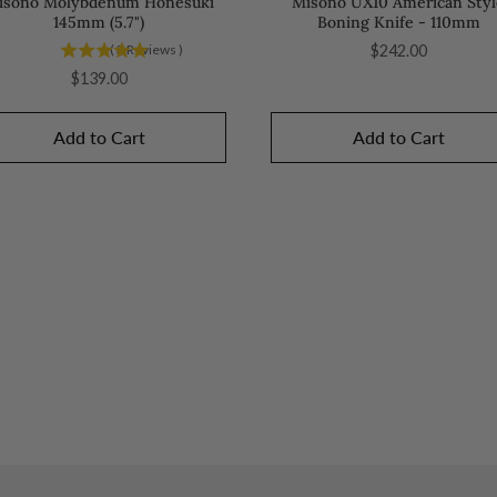
isono Molybdenum Honesuki
Misono UX10 American Styl
145mm (5.7")
Boning Knife - 110mm
Price
(
3
Reviews
)
$242.00
Price
$139.00
Add to Cart
Add to Cart