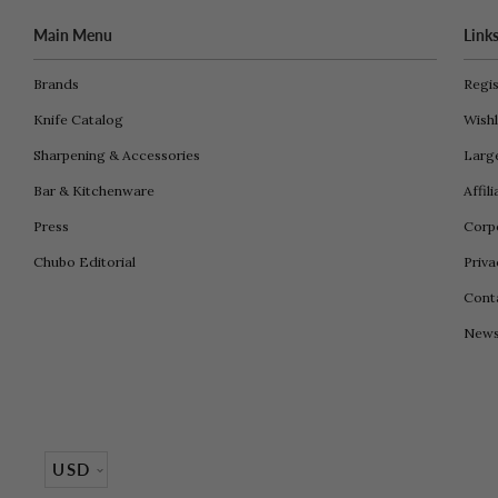
Main Menu
Link
Brands
Regis
Knife Catalog
Wishl
Sharpening & Accessories
Larg
Bar & Kitchenware
Affil
Press
Corpo
Chubo Editorial
Priva
Cont
New
Currency
USD