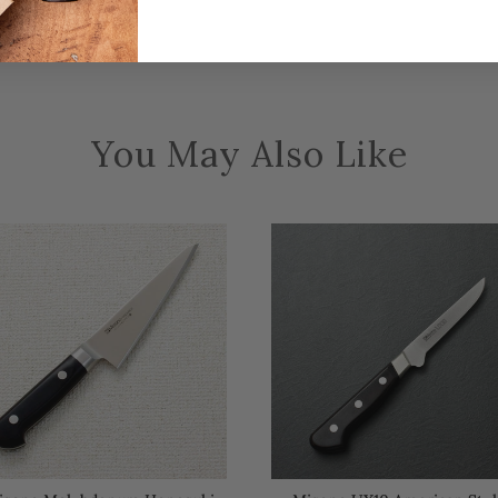
You May Also Like