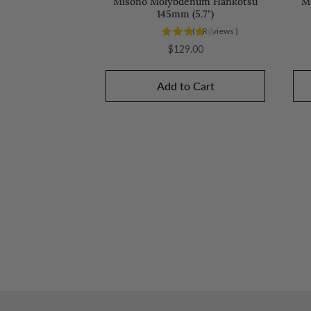
Misono Molybdenum Hankotsu
M
145mm (5.7")
(
1
Reviews
)
Price
$129.00
Add to Cart