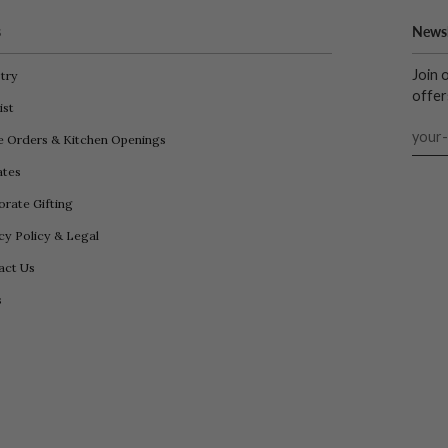
s
Newsl
Join 
try
offer
ist
e Orders & Kitchen Openings
iates
rate Gifting
cy Policy & Legal
act Us
s