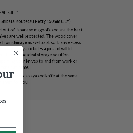
e Sheaths*
he Shibata Koutetsu Petty 150mm (5.9")
d out of Japanese magnolia and are the best
nives are well protected. The wood cover
de from damage as well as absorb any excess
ife. This saya includes a pin and will fit
heaths are the ideal storage solution
sporting your knives to and from work or
kitchen at home.
our
 purchasing a saya and knife at the same
it them for you.
tes