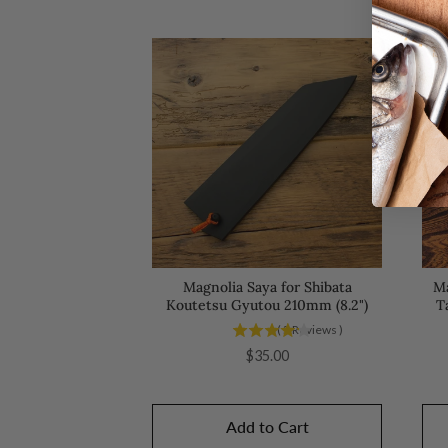
Magnolia Saya for Shibata
Ma
Koutetsu Gyutou 210mm (8.2")
T
(
5
Reviews
)
Price
$35.00
Add to Cart