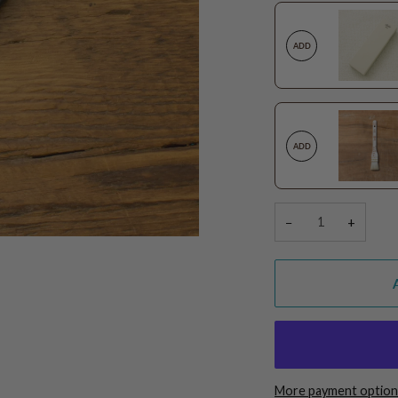
ADD
ADD
−
+
More payment option