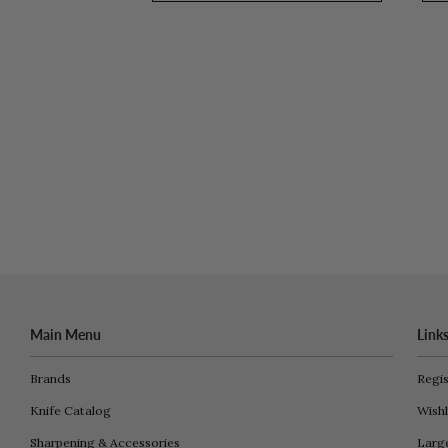
Main Menu
Link
Brands
Regis
Knife Catalog
Wishl
Sharpening & Accessories
Larg