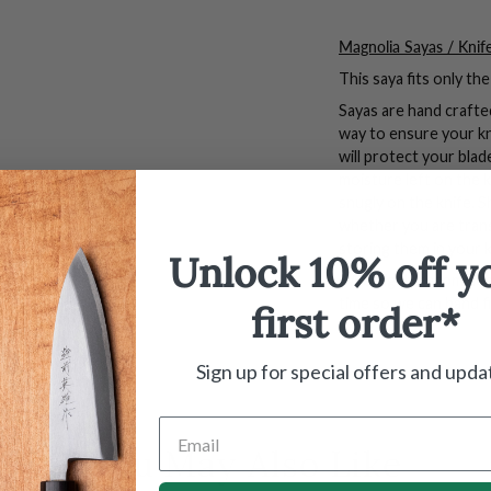
Magnolia Sayas / Knif
This saya fits only t
Sayas are hand crafte
way to ensure your k
will protect your bla
moisture left on the kn
snugly on the knife. S
whether you are tran
storing them in your 
Unlock 10% off y
*We highly recommend
time so we can hand f
first order*
Sign up for special offers and upda
You May Also Like