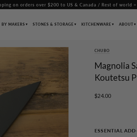
pping on orders over $200 to US & Canada / Rest of world =
S BY MAKERS
STONES & STORAGE
KITCHENWARE
ABOUT
CHUBO
Magnolia S
Koutetsu 
$24.00
ESSENTIAL ADD