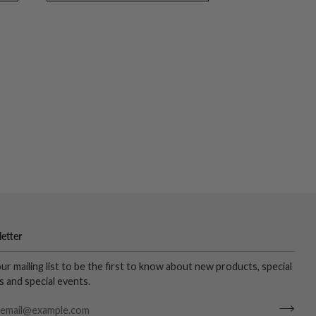
etter
our mailing list to be the first to know about new products, special
s and special events.