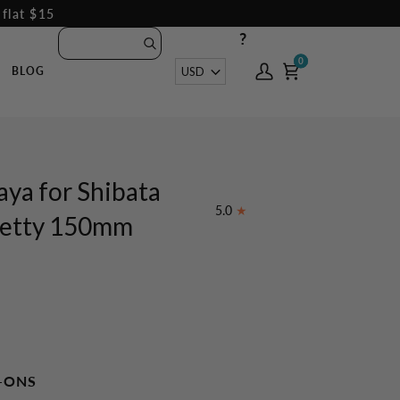
 flat $15
?
0
0
Currency
USD
BLOG
My
Cart
Account
aya for Shibata
5.0
Petty 150mm
-ONS