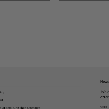
s
Newsl
Join 
try
offer
ist
e Orders & Kitchen Openings