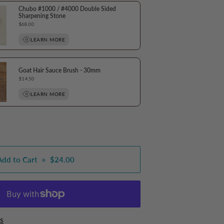
Chubo #1000 / #4000 Double Sided
Sharpening Stone
Price
$68.00
LEARN MORE
Goat Hair Sauce Brush - 30mm
Price
$14.50
LEARN MORE
Add to Cart
•
$24.00
s