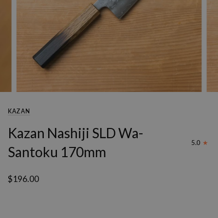
KAZAN
Kazan Nashiji SLD Wa-
5.0
Santoku 170mm
$196.00