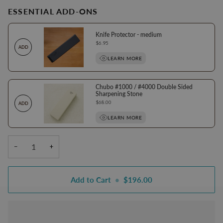
ESSENTIAL ADD-ONS
Knife Protector - medium
Price
$6.95
ADD
LEARN MORE
Chubo #1000 / #4000 Double Sided
Sharpening Stone
Price
$68.00
ADD
LEARN MORE
−
+
Add to Cart
•
$196.00