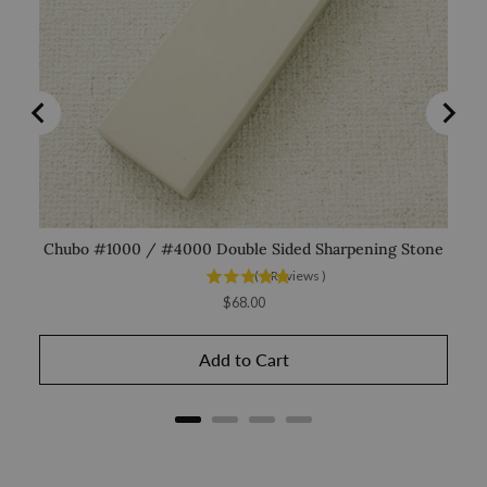
Chubo #1000 / #4000 Double Sided Sharpening Stone
(
6
Reviews
)
Price
$68.00
Add to Cart