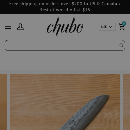
Skip
Free shipping on orders over $200 to US & Canada /
to
Rest of world = flat $15
content
0
Curren
USD
My Account
Ca