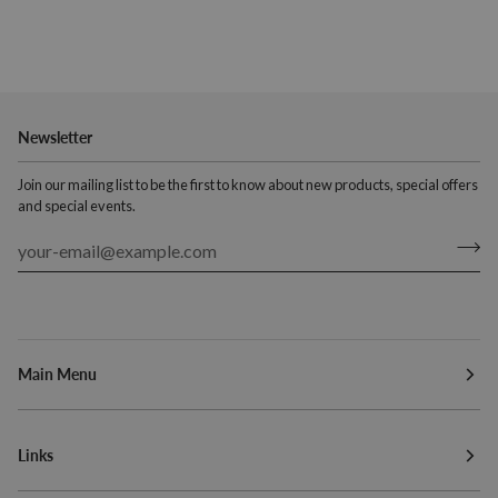
Newsletter
Join our mailing list to be the first to know about new products, special offers
and special events.
Main Menu
Links