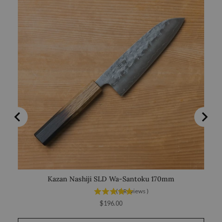
Kazan Nashiji SLD Wa-Santoku 170mm
(
3
Reviews
)
Price
$196.00