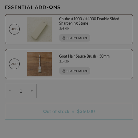
ESSENTIAL ADD-ONS
Chubo #1000 / #4000 Double Sided
Sharpening Stone
Price
$68.00
ADD
LEARN MORE
Goat Hair Sauce Brush - 30mm
Price
$14.50
ADD
LEARN MORE
−
+
Out of stock
•
$260.00