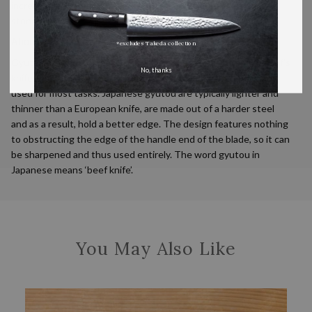
incredible hardness, they are very responsive to sharpening
stones.
About this shape
*excludes Takeda collection
Gyutou are the Japanese equivalent of a typical European chef’s
No, thanks
knife. They are the ideal all-purpose kitchen knives and can be
used for most tasks. Japanese gyutou are typically lighter and
thinner than a European knife, are made out of a harder steel
and as a result, hold a better edge. The design features nothing
to obstructing the edge of the handle end of the blade, so it can
be sharpened and thus used entirely. The word gyutou in
Japanese means ‘beef knife’.
You May Also Like