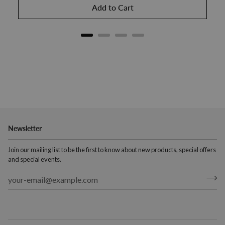
Add to Cart
Newsletter
Join our mailing list to be the first to know about new products, special offers
and special events.