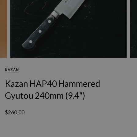
KAZAN
Kazan HAP40 Hammered
Gyutou 240mm (9.4")
$260.00