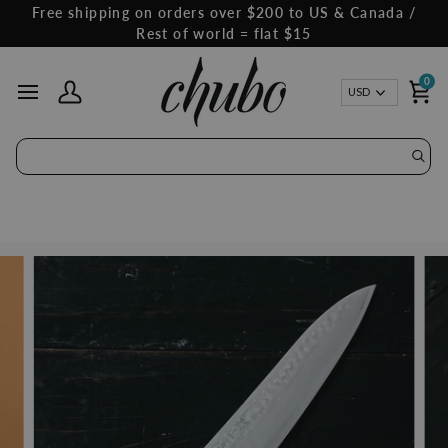
Skip
Free shipping on orders over $200 to US & Canada /
to
Rest of world = flat $15
content
0
Curren
USD
My Account
Ca