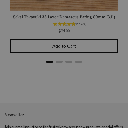
Sakai Takayuki 33 Layer Damascus Paring 80mm (3.1")
(
19
Reviews
)
Price
$94.00
Add to Cart
Newsletter
Join our mailing list to be the first to know about new products, special offers