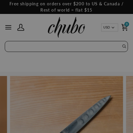
Skip
Free shipping on orders over $200 to US & Canada /
to
Rest of world = flat $15
content
0
Curren
USD
My Account
Ca