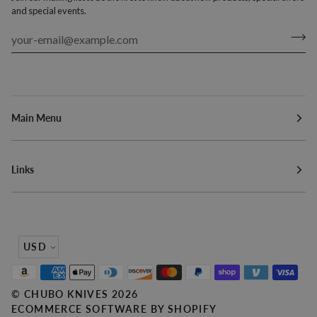
and special events.
Main Menu
Links
Currency
USD
©
CHUBO KNIVES
2026
ECOMMERCE SOFTWARE BY SHOPIFY