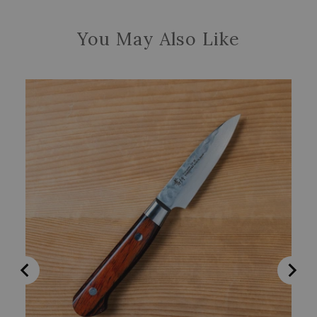
You May Also Like