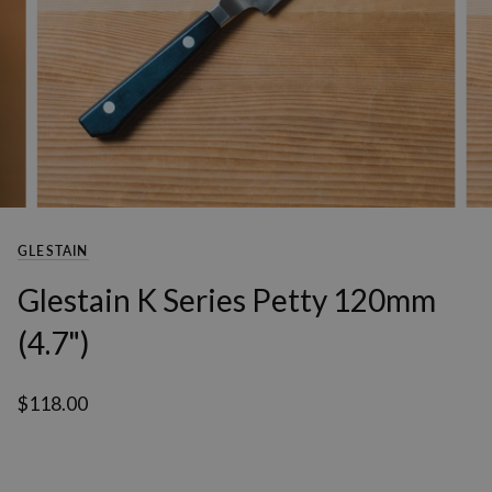
GLESTAIN
Glestain K Series Petty 120mm
(4.7")
$118.00