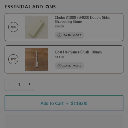
ESSENTIAL ADD-ONS
Chubo #1000 / #4000 Double Sided
Sharpening Stone
Price
$68.00
ADD
LEARN MORE
Goat Hair Sauce Brush - 30mm
Price
$14.50
ADD
LEARN MORE
−
+
Add to Cart
•
$118.00