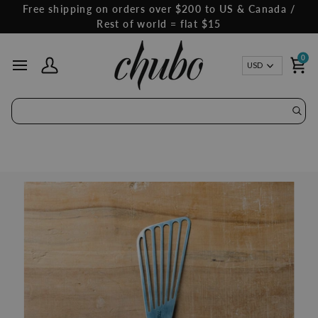
Skip
Free shipping on orders over $200 to US & Canada /
to
Rest of world = flat $15
content
0
Curren
USD
My Account
Ca