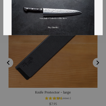
*excludes Takeda collection
No, thanks
Knife Protector - large
(
8
Reviews
)
Price
$7.95