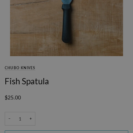
CHUBO KNIVES
Fish Spatula
$25.00
−
+