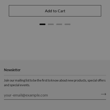
Add to Cart
Newsletter
Join our mailing list to be the first to know about new products, special offers
and special events.