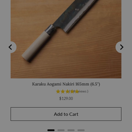
Karaku Aogami Nakiri 165mm (6.5")
Saka
(
3
Reviews
)
Price
$129.00
Add to Cart