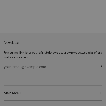
Newsletter
Join our mailing list to be the first to know about new products, special offers
and special events.
Main Menu