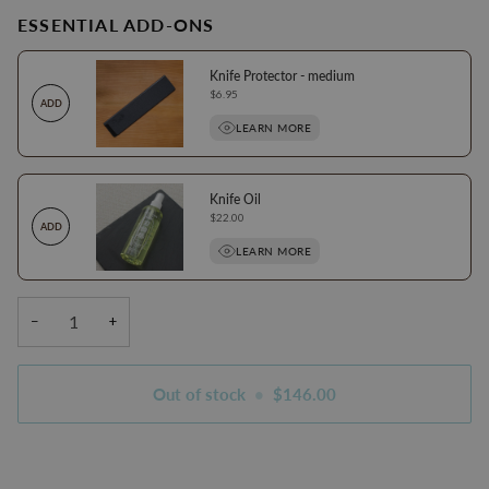
ESSENTIAL ADD-ONS
Knife Protector - medium
Price
$6.95
ADD
LEARN MORE
Knife Oil
Price
$22.00
ADD
LEARN MORE
−
+
Out of stock
•
$146.00