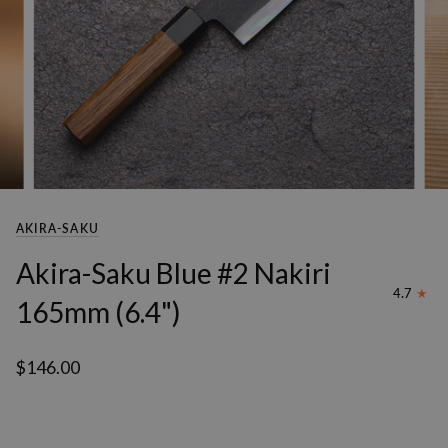
AKIRA-SAKU
Akira-Saku Blue #2 Nakiri
4.7
165mm (6.4")
$146.00