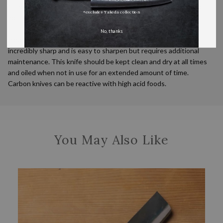
*These handmade knives vary slightly in size and shape and do
*excludes Takeda collection
not fit standard wooden sayas.
No, thanks
Please note: This knife is made from carbon steel, which gets
incredibly sharp and is easy to sharpen but requires additional
maintenance. This knife should be kept clean and dry at all times
and oiled when not in use for an extended amount of time.
Carbon knives can be reactive with high acid foods.
You May Also Like