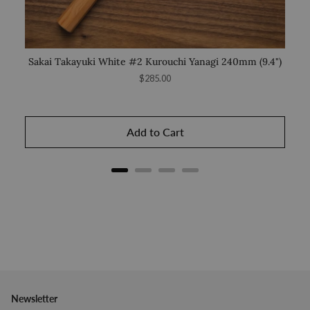
Sakai Takayuki White #2 Kurouchi Yanagi 240mm (9.4")
Saka
Price
$285.00
Add to Cart
Newsletter