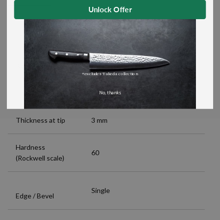
Unlock Offer
Magnolia Handle and Stainless
Handle material
Steel Bolster
Blade length
540 mm (21.3")
*excludes Takeda collection
Thickness at spine
4 mm
No, thanks
Thickness at tip
3 mm
Hardness
60
(Rockwell scale)
Single
Edge / Bevel