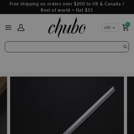
Skip
Free shipping on orders over $200 to US & Canada /
to
Rest of world = flat $15
content
0
Curren
USD
My Account
Ca