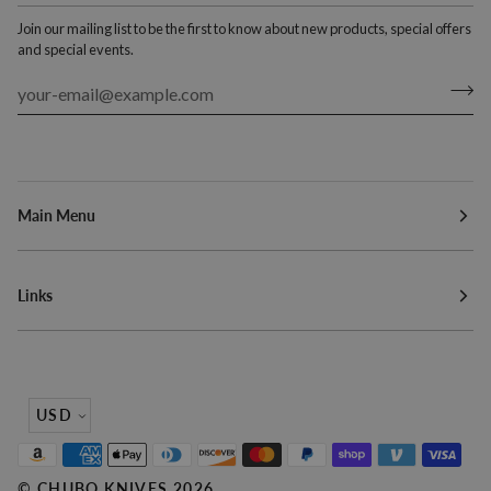
Join our mailing list to be the first to know about new products, special offers
and special events.
Main Menu
Links
Currency
USD
©
CHUBO KNIVES
2026