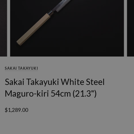
SAKAI TAKAYUKI
Sakai Takayuki White Steel
Maguro-kiri 54cm (21.3")
$1,289.00