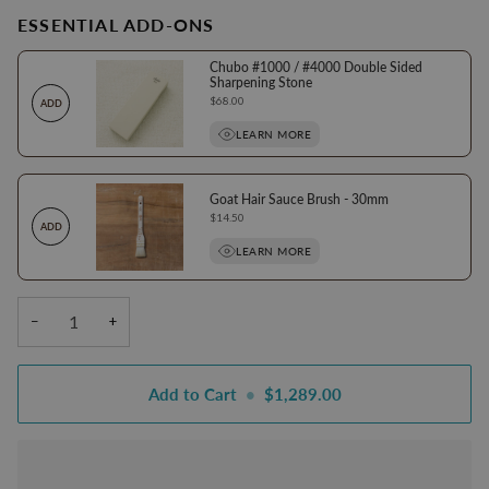
ESSENTIAL ADD-ONS
Chubo #1000 / #4000 Double Sided
Sharpening Stone
Price
$68.00
ADD
LEARN MORE
Goat Hair Sauce Brush - 30mm
Price
$14.50
ADD
LEARN MORE
−
+
Add to Cart
•
$1,289.00