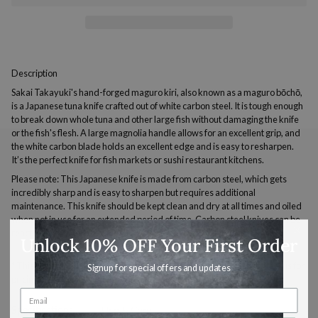
Description
Sakai Takayuki's hand-forged maguro kiri, also known as a maguro bōchō,
is a Japanese tuna knife crafted out of white carbon steel. It is tough enough
to break down whole tuna and other large fish without damaging the knife
or the fish's flesh. A large magnolia handle allows for an excellent grip, and
the white carbon blade holds an excellent edge and is easy to resharpen.
It’s the perfect knife for fish markets or sushi restaurant kitchens.
Please note: This Japanese knife is made from carbon steel, which gets
incredibly sharp and is easy to sharpen but requires additional
maintenance. This knife should be kept clean and dry at all times and oiled
when not in use for an extended period of time. Carbon steel knives can be
reactive with high acid foods.
Unlock 10% OFF Your First Order
* This is a singled-edged knife for right-handed users. Please contact us for
Signup for special offers and updates
pricing on a left-handed model.
Specifications
Use & Care