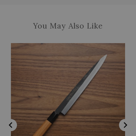
You May Also Like