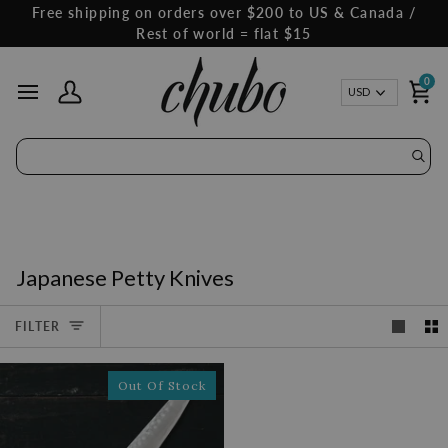
Skip
Free shipping on orders over $200 to US & Canada /
to
Rest of world = flat $15
content
0
Curren
USD
My Account
Ca
Japanese Petty Knives
FILTER
Out Of Stock