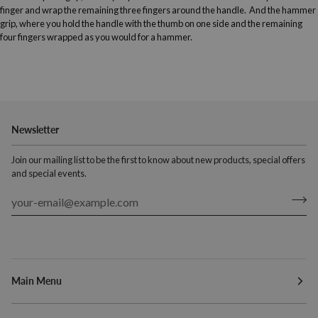
finger and wrap the remaining three fingers around the handle. And the hammer
grip, where you hold the handle with the thumb on one side and the remaining
four fingers wrapped as you would for a hammer.
Newsletter
Join our mailing list to be the first to know about new products, special offers
and special events.
Main Menu