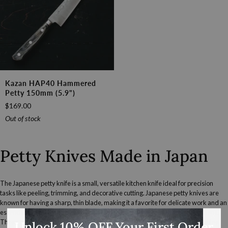
Kazan
Kazan HAP40 Hammered
HAP40
Petty 150mm (5.9")
Hammered
$169.00
Petty
150mm
Out of stock
(5.9")
Petty Knives Made in Japan
The Japanese petty knife is a small, versatile kitchen knife ideal for precision
tasks like peeling, trimming, and decorative cutting. Japanese petty knives are
known for having a sharp, thin blade, making it a favorite for delicate work and an
essential complement to larger knives in both professional and home kitchens.
These smaller, multi-purpose
knives
are essential for cutting small vegetables
Unlock 10% OFF Your First Order