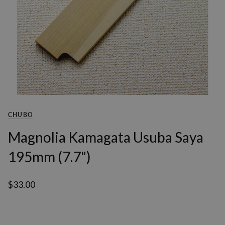
CHUBO
Magnolia Kamagata Usuba Saya
195mm (7.7")
$33.00