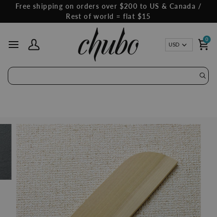
Skip
Free shipping on orders over $200 to US & Canada /
to
Rest of world = flat $15
content
0
Curren
USD
My Account
Ca