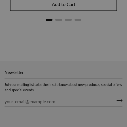
Add to Cart
Newsletter
Join our mailing list to be the first to know about new products, special offers
and special events.