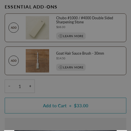
ESSENTIAL ADD-ONS
Chubo #1000 / #4000 Double Sided
Sharpening Stone
Price
$68.00
ADD
LEARN MORE
Goat Hair Sauce Brush - 30mm
Price
$14.50
ADD
LEARN MORE
−
+
Add to Cart
•
$33.00