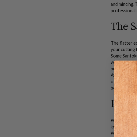
and
mincing
.
professional 
The S
The flatter ed
your cutting 
Some
Santok
working with 
prolonged use
Averaging 7" 
off of the cu
better contro
Prem
When you sh
knife-makers.
Whether you