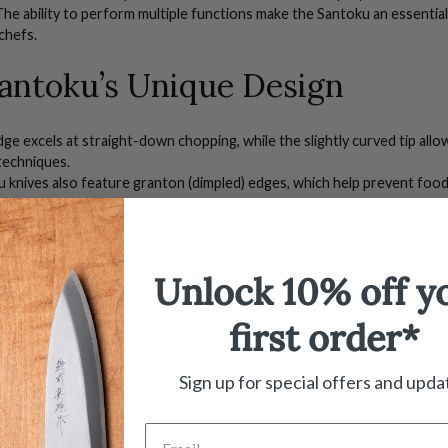
 The ability to perform multiple functions make the Santoku an essentia
chefs.
antoku’s Unique Design
ge excels at straight-down chopping, while the slightly curved tip allows
techniques.
u knives
also feature granton (dimpled) edges, which help prevent food
thin slices of vegetables or proteins. Their lightweight construction 
 in the kitchen.
(180mm) in length, a
S
antoku knife is a bit shorter than a
G
yuto
(chef’s 
tting board, making quick chopping motions more comfortable and effic
Unlock 10% off y
l, especially for users with smaller hands.
first order*
ium Santoku
Japanese
Knives
f
Sign up for special offers and upda
op our
high-quality
Japanese
Santoku knife
collection, you’re investi
 Every knife in our selection is hand-picked for its exceptional sharpne
’re a
home cook
seeking a reliable everyday knife or a professional che