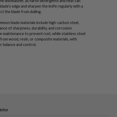
the dishwasher, as harsh detergents and heat can
blade’s edge
and sharpen the knife regularly with a
ect the blade from dulling.
Common blade materials include
high-carbon steel
,
alance of sharpness,
durability
, and corrosion
e maintenance to prevent rust, while
stainless steel
 from wood, resin, or composite materials, with
r balance and control.
etter