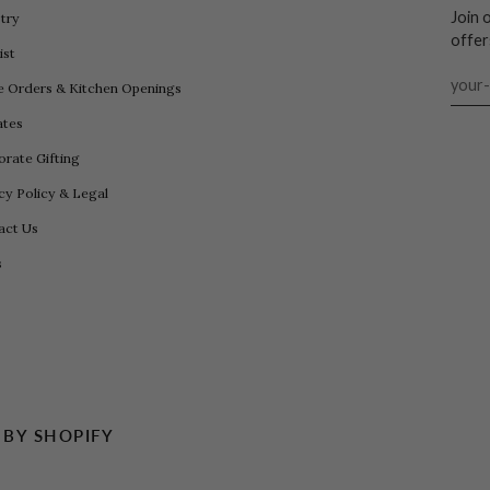
Join 
try
offer
ist
e Orders & Kitchen Openings
iates
rate Gifting
cy Policy & Legal
act Us
s
BY SHOPIFY