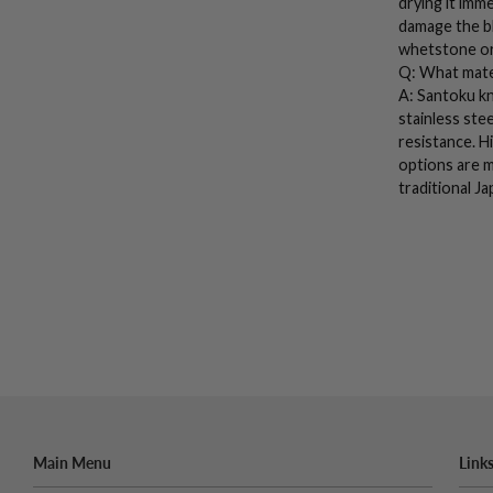
drying it imm
damage the bl
whetstone
or
Q: What mate
A:
Santoku kn
stainless stee
resistance.
H
options are m
traditional
Ja
Main Menu
Link