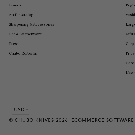
Brands
Regis
Knife Catalog
Wishl
Sharpening & Accessories
Larg
Bar & Kitchenware
Affil
Press
Corpo
Chubo Editorial
Priva
Cont
New
Currency
USD
©
CHUBO KNIVES
2026
ECOMMERCE SOFTWARE 