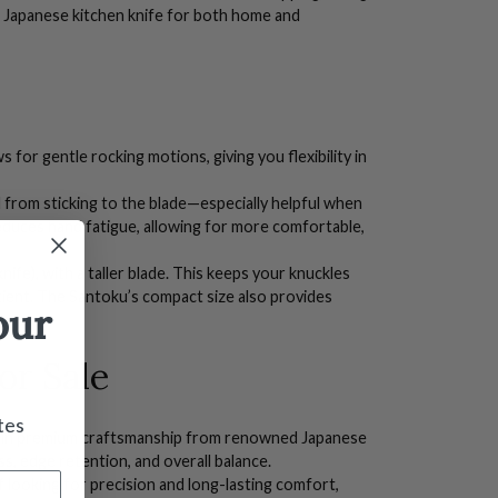
l
Japanese kitchen knife
for both home and
 for gentle rocking motions, giving you flexibility in
 from sticking to the blade—especially helpful when
reduces hand fatigue, allowing for more comfortable,
knife), with a taller blade. This keeps your knuckles
ient. The Santoku’s compact size also provides
our
or Sale
tes
ng in premium craftsmanship from renowned
Japanese
ss, edge retention, and overall balance.
f looking for precision and long-lasting comfort,