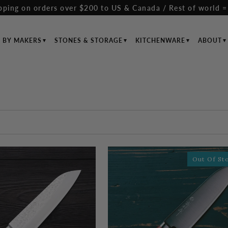
pping on orders over $200 to US & Canada / Rest of world =
S BY MAKERS
STONES & STORAGE
KITCHENWARE
ABOUT
Out Of St