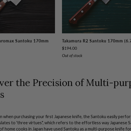
Takamura
hromax Santoku 170mm
Takamura R2 Santoku 170mm (6.
R2
$194.00
Santoku
Out of stock
170mm
(6.7")
ver the Precision of Multi-pu
s
n when purchasing your first
Japanese
knife, the Santoku easily perfo
lates to 'three virtues", which refers to the effortless way
Japanese
S
 of
home cooks
in
Japan
have used Santoku as a multi-
purpose knife
for