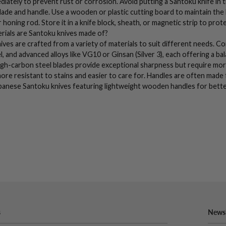
ediately to prevent rust or corrosion. Avoid putting a
Santoku knife
in 
ade and handle. Use a wooden or plastic
cutting board
to maintain the
 honing rod
. Store it in a knife block, sheath, or magnetic strip to prot
rials are
Santoku knives
made of?
ives
are crafted from a variety of materials to suit different needs. 
l
, and advanced alloys like VG10 or Ginsan (Silver 3), each offering a b
igh-carbon steel
blades provide exceptional sharpness but require mor
ore resistant to stains and easier to care for. Handles are often made
panese
Santoku knives
featuring lightweight wooden handles for bette
s
Newsl