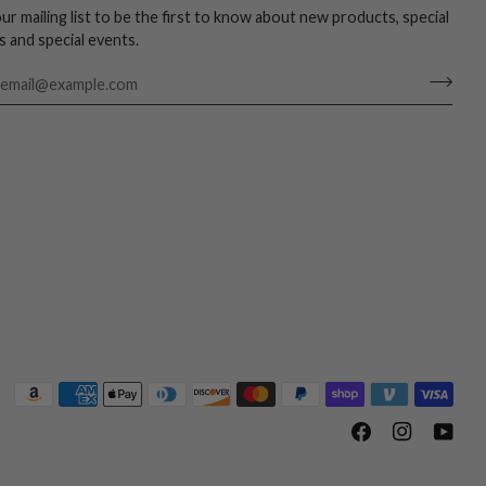
our mailing list to be the first to know about new products, special
s and special events.