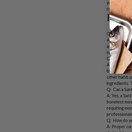
you’ll find th
craftsmanship
FAQs
Q: What is a
A:
A
Santoku 
and boneless 
edge allows f
Q: What is t
A: While both
blade (about 
other hand, u
ingredients. 
Q: Can a
San
A: Yes, a
Sant
boneless meats
requiring mo
professionals
Q: How do yo
A: Proper ca