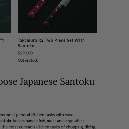
Takamura
7")
Takamura R2 Two Piece Set With
R2
Santoku
Two
$290.00
Piece
Out of stock
Set
with
Santoku
rpose Japanese
Santoku
rms most general kitchen tasks with ease.
antoku knives handle fish, meat and vegetables.
 the most common kitchen tasks of chopping,
dicing
,