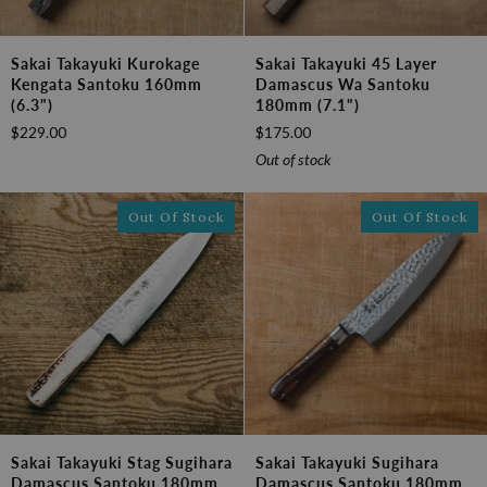
Sakai
Sakai
Sakai Takayuki Kurokage
Sakai Takayuki 45 Layer
Takayuki
Takayuki
Kengata Santoku 160mm
Damascus Wa Santoku
Kurokage
45
(6.3")
180mm (7.1")
Kengata
Layer
$229.00
$175.00
Santoku
Damascus
160mm
Wa
Out of stock
(6.3")
Santoku
180mm
Out Of Stock
Out Of Stock
(7.1")
Sakai
Sakai
Sakai Takayuki Stag Sugihara
Sakai Takayuki Sugihara
Takayuki
Takayuki
Damascus Santoku 180mm
Damascus Santoku 180mm