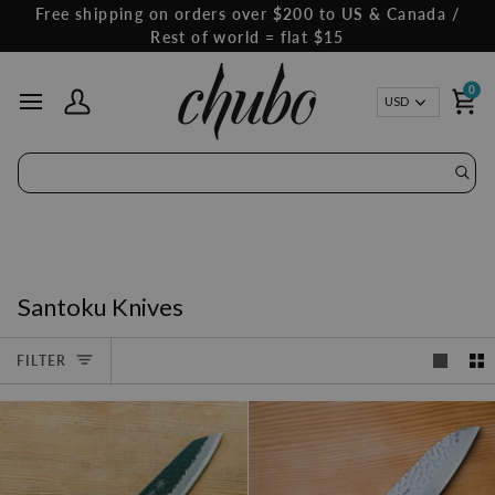
Skip
Free shipping on orders over $200 to US & Canada /
to
Rest of world = flat $15
content
0
Curren
USD
My Account
Ca
Santoku Knives
FILTER