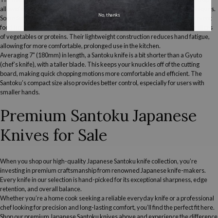
allows for gentle rocking motions, giving you flexibility in your cutting techniques.
No, thanks
Some
Santoku knives
also feature granton (dimpled) edges, which help prevent
food from sticking to the blade—especially helpful when working with thin slices
of vegetables or proteins. Their lightweight construction reduces hand fatigue,
allowing for more comfortable, prolonged use in the kitchen.
Averaging 7" (180mm) in length, a
S
antoku knife is a bit shorter than a
G
yuto
(chef’s knife), with a taller blade. This keeps your knuckles off of the cutting
board, making quick chopping motions more comfortable and efficient. The
Santoku’s compact size also provides better control, especially for users with
smaller hands.
Premium Santoku
Japanese
Knives
for Sale
When you shop our
high-quality
Japanese
Santoku knife
collection, you’re
investing in premium craftsmanship from renowned
Japanese
knife-makers.
Every knife in our selection is hand-picked for its exceptional sharpness, edge
retention, and overall balance.
Whether you’re a
home cook
seeking a reliable everyday knife or a professional
chef looking for precision and long-lasting comfort, you’ll find the perfect fit here.
Shop our
premium
Japanese
Santoku knives
above and experience the difference