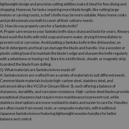
lightweight design and precision cutting abilities make it ideal for fine slicing and
chopping. However, for tasks requiring more
blade length
, like cutting large
melons or carving roasts, a
chef’s knife
may be more suitable. Many
home cooks
and professionals use both to cover all their culinary needs.
Q: How do you properly care for a
Santoku knife
?
A: Proper care ensures your
Santoku knife
stays sharp and lasts for years. Always
hand wash the knife with mild soap and warm water, drying it immediately to
prevent rust or corrosion. Avoid putting a
Santoku knife
in the dishwasher, as
harsh detergents and heat can damage the blade and handle. Use a wooden or
plastic
cutting board
to maintain the
blade’s edge
and sharpen the knife regularly
with a
whetstone
or honing rod
. Store it in a knife block, sheath, or magnetic strip
to protect the blade from dulling.
Q: What materials are
Santoku knives
made of?
A:
Santoku knives
are crafted from a variety of materials to suit different needs.
Common blade materials include
high-carbon steel
,
stainless steel
, and
advanced alloys like VG10 or Ginsan (Silver 3), each offering a balance of
sharpness,
durability
, and corrosion resistance.
High-carbon steel
blades provide
exceptional sharpness but require more maintenance to prevent rust, while
stainless steel
options are more resistant to stains and easier to care for. Handles
are often made from wood, resin, or composite materials, with traditional
Japanese
Santoku knives
featuring lightweight wooden handles for better
balance and control.