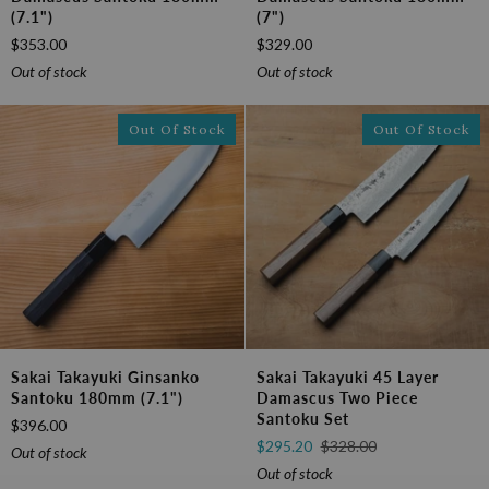
Stag
Sugihara
(7.1")
(7")
Sugihara
Damascus
$353.00
$329.00
Damascus
Santoku
Santoku
180mm
Out of stock
Out of stock
180mm
(7")
(7.1")
Out Of Stock
Out Of Stock
Sakai
Sakai
Sakai Takayuki Ginsanko
Sakai Takayuki 45 Layer
Takayuki
Takayuki
Santoku 180mm (7.1")
Damascus Two Piece
Ginsanko
45
Santoku Set
$396.00
Santoku
Layer
$295.20
$328.00
180mm
Damascus
Out of stock
(7.1")
Two
Out of stock