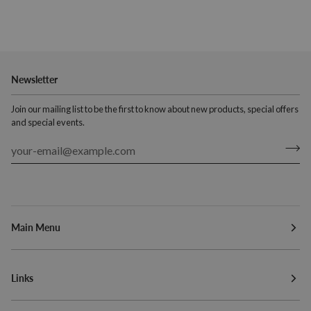
Newsletter
Join our mailing list to be the first to know about new products, special offers
and special events.
Main Menu
Links