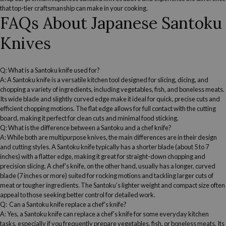
that top-tier craftsmanship can make in your cooking.
FAQs About
Japanese
Santoku
Knives
Q: What is a
Santoku knife
used for?
A:
A
Santoku knife
is a versatile kitchen tool
designed for slicing,
dicing
, and
chopping a variety of ingredients, including vegetables, fish, and boneless meats.
Its wide blade and slightly curved edge make it ideal for quick, precise cuts and
efficient chopping motions. The flat edge allows for full contact with the
cutting
board
, making it perfect for clean cuts and minimal food sticking.
Q: What is the difference between a Santoku and a
chef knife
?
A: While both are multipurpose knives, the main differences are in their design
and cutting styles. A
Santoku knife
typically has a shorter blade (about 5 to 7
inches) with a flatter edge, making it great for straight-down chopping and
precision slicing. A
chef's knife
, on the other hand, usually has a longer, curved
blade (7 inches or more) suited for rocking motions and tackling larger cuts of
meat or tougher ingredients. The Santoku’s lighter weight and compact size often
appeal to those seeking better control for detailed work.
Q: Can a
Santoku knife
replace a
chef's knife
?
A: Yes, a
Santoku knife
can replace a
chef’s knife
for some everyday kitchen
tasks, especially if you frequently prepare vegetables, fish, or boneless meats. Its