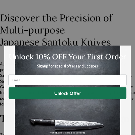
Piece
Santoku
Set
Discover the Precision of
Multi-purpose
Japanese
Santoku Knives
Unlock 10% OFF Your First Order
A great option when purchasing your first
Japanese
knife, the Santoku easily
Signup for special offers and updates
performs most general kitchen tasks with ease.
Santoku translates to 'three virtues", which refers to the effortless way
Japanese
Santoku knives handle fish, meat and vegetables.
Generations of
home cooks
in
Japan
have used Santoku as a multi-
purpose knife
for the most common kitchen tasks of chopping,
dicing
, and
mincing
. The ability to
Unlock Offer
perform multiple functions make the Santoku an essential
Japanese kitchen knife
for both home and professional chefs.
The Santoku’s Unique Design
*excludes Takeda collection
The flatter edge excels at straight-down chopping, while the slightly curved tip