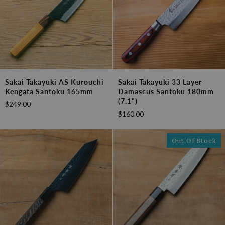
Sakai
Sakai
Sakai Takayuki AS Kurouchi
Sakai Takayuki 33 Layer
Takayuki
Takayuki
Kengata Santoku 165mm
Damascus Santoku 180mm
AS
33
(7.1")
$249.00
Kurouchi
Layer
$160.00
Kengata
Damascus
Santoku
Santoku
165mm
180mm
Out Of Stock
(7.1")