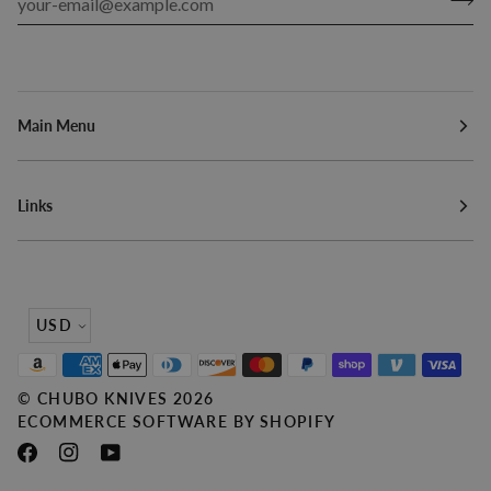
Main Menu
Links
Currency
USD
©
CHUBO KNIVES
2026
ECOMMERCE SOFTWARE BY SHOPIFY