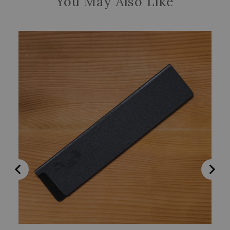
You May Also Like