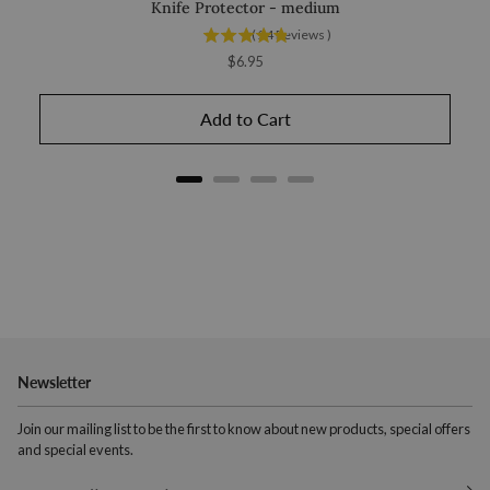
Knife Protector - medium
Chub
(
24
Reviews
)
Price
$6.95
Add to Cart
Newsletter
Join our mailing list to be the first to know about new products, special offers
and special events.