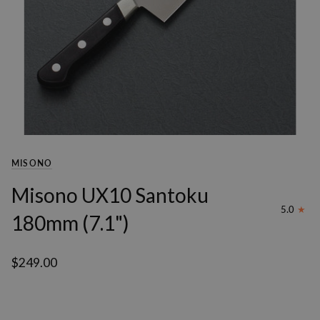
MISONO
Misono UX10 Santoku
5.0
180mm (7.1")
$249.00