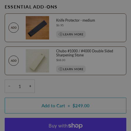
ESSENTIAL ADD-ONS
Knife Protector - medium
Price
$6.95
ADD
LEARN MORE
Chubo #1000 / #4000 Double Sided
Sharpening Stone
Price
$68.00
ADD
LEARN MORE
−
+
Add to Cart
•
$249.00