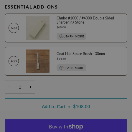
ESSENTIAL ADD-ONS
Chubo #1000 / #4000 Double Sided
Sharpening Stone
Price
$68.00
ADD
LEARN MORE
Goat Hair Sauce Brush - 30mm
Price
$14.50
ADD
LEARN MORE
−
+
Add to Cart
•
$108.00