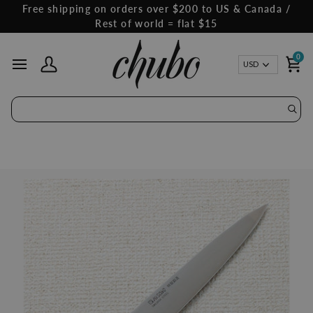
Skip
Free shipping on orders over $200 to US & Canada /
to
Rest of world = flat $15
content
0
Curren
USD
My Account
Ca