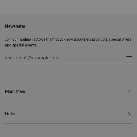
Newsletter
Join our mailing list to be the first to know about new products, special offers
and special events.
Main Menu
Links