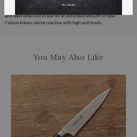
incredibly sharp and is easy to sharpen but requires additional
No, thanks
maintenance. This knife should be kept clean and dry at all times
and oiled when not in use for an extended amount of time.
Carbon knives can be reactive with high acid foods.
You May Also Like