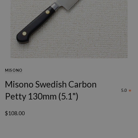
MISONO
Misono Swedish Carbon
5.0
Petty 130mm (5.1")
$108.00