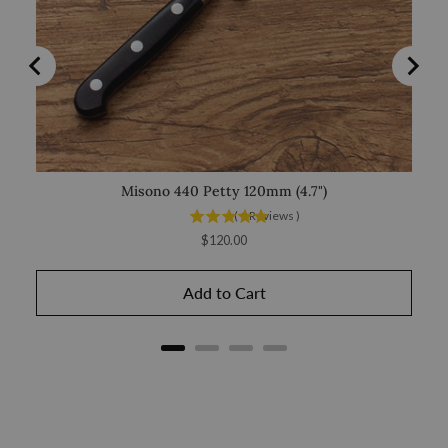
Misono 440 Petty 120mm (4.7")
(
1
Reviews
)
Price
$120.00
Add to Cart