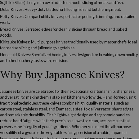
Sujihiki (Slicer)
:
Long, narrow blades for smooth slicing of meats and fish.
Deba Knives
:
Heavy-duty blades for filleting fish and butchering meat.
Petty Knives
:
Compact utility knives perfect for peeling, trimming, and detailed
work.
Bread Knives
:
Serrated edges for cleanly slicing through bread and baked
goods.
Kiritsuke Knives
:
Multi-purpose knives traditionally used by master chefs, ideal
for precise slicing and julienning vegetables.
Honesuki Knives
:
Specialized boning knives designed for breaking down poultry
and other butchery tasks with precision.
Why Buy Japanese Knives?
Japanese knives are celebrated for their exceptional craftsmanship, sharpness,
and versatility, making them a staple in kitchens worldwide. Hand-forged using
traditional techniques, these knives combine high-quality materials such as
carbon steel, stainless steel, and Damascus steel to deliver razor-sharp edges
and remarkable durability. Their lightweight design and ergonomic handles
reduce hand fatigue, while their precision allows for clean, accurate cuts that
preserve the integrity of your ingredients. Whether you need the all-purpose
versatility of a gyuto or the vegetable-slicing precision of a nakiri, Japanese
knives are thoughtfully crafted to enhance your cooking experience and bring