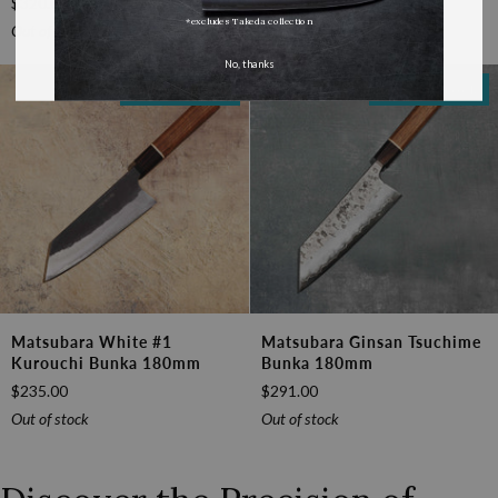
$320.00
$187.00
Boss
Wa-
*excludes Takeda collection
Nakiri
Bunka
Out of stock
Out of stock
170mm
170mm
No, thanks
(6.7")
Out Of Stock
Out Of Stock
Matsubara
Matsubara
Matsubara White #1
Matsubara Ginsan Tsuchime
White
Ginsan
Kurouchi Bunka 180mm
Bunka 180mm
#1
Tsuchime
$235.00
$291.00
Kurouchi
Bunka
Bunka
180mm
Out of stock
Out of stock
180mm