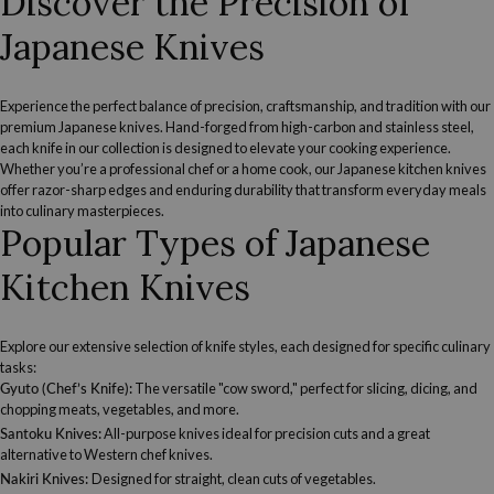
Discover the Precision of
Japanese Knives
Experience the perfect balance of precision, craftsmanship, and tradition with our
premium Japanese knives. Hand-forged from high-carbon and stainless steel,
each knife in our collection is designed to elevate your cooking experience.
Whether you’re a professional chef or a home cook, our Japanese kitchen knives
offer razor-sharp edges and enduring durability that transform everyday meals
into culinary masterpieces.
Popular Types of Japanese
Kitchen Knives
Explore our extensive selection of knife styles, each designed for specific culinary
tasks:
Gyuto (Chef’s Knife):
The versatile "cow sword," perfect for slicing, dicing, and
chopping meats, vegetables, and more.
Santoku Knives
:
All-purpose knives ideal for precision cuts and a great
alternative to Western chef knives.
Nakiri Knives
:
Designed for straight, clean cuts of vegetables.