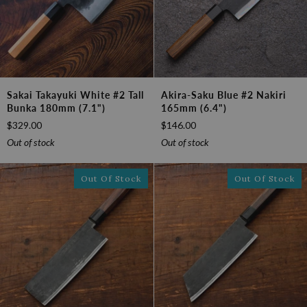
Sakai
Akira-
Sakai Takayuki White #2 Tall
Akira-Saku Blue #2 Nakiri
Takayuki
Saku
Bunka 180mm (7.1")
165mm (6.4")
White
Blue
$329.00
$146.00
#2
#2
Tall
Nakiri
Out of stock
Out of stock
Bunka
165mm
180mm
(6.4")
Out Of Stock
Out Of Stock
(7.1")