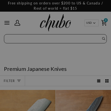
Skip
Free shipping on orders over $200 to US & Canada /
to
Rest of world = flat $15
content
0
Curren
USD
My Account
Ca
Premium Japanese Knives
FILTER