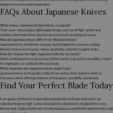
elegance to every meal preparation.
FAQs About Japanese Knives
What makes Japanese kitchen knives so special?
Their razor-sharp edges, lightweight design, and use of high-carbon and
stainless steel make them ideal for precision tasks and long-term use.
How do Japanese knives differ from Western knives?
Japanese knives are thinner, sharper, and designed for precision cutting.
Western knives are heavier, robust, and better suited for tougher tasks.
How do I choose the right Japanese knife for my needs?
Select a knife based on your primary kitchen tasks: a gyuto for versatility, a nakiri
for vegetables, or a deba for fish and meat.
What materials are Japanese knives made from?
Japanese knives are typically crafted from carbon steel, stainless steel, or
Damascus steel, offering a balance of sharpness, durability, and beauty.
Find Your Perfect Blade Today
From gyuto chef knives to specialized blades like kiritsuke and nakiri, our
collection features high-carbon and stainless steel knives designed for every
kitchen task. Explore knife sets or individual pieces and find the perfect tool to suit