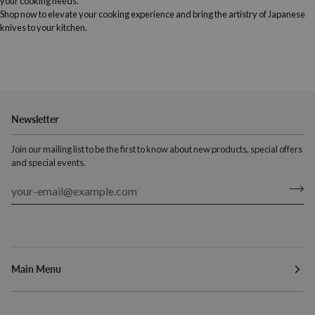
your cooking needs.
Shop now to elevate your cooking experience and bring the artistry of Japanese
knives to your kitchen.
Newsletter
Join our mailing list to be the first to know about new products, special offers
and special events.
Main Menu