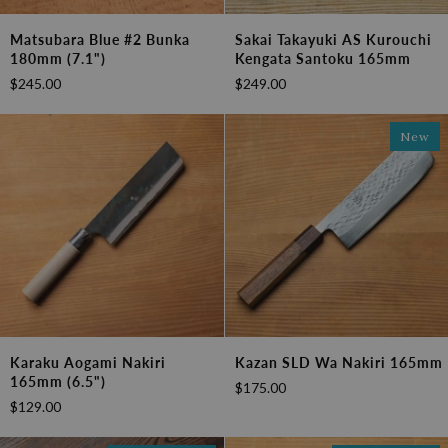
Matsubara
Sakai
Matsubara Blue #2 Bunka
Sakai Takayuki AS Kurouchi
Blue
Takayuki
180mm (7.1")
Kengata Santoku 165mm
#2
AS
$245.00
$249.00
Bunka
Kurouchi
180mm
Kengata
(7.1")
Santoku
New
165mm
Karaku
Kazan
Karaku Aogami Nakiri
Kazan SLD Wa Nakiri 165mm
Aogami
SLD
165mm (6.5")
$175.00
Nakiri
Wa
$129.00
165mm
Nakiri
(6.5")
165mm