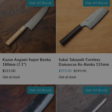
Out Of Stock
Out Of Stock
Kazan
Sakai
Kazan Aogami Super Bunka
Sakai Takayuki Coreless
Aogami
Takayuki
180mm (7.1")
Damascus Ko-Bunka 135mm
Super
Coreless
$215.00
$219.00
$249.00
Bunka
Damascus
180mm
Ko-
Out of stock
Out of stock
(7.1")
bunka
135mm
Out Of Stock
Out Of Stock