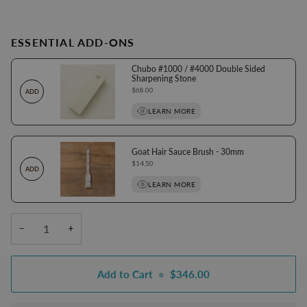
ESSENTIAL ADD-ONS
Chubo #1000 / #4000 Double Sided
Sharpening Stone
Price
$68.00
ADD
LEARN MORE
Goat Hair Sauce Brush - 30mm
Price
$14.50
ADD
LEARN MORE
−
+
Add to Cart
•
$346.00