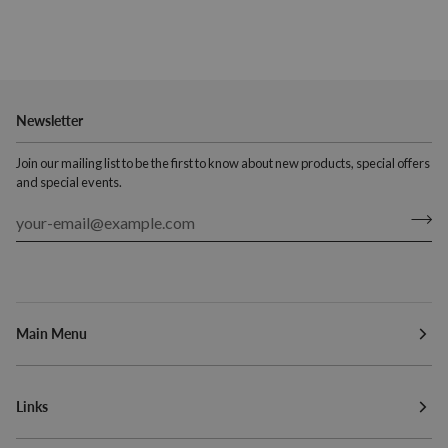
Newsletter
Join our mailing list to be the first to know about new products, special offers
and special events.
Main Menu
Links