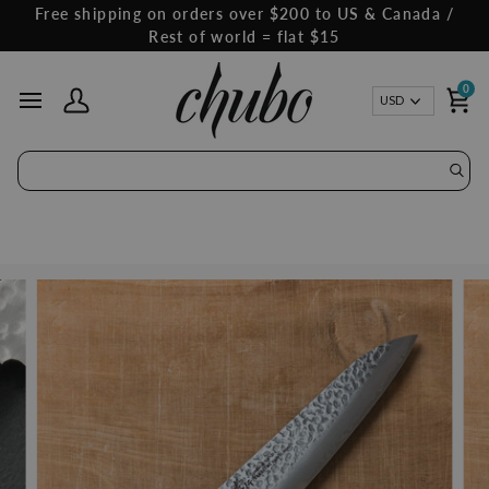
Skip
Free shipping on orders over $200 to US & Canada /
to
Rest of world = flat $15
content
0
Curren
USD
My Account
Ca