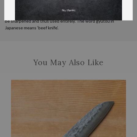
thinner than a European knife, are made out of a harder steel
and as a result, hold a better edge. The design features nothing
No, thanks
to obstructing the edge of the handle end of the blade, so it can
be sharpened and thus used entirely. The word gyutou in
Japanese means ‘beef knife’.
You May Also Like