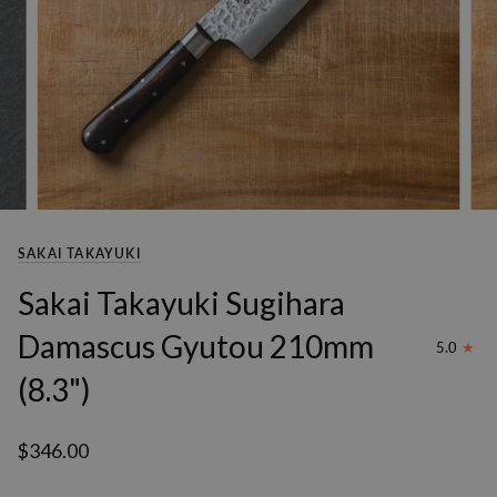
SAKAI TAKAYUKI
Sakai Takayuki Sugihara
Damascus Gyutou 210mm
5.0
(8.3")
$346.00