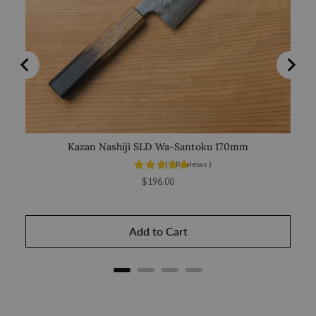
Kazan Nashiji SLD Wa-Santoku 170mm
Saka
(
3
Reviews
)
Price
$196.00
Add to Cart