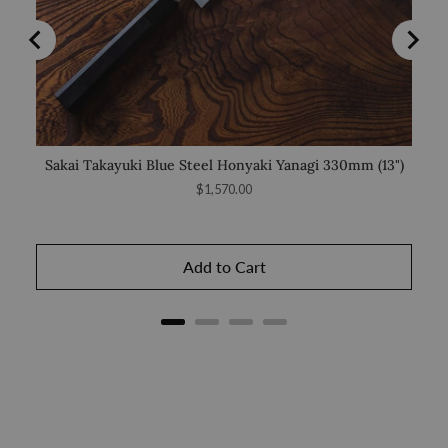
Sakai Takayuki Blue Steel Honyaki Yanagi 330mm (13")
Sa
Price
$1,570.00
Add to Cart