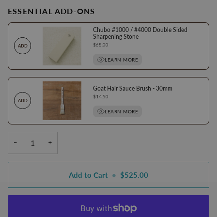
ESSENTIAL ADD-ONS
Chubo #1000 / #4000 Double Sided
Sharpening Stone
Price
$68.00
ADD
LEARN MORE
Goat Hair Sauce Brush - 30mm
Price
$14.50
ADD
LEARN MORE
−
+
Add to Cart
•
$525.00