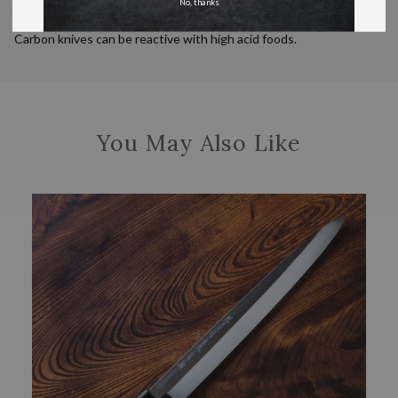
No, thanks
and oiled when not in use for an extended amount of time.
Carbon knives can be reactive with high acid foods.
You May Also Like