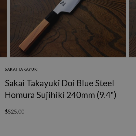
SAKAI TAKAYUKI
Sakai Takayuki Doi Blue Steel
Homura Sujihiki 240mm (9.4")
$525.00