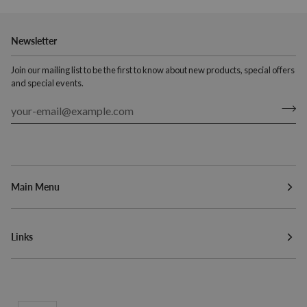
Newsletter
Join our mailing list to be the first to know about new products, special offers
and special events.
Main Menu
Links