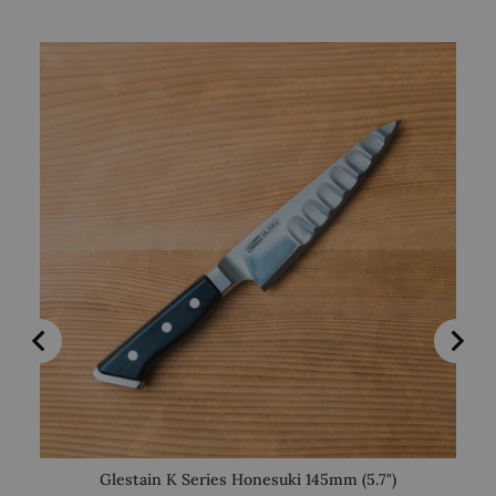
Glestain K Series Honesuki 145mm (5.7")