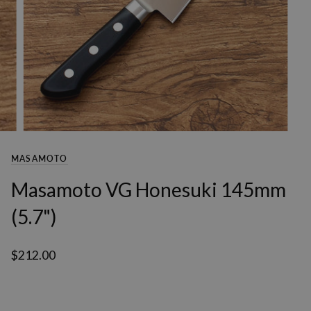
MASAMOTO
Masamoto VG Honesuki 145mm
(5.7")
$212.00