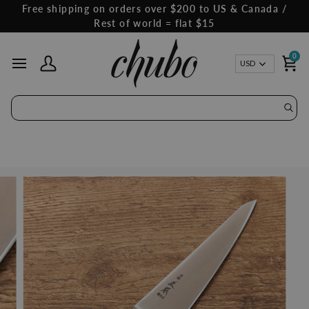
Skip
Free shipping on orders over $200 to US & Canada /
to
Rest of world = flat $15
content
0
Curren
USD
My Account
Ca