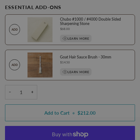
ESSENTIAL ADD-ONS
Chubo #1000 / #4000 Double Sided
Sharpening Stone
Price
$68.00
ADD
LEARN MORE
Goat Hair Sauce Brush - 30mm
Price
$14.50
ADD
LEARN MORE
−
+
Add to Cart
•
$212.00