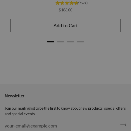
(
7
Reviews
)
Price
$186.00
Add to Cart
Newsletter
Join our mailing list to be the first to know about new products, special offers
and special events.