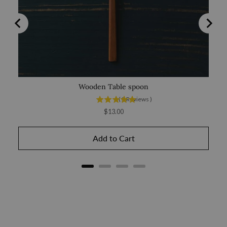
Wooden Table spoon
(
2
Reviews
)
Price
$13.00
Add to Cart