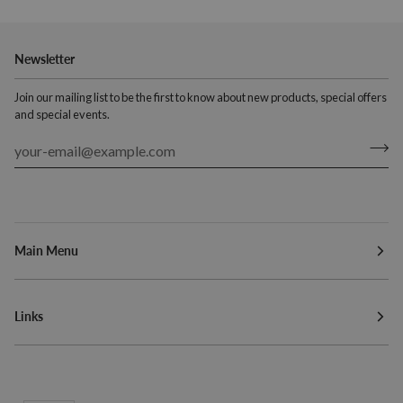
Newsletter
Join our mailing list to be the first to know about new products, special offers
and special events.
Main Menu
Links