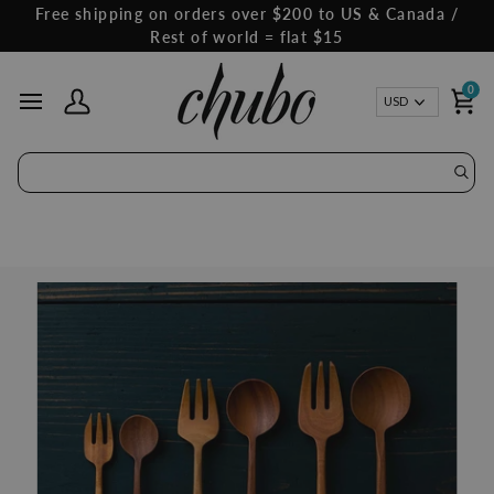
Skip
Free shipping on orders over $200 to US & Canada /
to
Rest of world = flat $15
content
0
Curren
USD
My Account
Ca