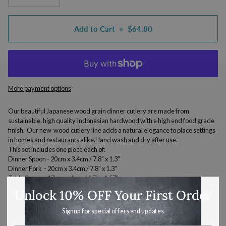
Add to Cart
•
$64.80
More payment options
Our beautiful Japanese wood grain dinner cutlery are made from
sustainable, high quality Indonesian hardwood with a high end food grade
finish. Our new wood cutlery line adds a natural elegance to place settings
in homes and restaurants alike.Hand wash and dry after use.
This set includes one piece each of:
Dinner Spoon - 20cm x 3.4cm / 7.8" x 1.3"
Dinner Fork
-
20cm x 3.4cm /
7.8" x 1.3"
Table Spoon -
17 cm x 4 cm /
6.7" x 1.57"
Table Fork -
17 cm x 4 cm /
6.7" x 1.57"
Unlock 10% OFF Your First Order
Dessert Spoon -
13cm x 3 cm / 5.1" x 1.18"
Dessert Fork -
13cm x 3 cm / 5.1" x 1.18"
Signup for special offers and updates
Save 10% off the regular retail price when purchasing as a set.