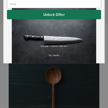
Unlock Offer
You May Also Like
*excludes Takeda collection
No, thanks