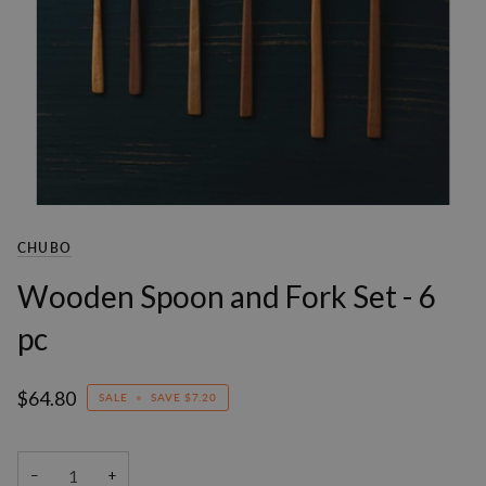
CHUBO
Wooden Spoon and Fork Set - 6
pc
$64.80
SALE
•
SAVE
$7.20
−
+