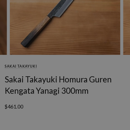
SAKAI TAKAYUKI
Sakai Takayuki Homura Guren
Kengata Yanagi 300mm
$461.00