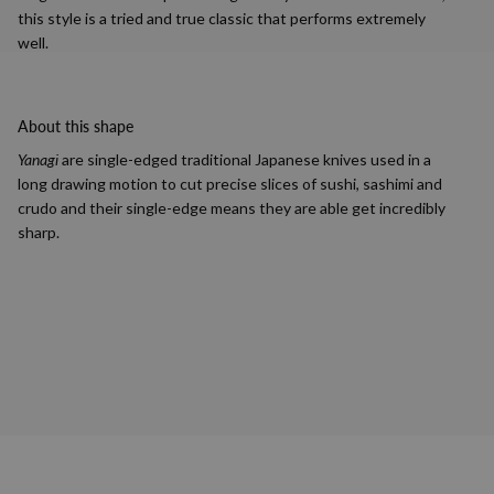
this style is a tried and true classic that performs extremely
well.
About this shape
Yanagi
are single-edged traditional Japanese knives used in a
long drawing motion to cut precise slices of sushi, sashimi and
crudo and their single-edge means they are able get incredibly
sharp.