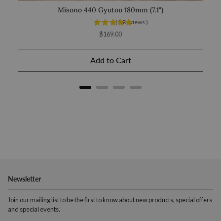
Misono 440 Gyutou 180mm (7.1")
(
3
Reviews
)
Price
$169.00
Add to Cart
Newsletter
Join our mailing list to be the first to know about new products, special offers
and special events.