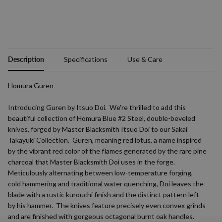
Description
Specifications
Use & Care
Homura Guren
Introducing Guren by Itsuo Doi. We're thrilled to add this
beautiful collection of Homura Blue #2 Steel, double-beveled
knives, forged by Master Blacksmith Itsuo Doi to our Sakai
Takayuki Collection. Guren, meaning red lotus, a name inspired
by the vibrant red color of the flames generated by the rare pine
charcoal that Master Blacksmith Doi uses in the forge.
Meticulously alternating between low-temperature forging,
cold hammering and traditional water quenching, Doi leaves the
blade with a rustic kurouchi finish and the distinct pattern left
by his hammer. The knives feature precisely even convex grinds
and are finished with gorgeous octagonal burnt oak handles.