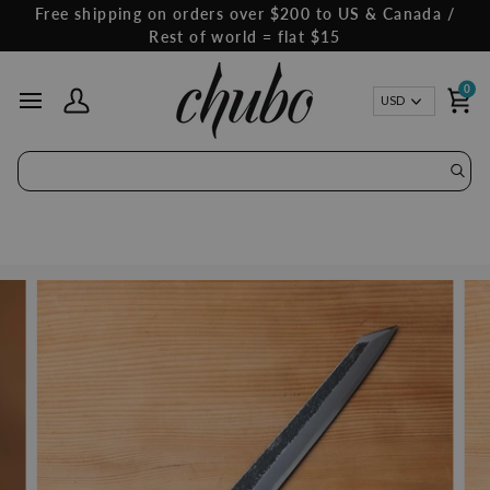
Skip
Free shipping on orders over $200 to US & Canada /
to
Rest of world = flat $15
content
0
Curren
USD
My Account
Ca