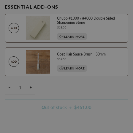
ESSENTIAL ADD-ONS
Chubo #1000 / #4000 Double Sided
Sharpening Stone
Price
$68.00
ADD
LEARN MORE
Goat Hair Sauce Brush - 30mm
Price
$14.50
ADD
LEARN MORE
−
+
Out of stock
•
$461.00