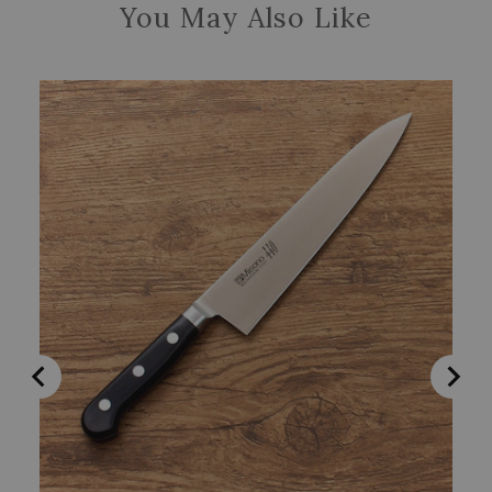
You May Also Like