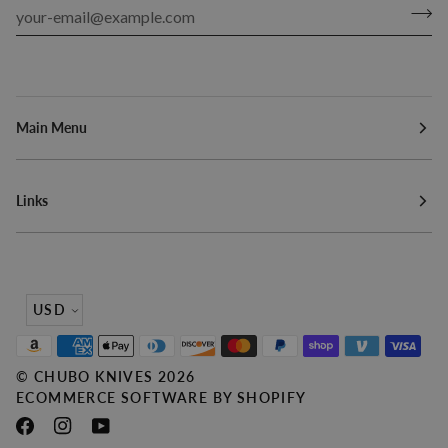
Main Menu
Links
Currency
USD
©
CHUBO KNIVES
2026
ECOMMERCE SOFTWARE BY SHOPIFY