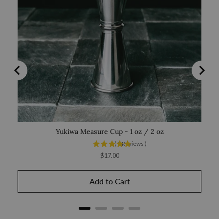
Yukiwa Measure Cup - 1 oz / 2 oz
(
1
Reviews
)
Price
$17.00
Add to Cart