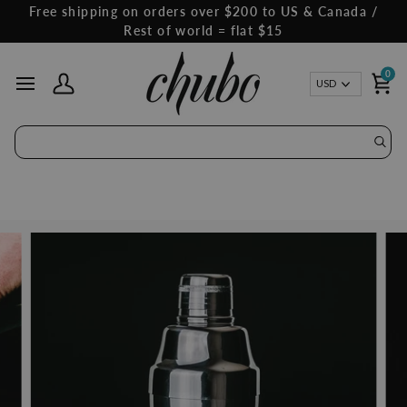
Skip
Free shipping on orders over $200 to US & Canada /
to
Rest of world = flat $15
content
0
Curren
USD
My Account
Ca