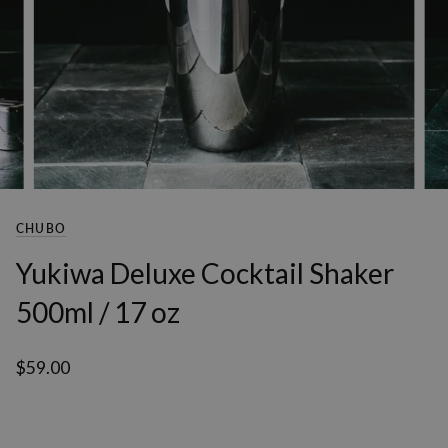
CHUBO
Yukiwa Deluxe Cocktail Shaker
500ml / 17 oz
$59.00