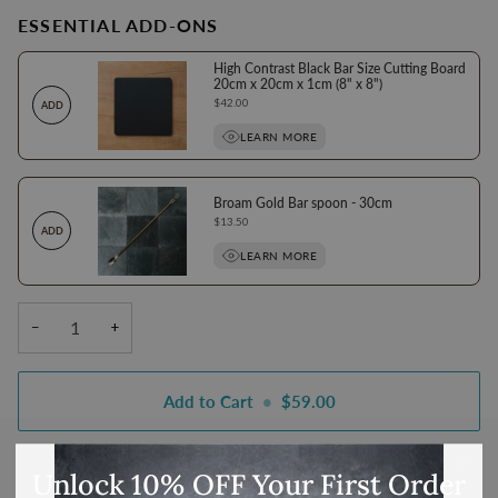
ESSENTIAL ADD-ONS
High Contrast Black Bar Size Cutting Board
20cm x 20cm x 1cm (8" x 8")
Price
$42.00
ADD
LEARN MORE
Broam Gold Bar spoon - 30cm
Price
$13.50
ADD
LEARN MORE
−
+
Add to Cart
•
$59.00
Unlock 10% OFF Your First Order