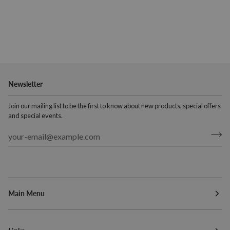
Newsletter
Join our mailing list to be the first to know about new products, special offers
and special events.
Main Menu