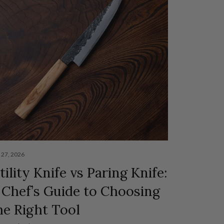
y 27, 2026
tility Knife vs Paring Knife:
 Chef’s Guide to Choosing
he Right Tool