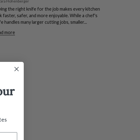
Tara Hohenberger
ing the right knife for the job makes every kitchen
k faster, safer, and more enjoyable. While a chef's
fe handles many larger cutting jobs, smaller...
ad more
our
tes