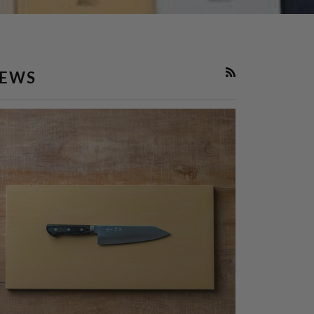
EWS
RSS