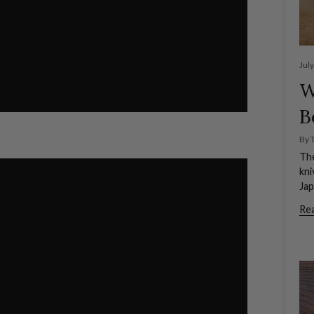
Jul
W
B
By 
The
kni
Jap
Re