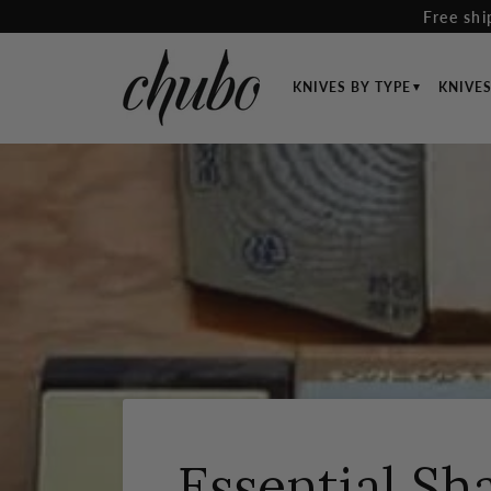
Skip
Free shi
to
content
KNIVES BY TYPE
KNIVE
Essential Sh