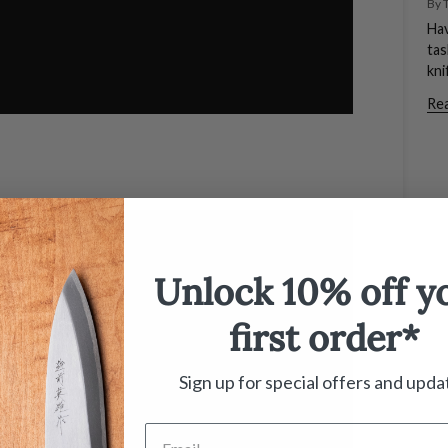
By 
Hav
tas
kni
Re
Unlock 10% off y
first order*
Sign up for special offers and upda