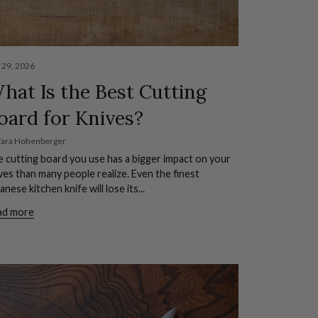
y 29, 2026
hat Is the Best Cutting
oard for Knives?
Tara Hohenberger
 cutting board you use has a bigger impact on your
ves than many people realize. Even the finest
anese kitchen knife will lose its...
ad more