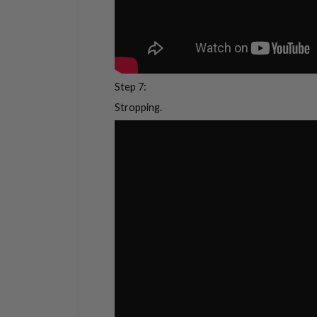
Step 7:
Stropping.