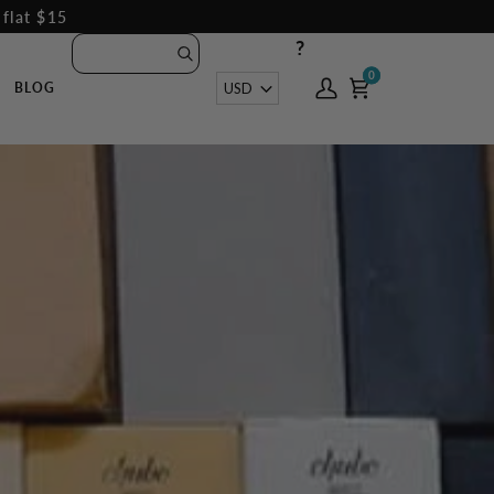
 flat $15
?
0
0
Currency
USD
BLOG
My
Cart
Account