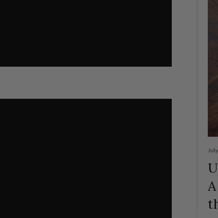
Jul
U
A
t