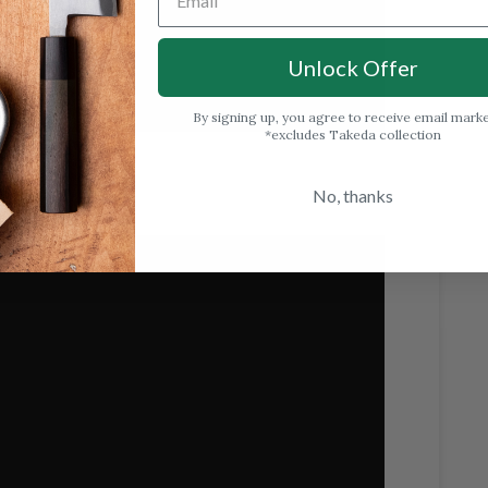
Unlock Offer
By signing up, you agree to receive email mark
*excludes Takeda collection
No, thanks