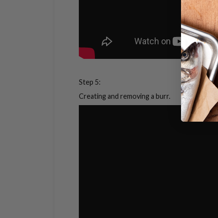
Step 5:
Creating and removing a burr.