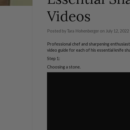
Videos
Posted by
Tara Hohenberger
on
July 12, 2022
Professional chef and sharpening enthusiast
video guide for each of his essential knife s
Step 1:
Choosing a stone.