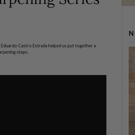
N
 Eduardo Castro Estrada helped us put together a
harpening steps.