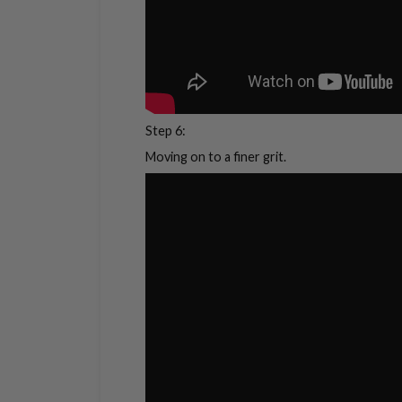
Step 6:
Moving on to a finer grit.