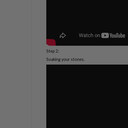
Step 2:
Soaking your stones.