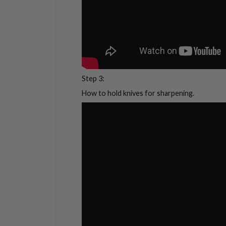
Step 3:
How to hold knives for sharpening.