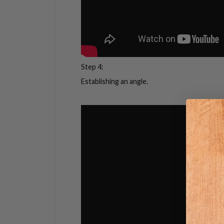
Step 4:
Establishing an angle.