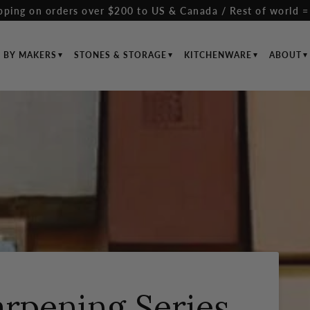
pping on orders over $200 to US & Canada / Rest of world =
S BY MAKERS
STONES & STORAGE
KITCHENWARE
ABOUT
arpening Series