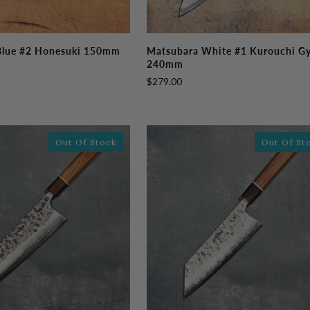
Matsubara
Blue #2 Honesuki 150mm
Matsubara White #1 Kurouchi G
White
240mm
#1
$279.00
Kurouchi
Gyutou
240mm
Out Of Stock
Out Of St