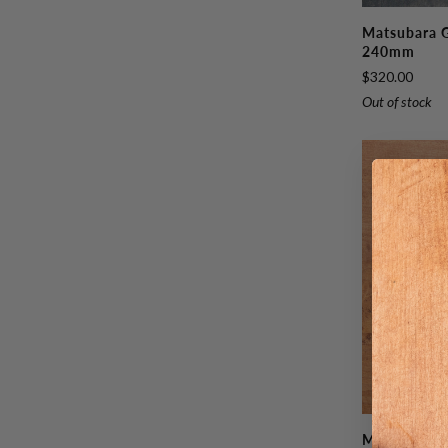
Matsubara
Matsubara 
Ginsan
240mm
Tsuchime
$320.00
Gyutou
Out of stock
240mm
Matsubara
Matsubara 