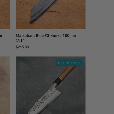
Matsubara
mm
Matsubara Blue #2 Bunka 180mm
Blue
(7.1")
#2
$245.00
Bunka
180mm
(7.1")
Out Of Stock