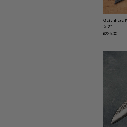
Matsubara
Matsubara 
Blue
(5.9")
#2
$226.00
Honesuki
150mm
(5.9")