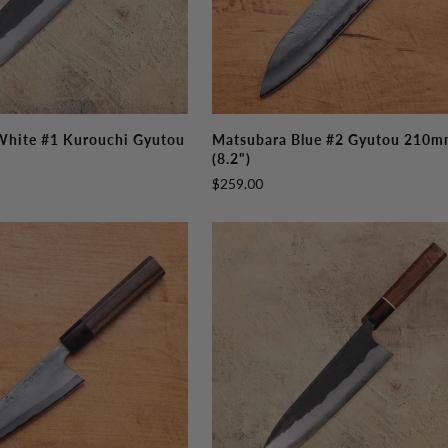
Matsubara
White #1 Kurouchi Gyutou
Matsubara Blue #2 Gyutou 210
Blue
(8.2")
#2
$259.00
Gyutou
210mm
(8.2")