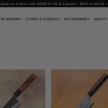
pping on orders over $200 to US & Canada / Rest of world =
S BY MAKERS
STONES & STORAGE
KITCHENWARE
ABOUT