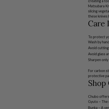
creating a too
Matsubara Kni
slicing veget
these knives 
Care 
To protect yo
Wash by hand
Avoid cutting
Avoid glass a
Sharpen only
For carbon ste
protective pa
Shop 
Chubo offers 
Gyuto
– The c
Bunka
– A ver