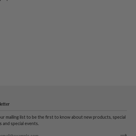
etter
our mailing list to be the first to know about new products, special
s and special events.