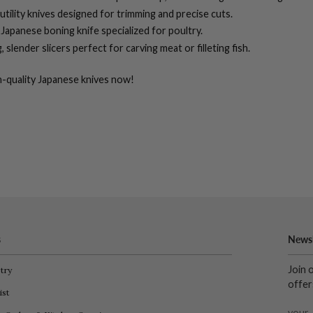
 utility knives designed for trimming and precise cuts.
Japanese boning knife specialized for poultry.
 slender slicers perfect for carving meat or filleting fish.
-quality
Japanese knives
now!
s
Newsl
Join 
try
offer
ist