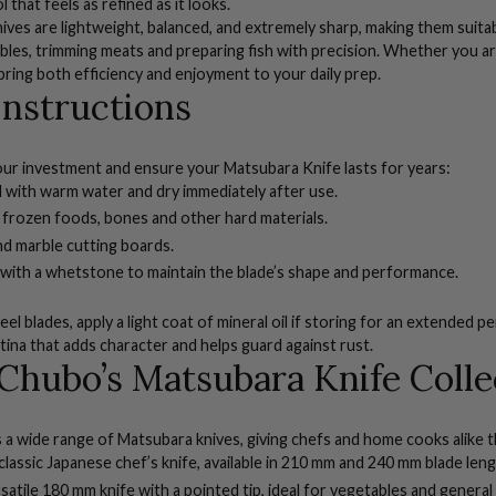
l that feels as refined as it looks.
ves are lightweight, balanced, and extremely sharp, making them suitabl
ables, trimming meats and preparing fish with precision. Whether you a
bring both efficiency and enjoyment to your daily prep.
Instructions
ur investment and ensure your Matsubara Knife lasts for years:
 with warm water and dry immediately after use.
 frozen foods, bones and other hard materials.
nd marble cutting boards.
 with a
whetstone
to maintain the blade’s shape and performance.
el blades, apply a light coat of mineral oil if storing for an extended pe
tina that adds character and helps guard against rust.
Chubo’s Matsubara Knife Colle
a wide range of Matsubara knives, giving chefs and home cooks alike th
lassic Japanese chef’s knife, available in 210 mm and 240 mm blade leng
satile 180 mm knife with a pointed tip, ideal for vegetables and general