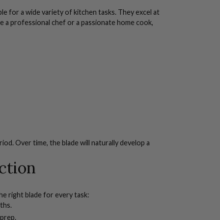
e for a wide variety of kitchen tasks. They excel at
re a professional chef or a passionate home cook,
riod. Over time, the blade will naturally develop a
ction
e right blade for every task:
ths.
 prep.