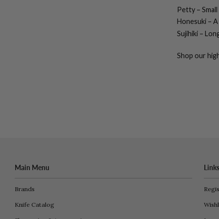
Petty
– Small
Honesuki
– A 
Sujihiki
– Long,
Shop our high
Main Menu
Link
Brands
Regis
Knife Catalog
Wishl