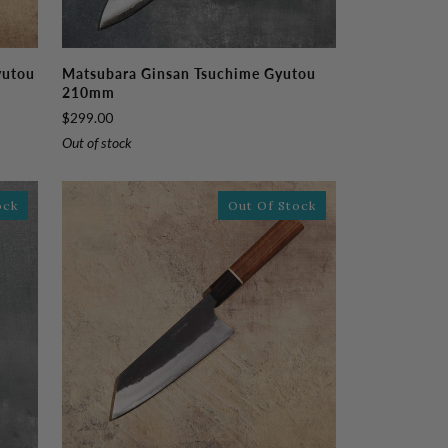
Matsubara
yutou
Matsubara Ginsan Tsuchime Gyutou
Ginsan
210mm
Tsuchime
$299.00
Gyutou
Out of stock
210mm
ock
Out Of Stock